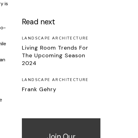
y is
Read next
to-
LANDSCAPE ARCHITECTURE
ile
Living Room Trends For
The Upcoming Season
can
2024
LANDSCAPE ARCHITECTURE
Frank Gehry
ee
Join Our