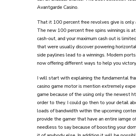
Avantgarde Casino.
That it 100 percent free revolves give is only
The new 100 percent free spins winnings is at 
cash-out, and your maximum cash out is limited
that were usually discover powering horizontall
side paylines lead to a winnings. Modern ports
now offering different ways to help you victory
I will start with explaining the fundamental 
casino game motor is mention extremely expect
game because of the using only the newest htm
order to they. I could go then to your detail a
loads of bandwidth within the upcoming conten
provide the gamer that have an entire iamge of
needless to say because of boosting your dom
it of anybody else. In addition it will be possib