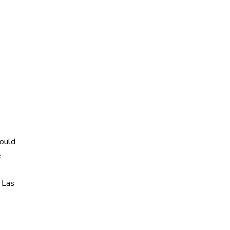
would
e
 Las