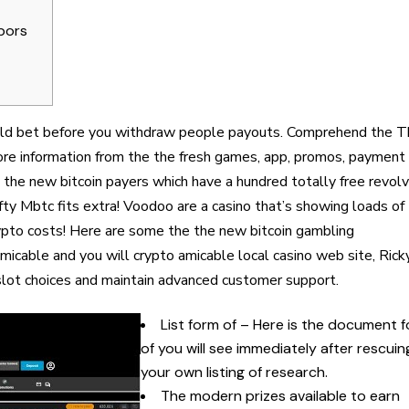
bors
uld bet before you withdraw people payouts. Comprehend the T
ore information from the the fresh games, app, promos, payment
g the new bitcoin payers which have a hundred totally free revol
ty Mbtc fits extra! Voodoo are a casino that’s showing loads of
rypto costs! Here are some the the new bitcoin gambling
micable and you will crypto amicable local casino web site, Rick
lot choices and maintain advanced customer support.
List form of – Here is the document 
of you will see immediately after rescuin
your own listing of research.
The modern prizes available to earn