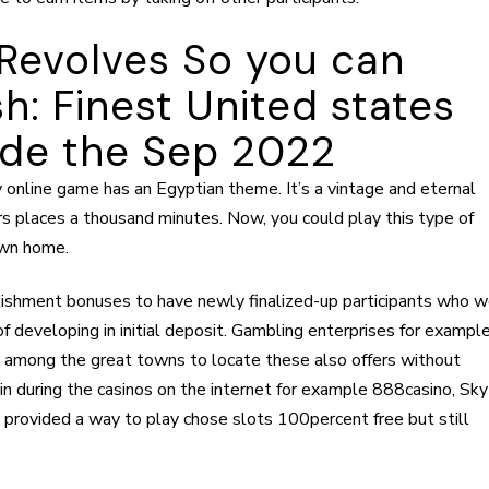
 Revolves So you can
h: Finest United states
side the Sep 2022
y online game has an Egyptian theme. It’s a vintage and eternal
rs places a thousand minutes. Now, you could play this type of
own home.
lishment bonuses to have newly finalized-up participants who 
k of developing in initial deposit. Gambling enterprises for exampl
among the great towns to locate these also offers without
 during the casinos on the internet for example 888casino, Sky
 provided a way to play chose slots 100percent free but still