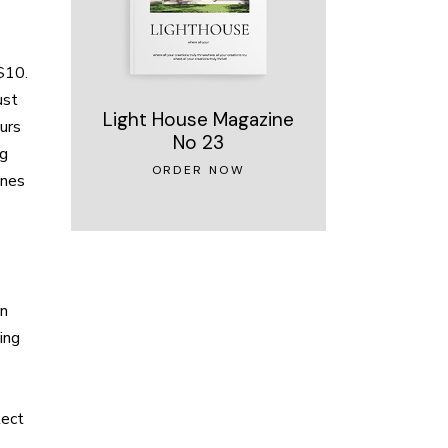
$10.
ust
Light House Magazine
urs
No 23
ng
ORDER NOW
ines
in
ing
tect