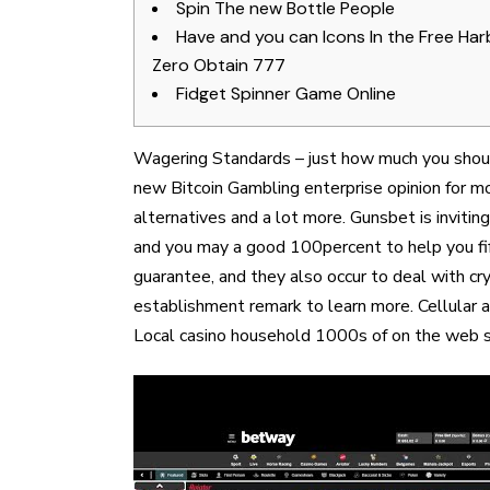
Spin The new Bottle People
Have and you can Icons In the Free Har
Zero Obtain 777
Fidget Spinner Game Online
Wagering Standards – just how much you sho
new Bitcoin Gambling enterprise opinion for m
alternatives and a lot more.
Gunsbet is invitin
and you may a good 100percent to help you fif
guarantee, and they also occur to deal with c
establishment remark to learn more. Cellular a
Local casino household 1000s of on the web s