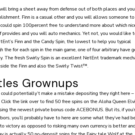
it will bring a sheet away from defense out of both places and you
lishment. Finn is a casual other and you will allows someone to
could spin 100percent free to understand more about which nic
f provides and you will auto mechanics. Yet not, you would like 
tEnt’s Finn and the Candy Spin, the lowest to help you typical
the for each spin in the main game, one of four arbitrary have g
y. The fresh Swirly Spin is an excellent NetEnt trademark mecha
nside the Finn and also the Swirly Twist™.
tles Grownups
could potentially’t make a mistake depositing they right here –
s. Click the link over to find 50 free spins on the Aloha Queen Elv
 using the newest private bonus code ACEBONUS. But its, if you’
rbors, you’ll probably have to here are some what they’ve had b
 to victory as opposed to risking many own currency is better an
y is actually 50 no-deposit spins for the Fairy tale Wolf at the