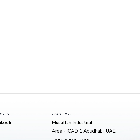
OCIAL
CONTACT
nkedIn
Musaffah Industrial
Area - ICAD 1 Abudhabi, UAE.