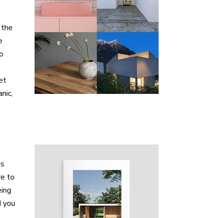
 the
e
to
et
nic,
is
re to
eing
d you