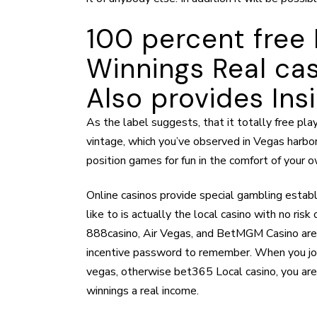
100 percent free
Winnings Real cas
Also provides In
As the label suggests, that it totally free pla
vintage, which you’ve observed in Vegas harbo
position games for fun in the comfort of your 
Online casinos provide special gambling estab
like to is actually the local casino with no ris
888casino, Air Vegas, and BetMGM Casino are 
incentive password to remember. When you join
vegas, otherwise bet365 Local casino, you are
winnings a real income.