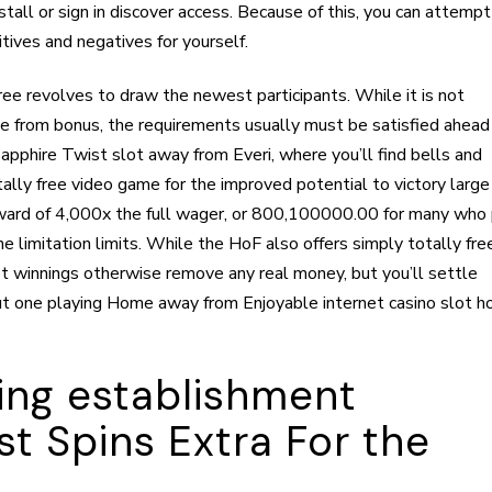
stall or sign in discover access. Because of this, you can attempt
tives and negatives for yourself.
e revolves to draw the newest participants. While it is not
ype from bonus, the requirements usually must be satisfied ahead
Sapphire Twist slot away from Everi, where you’ll find bells and
lly free video game for the improved potential to victory large
eward of 4,000x the full wager, or 800,100000.00 for many who
he limitation limits. While the HoF also offers simply totally fre
t winnings otherwise remove any real money, but you’ll settle
out one playing Home away from Enjoyable internet casino slot h
ing establishment
st Spins Extra For the