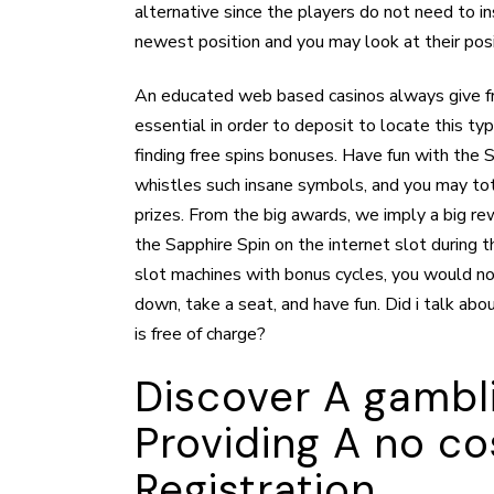
alternative since the players do not need to in
newest position and you may look at their posi
An educated web based casinos always give fre
essential in order to deposit to locate this t
finding free spins bonuses. Have fun with the 
whistles such insane symbols, and you may tota
prizes. From the big awards, we imply a big r
the Sapphire Spin on the internet slot during t
slot machines with bonus cycles, you would no
down, take a seat, and have fun. Did i talk ab
is free of charge?
Discover A gambl
Providing A no co
Registration