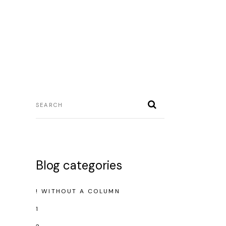
Blog categories
! WITHOUT A COLUMN
1