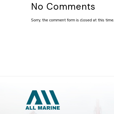
No Comments
Sorry, the comment form is closed at this time