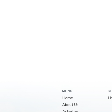
.
MENU
S
Home
Li
About Us
Activities