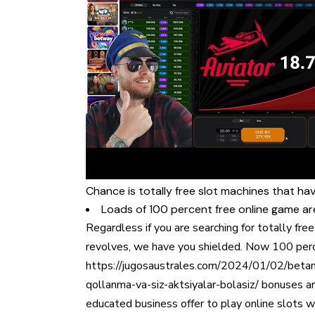
Chance is totally free slot machines that ha
Loads of 100 percent free online game are
Regardless if you are searching for totally fr
revolves, we have you shielded. Now 100 perc
https://jugosaustrales.com/2024/01/02/betan
qollanma-va-siz-aktsiyalar-bolasiz/
bonuses are
educated business offer to play online slots wh