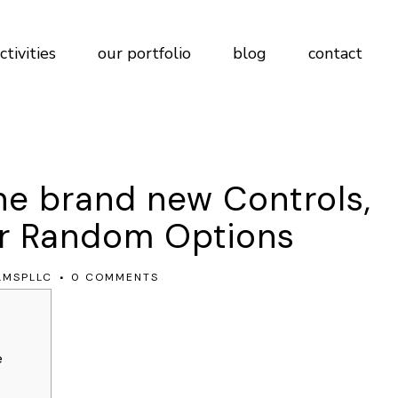
ctivities
our portfolio
blog
contact
he brand new Controls,
or Random Options
LMSPLLC
0 COMMENTS
e