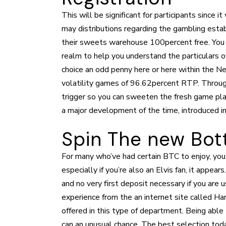
This will be significant for participants since 
may distributions regarding the gambling estab
their sweets warehouse 100percent free. You 
realm to help you understand the particulars o
choice an odd penny here or here within the Ne
volatility games of 96.62percent RTP. Through 
trigger so you can sweeten the fresh game pla
a major development of the time, introduced i
Spin The new Bot
For many who’ve had certain BTC to enjoy, you 
especially if you’re also an Elvis fan, it appear
and no very first deposit necessary if you are
experience from the an internet site called Ha
offered in this type of department. Being able
can an unusual chance. The best selection toda