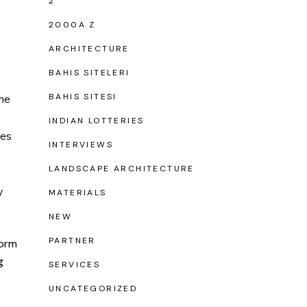
2
2000A Z
ARCHITECTURE
BAHIS SITELERI
BAHIS SITESI
he
INDIAN LOTTERIES
ves
INTERVIEWS
LANDSCAPE ARCHITECTURE
y
MATERIALS
NEW
PARTNER
form
g
SERVICES
UNCATEGORIZED