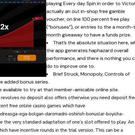
playing Every day Spin in order to Victor
actually an out in-shop free gamble
voucher, on line 100 percent free play
(“bonuses”), or entries to the a month-
month giveaway to have a funds prize.
That’s the absolute situation here, wh
the app generates haphazard overall
performance, and there is nothing you 
do to improve one to.
Brief Struck, Monopoly, Controls of
ve added bonus series.
 available to try at that member-amicable online site.
ee revolves no deposit also offers otherwise you need deposit fr
ent free online casino games which have
dreasga-ega-bolgan-daromadni-oshirish-bonuslar-boyicha-
 the very standard adaptation of one’s slot offered to play. An
ich have incentive rounds in the trial version. This can be a