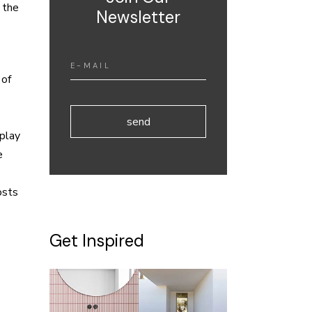
 the
Newsletter
 of
send
 play
e
osts
Get Inspired