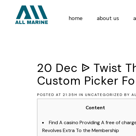
home
about us
a
20 Dec
ᐉ Twist T
Custom Picker F
POSTED AT 21:35H
IN
UNCATEGORIZED
BY
A
Content
Find A casino Providing A free of charg
Revolves Extra To the Membership