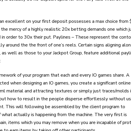
 an excellent on your first deposit possesses a max choice from 
the mercy of a highly realistic 20x betting demands one which j
 in order to 30x their put. Paylines – These represent the conto
y around the the front of one’s reels. Certain signs aligning alo
, as well as those to your Jackpot Group, feature additional payl
.
framework of your program that each and every IO games share. A
ed when designing an IO games, you create a significant online
l material and attracting textures or simply just traces/molds 
bout how to result in the people disperse effortlessly without us
t. This will following be assembled by the client program to
 what actually is happening from the machine. The very first is
ain, items which you may remove when you are incapable of pro
le to earn items by taking off other participants.