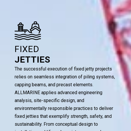
FIXED
JETTIES
The successful execution of fixed jetty projects
relies on seamless integration of piling systems,
capping beams, and precast elements.
ALLMARINE applies advanced engineering
analysis, site-specific design, and
environmentally responsible practices to deliver
fixed jetties that exemplify strength, safety, and
sustainability. From conceptual design to