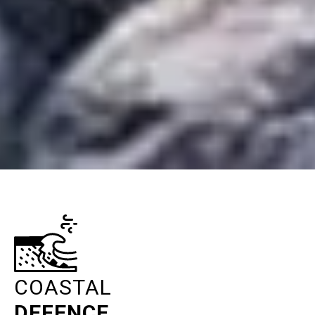
COASTAL
DEFENCE