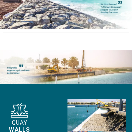
QUAY
WALLS