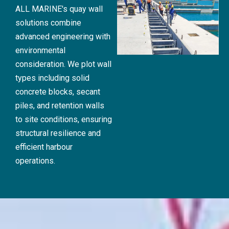
ALL MARINE's quay wall
solutions combine
advanced engineering with
environmental
consideration. We plot wall
types including solid
concrete blocks, secant
piles, and retention walls
to site conditions, ensuring
structural resilience and
efficient harbour
operations.