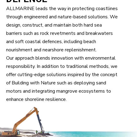
ALLMARINE leads the way in protecting coastlines
through engineered and nature-based solutions. We
design, construct, and maintain both hard sea
barriers such as rock revetments and breakwaters
and soft coastal defences, including beach
nourishment and nearshore replenishment.
Our approach blends innovation with environmental
responsibility. In addition to traditional methods, we
offer cutting-edge solutions inspired by the concept
of Building with Nature such as deploying sand
motors and integrating mangrove ecosystems to
enhance shoreline resilience.