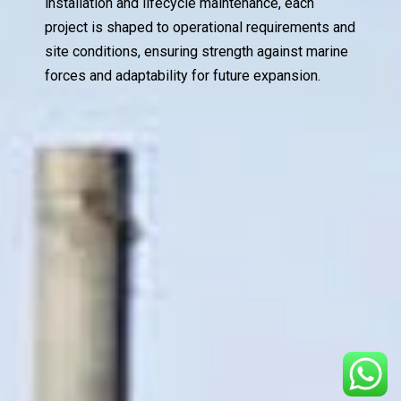
installation and lifecycle maintenance, each
project is shaped to operational requirements and
site conditions, ensuring strength against marine
forces and adaptability for future expansion.