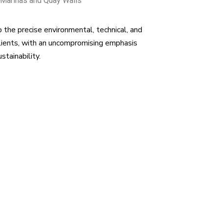
 Marinas and Quay Walls
o the precise environmental, technical, and
lients, with an uncompromising emphasis
ustainability.