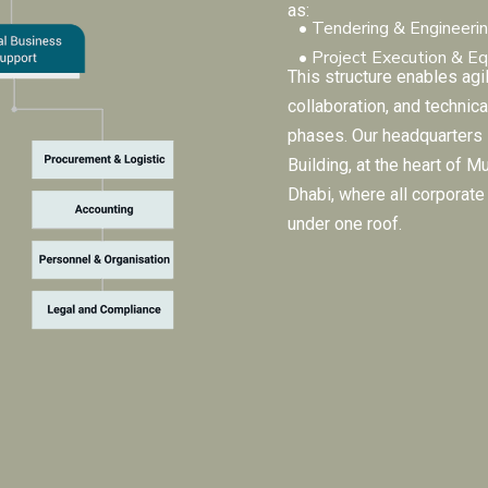
as:
• Tendering & Engineeri
• Project Execution & E
This structure enables agil
collaboration, and technica
phases. Our headquarters
Building, at the heart of M
Dhabi, where all corporat
under one roof.