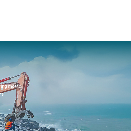
ring motto,
ns