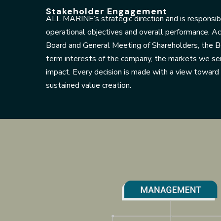
Stakeholder Engagement
ALL MARINE’s strategic direction and is responsibl
operational objectives and overall performance. A
Board and General Meeting of Shareholders, the Bo
term interests of the company, the markets we se
impact. Every decision is made with a view towar
sustained value creation.