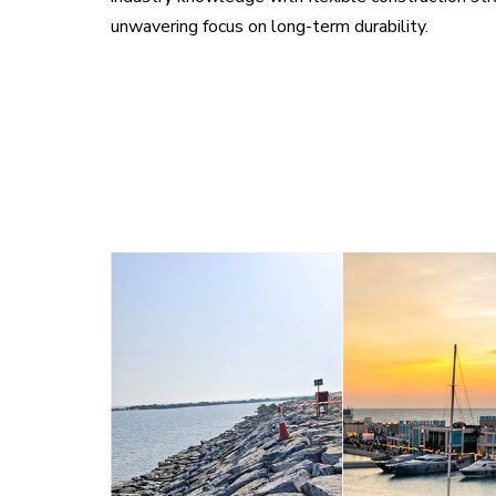
unwavering focus on long-term durability.