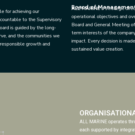
Board of Managemen
ALL MARINE’s
strategic dire
e for achieving our
operational objectives and ov
ccountable to the Supervisory
Board and General Meeting of 
ard is guided by the long-
term interests of the compan
rve, and the communities we
impact. Every decision is mad
d responsible growth and
sustained value creation.
ORGANISATION
ALL MARINE operates thro
each supported by integra