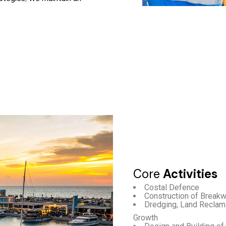
Core
Activities
Costal Defence
Construction of Breakw
Dredging, Land Reclama
Growth