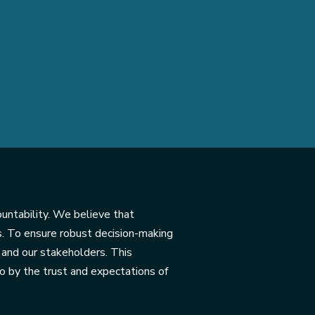
ountability. We believe that
s. To ensure robust decision-making
and our stakeholders. This
so by the trust and expectations of