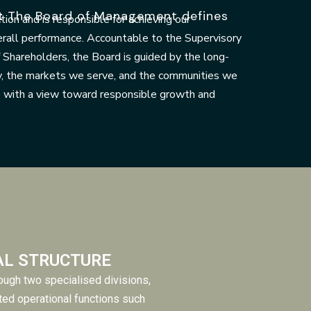
t
The Board of Management defines
ction and is responsible for achieving our
erall performance. Accountable to the Supervisory
Shareholders, the Board is guided by the long-
y, the markets we serve, and the communities we
e with a view toward responsible growth and
AL STRUCTURE
ugh two specialised divisions,
ted operational functions such