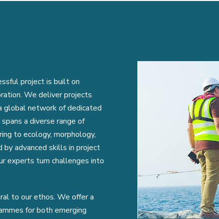
ful project is built on
oration. We deliver projects
 a global network of dedicated
 spans a diverse range of
eering to ecology, morphology,
 by advanced skills in project
r experts turn challenges into
tral to our ethos. We offer a
grammes for both emerging