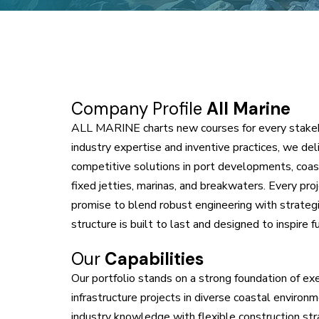
Company Profile
All Marine
A
LL MARINE
charts new courses for every stake
industry expertise and inventive practices, we de
competitive solutions in port developments, coast
fixed jetties, marinas, and breakwaters. Every pro
promise to blend robust engineering with strategi
structure is built to last and designed to inspire 
Our
Capabilities
Our portfolio stands on a strong foundation of e
infrastructure projects in diverse coastal environm
industry knowledge with flexible construction str