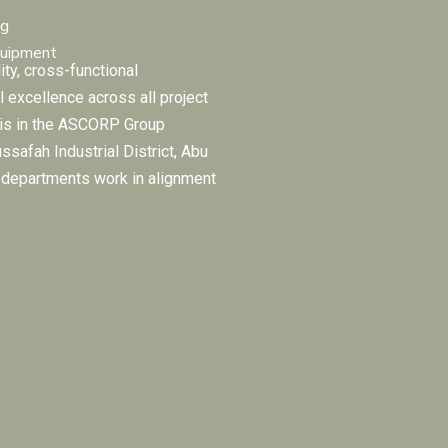
ng
quipment
ity, cross-functional
l excellence across all project
 is in the ASCORP Group
ussafah Industrial District, Abu
e departments work in alignment