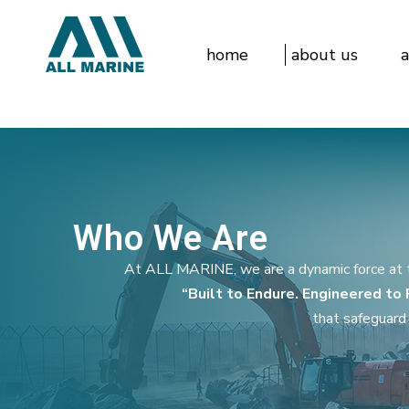
home
about us
a
Who We Are
At ALL MARINE, we are a dynamic force at th
“Built to Endure. Engineered to
that safeguard 