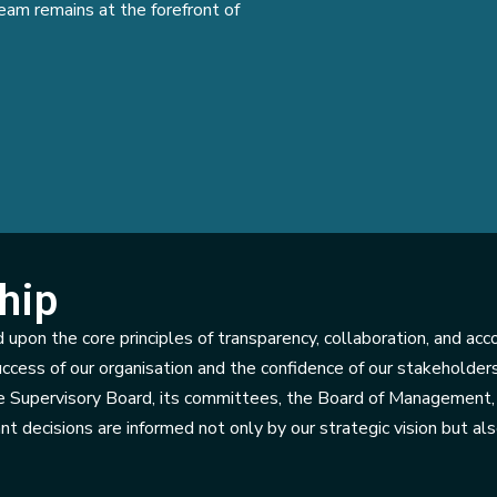
eam remains at the forefront of
hip
 upon the core principles of transparency, collaboration, and acc
uccess of our organisation and the confidence of our stakeholder
 Supervisory Board, its committees, the Board of Management, 
nt decisions are informed not only by our strategic vision but al