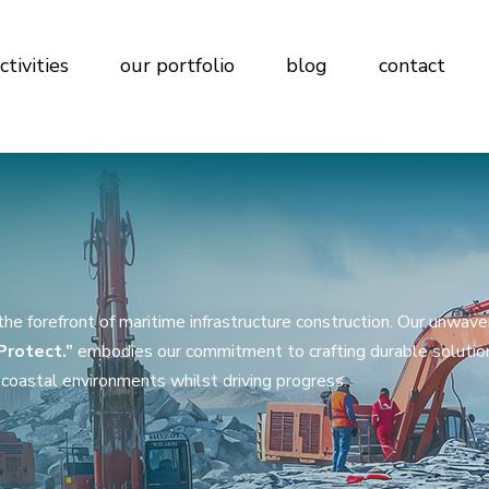
ctivities
our portfolio
blog
contact
e forefront of maritime infrastructure construction. Our unwave
 Protect.”
embodies our commitment to crafting durable solutio
coastal environments whilst driving progress.