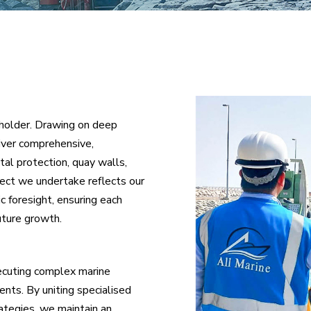
holder. Drawing on deep
liver comprehensive,
al protection, quay walls,
ject we undertake reflects our
c foresight, ensuring each
future growth.
xecuting complex marine
ents. By uniting specialised
ategies, we maintain an