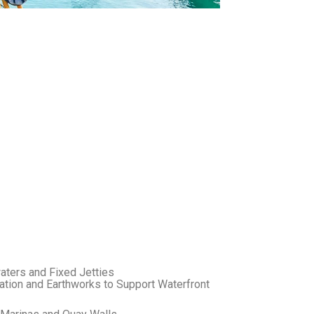
aters and Fixed Jetties
tion and Earthworks to Support Waterfront