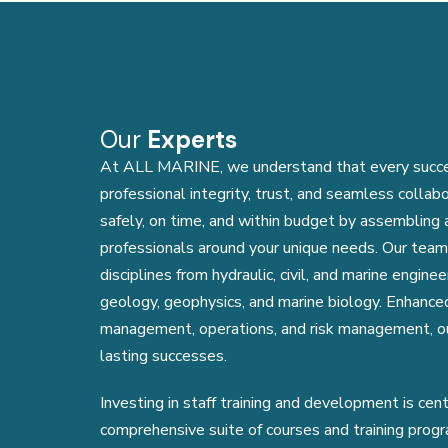
Our
Experts
At ALL MARINE, we understand that every success
professional integrity, trust, and seamless collab
safely, on time, and within budget by assembling
professionals around your unique needs. Our team
disciplines from hydraulic, civil, and marine engin
geology, geophysics, and marine biology. Enhanced
management, operations, and risk management, ou
lasting successes.
Investing in staff training and development is cen
comprehensive suite of courses and training pro