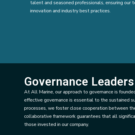
talent and seasoned professionals, ensuring our t
innovation and industry best practices.
Governance Leaders
At All Marine, our approach to governance is founded
effective governance is essential to the sustained s
processes, we foster close cooperation between the
collaborative framework guarantees that all significa
those invested in our company.