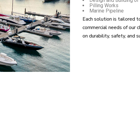
Design and Building of
Pilling Works
Marine Pipeline
Each solution is tailored t
commercial needs of our c
on durability, safety, and s