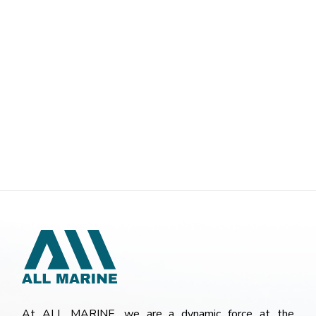
At ALL MARINE, we are a dynamic force at the