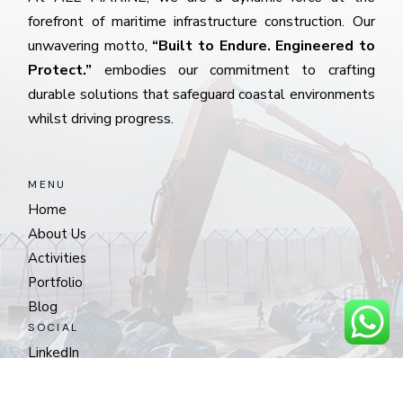
forefront of maritime infrastructure construction. Our
unwavering motto,
“Built to Endure. Engineered to
Protect.”
embodies our commitment to crafting
durable solutions that safeguard coastal environments
whilst driving progress.
MENU
Home
About Us
Activities
Portfolio
Blog
SOCIAL
LinkedIn
CONTACT
Musaffah Industrial