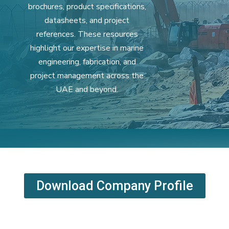
brochures, product specifications,
datasheets, and project
references. These resources
highlight our expertise in marine
engineering, fabrication, and
project management across the
UAE and beyond.
Download Company Profile