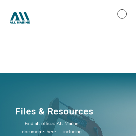
Files & Resources
Find all official All Marine
documents here — including