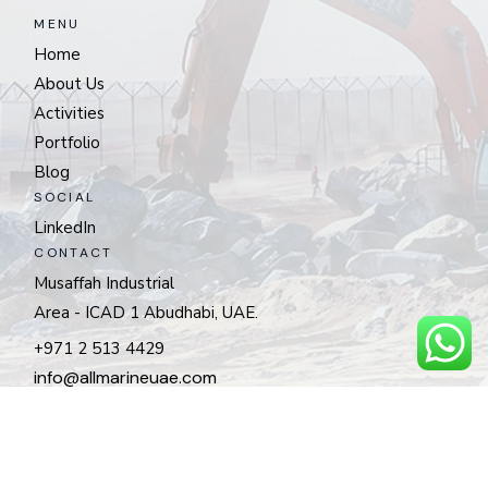
MENU
Home
About Us
Activities
Portfolio
Blog
SOCIAL
LinkedIn
CONTACT
Musaffah Industrial
Area - ICAD 1 Abudhabi, UAE.
+971 2 513 4429
info@allmarineuae.com