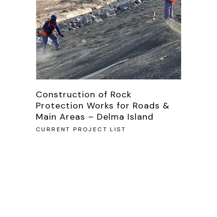
Construction of Rock
Protection Works for Roads &
Main Areas – Delma Island
CURRENT PROJECT LIST