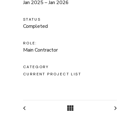
Jan 2025 – Jan 2026
STATUS
Completed
ROLE:
Main Contractor
CATEGORY
CURRENT PROJECT LIST