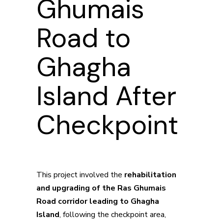
Ghumais
Road to
Ghagha
Island After
Checkpoint
This project involved the
rehabilitation
and upgrading of the Ras Ghumais
Road corridor leading to Ghagha
Island
, following the checkpoint area,