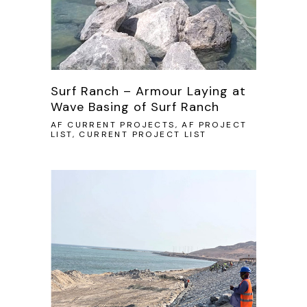
Surf Ranch – Armour Laying at
Wave Basing of Surf Ranch
AF CURRENT PROJECTS, AF PROJECT
LIST, CURRENT PROJECT LIST