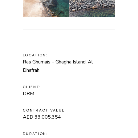
LOCATION:
Ras Ghumais – Ghagha Island, Al
Dhafrah
CLIENT:
DRM
CONTRACT VALUE:
AED 33,005,354
DURATION: