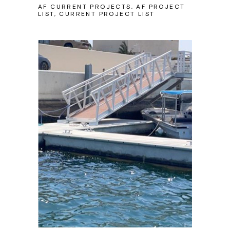
AF CURRENT PROJECTS, AF PROJECT
LIST, CURRENT PROJECT LIST