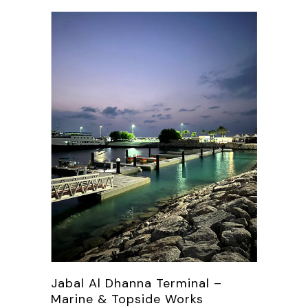
Jabal Al Dhanna Terminal –
Marine & Topside Works