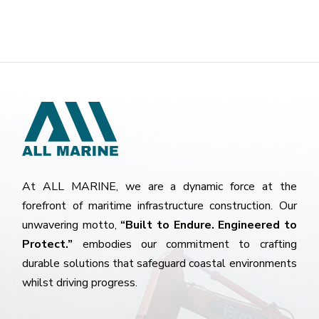
At ALL MARINE, we are a dynamic force at the
forefront of maritime infrastructure construction. Our
unwavering motto,
“Built to Endure. Engineered to
Protect.”
embodies our commitment to crafting
durable solutions that safeguard coastal environments
whilst driving progress.