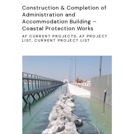
Construction & Completion of
Administration and
Accommodation Building –
Coastal Protection Works
AF CURRENT PROJECTS, AF PROJECT
LIST, CURRENT PROJECT LIST