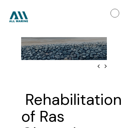
Rehabilitation
of Ras