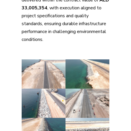
33,005,354
, with execution aligned to
project specifications and quality
standards, ensuring durable infrastructure
performance in challenging environmental
conditions.