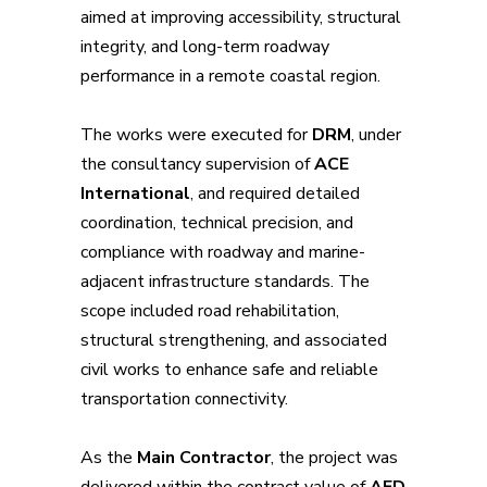
aimed at improving accessibility, structural
integrity, and long-term roadway
performance in a remote coastal region.
The works were executed for
DRM
, under
the consultancy supervision of
ACE
International
, and required detailed
coordination, technical precision, and
compliance with roadway and marine-
adjacent infrastructure standards. The
scope included road rehabilitation,
structural strengthening, and associated
civil works to enhance safe and reliable
transportation connectivity.
As the
Main Contractor
, the project was
delivered within the contract value of
AED