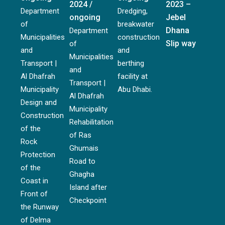
2024 /
2023 –
Department
Dredging,
ongoing
Jebel
of
breakwater
Dhana
Department
Municipalities
construction
Slip way
of
and
and
Municipalities
Transport |
berthing
and
Al Dhafrah
facility at
Transport |
Municipality
Abu Dhabi.
Al Dhafrah
Design and
Municipality
Construction
Rehabilitation
of the
of Ras
Rock
Ghumais
Protection
Road to
of the
Ghagha
Coast in
Island after
Front of
Checkpoint
the Runway
of Delma