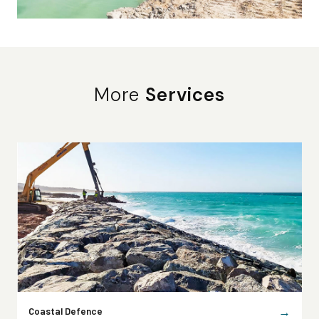
More
Services
→
Coastal Defence