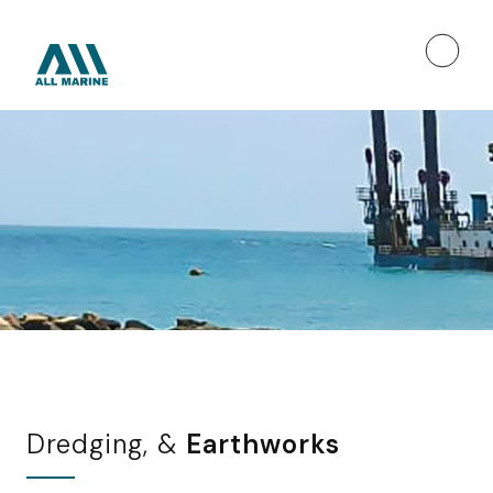
Dredging, &
Earthworks