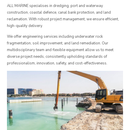
ALL MARINE specialises in dredging, port and waterway
construction, coastal defence, canal bank protection, and land
reclamation. With robust project management, we ensure efficient,
high-quality delivery.
We offer engineering services including underwater rock
fragmentation, soil improvement, and land remediation. Our
multidisciplinary team and flexible equipment allow us to meet
diverse project needs, consistently upholding standards of
professionalism, innovation, safety, and cost-effectiveness.