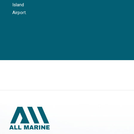
Island
Airport.