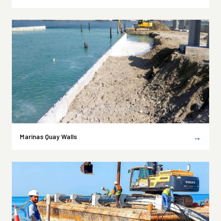
→
Marinas Quay Walls