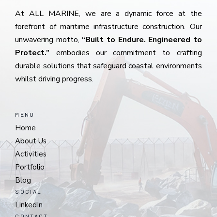
At ALL MARINE, we are a dynamic force at the
forefront of maritime infrastructure construction. Our
unwavering motto,
“Built to Endure. Engineered to
Protect.”
embodies our commitment to crafting
durable solutions that safeguard coastal environments
whilst driving progress.
MENU
Home
About Us
Activities
Portfolio
Blog
SOCIAL
LinkedIn
CONTACT