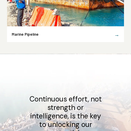
→
Marine Pipeline
Our clients required
resilient projects, we
deliver innovative
solutions that stand