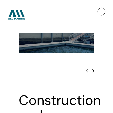
Construction