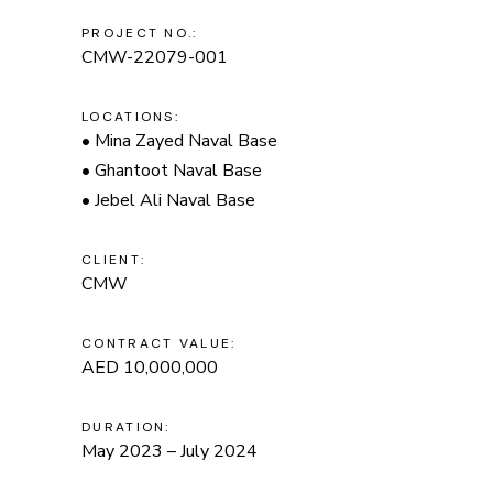
PROJECT NO.:
CMW-22079-001
LOCATIONS:
• Mina Zayed Naval Base
• Ghantoot Naval Base
• Jebel Ali Naval Base
CLIENT:
CMW
CONTRACT VALUE:
AED 10,000,000
DURATION:
May 2023 – July 2024