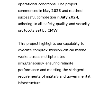
operational conditions. The project
commenced in
May 2023
and reached
successful completion in
July 2024
,
adhering to all safety, quality, and security
protocols set by
CMW
.
This project highlights our capability to
execute complex, mission-critical marine
works across multiple sites
simultaneously, ensuring reliable
performance and meeting the stringent
requirements of military and governmental
infrastructure.