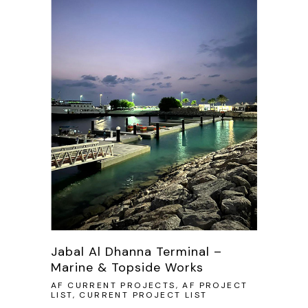
Jabal Al Dhanna Terminal –
Marine & Topside Works
AF CURRENT PROJECTS, AF PROJECT
LIST, CURRENT PROJECT LIST