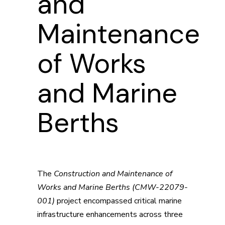
and
Maintenance
of Works
and Marine
Berths
The
Construction and Maintenance of
Works and Marine Berths (CMW-22079-
001)
project encompassed critical marine
infrastructure enhancements across three