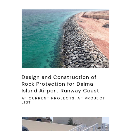
Design and Construction of
Rock Protection for Delma
Island Airport Runway Coast
AF CURRENT PROJECTS, AF PROJECT
LIST