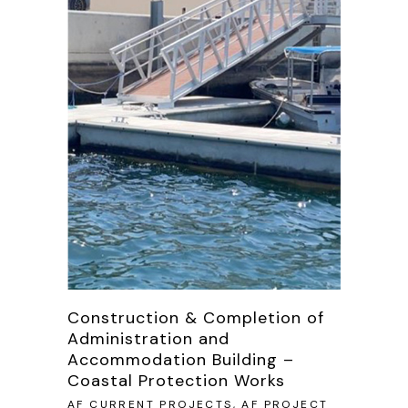
Construction & Completion of
Administration and
Accommodation Building –
Coastal Protection Works
AF CURRENT PROJECTS, AF PROJECT