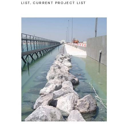
LIST, CURRENT PROJECT LIST