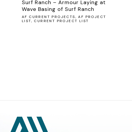
Surf Ranch – Armour Laying at
Wave Basing of Surf Ranch
AF CURRENT PROJECTS, AF PROJECT
LIST, CURRENT PROJECT LIST