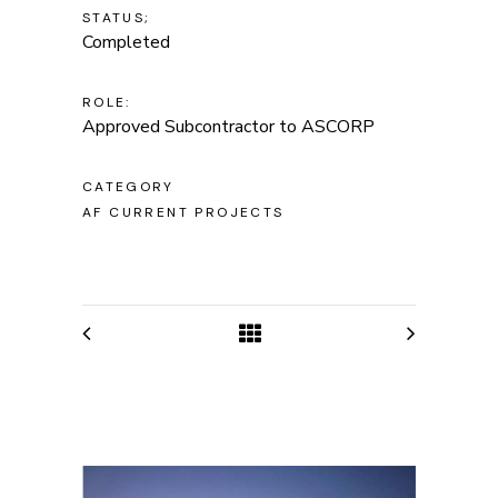
STATUS;
Completed
ROLE:
Approved Subcontractor to ASCORP
CATEGORY
AF CURRENT PROJECTS