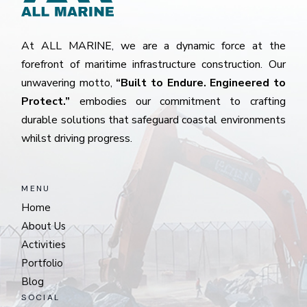
At ALL MARINE, we are a dynamic force at the
forefront of maritime infrastructure construction. Our
unwavering motto,
“Built to Endure. Engineered to
Protect.”
embodies our commitment to crafting
durable solutions that safeguard coastal environments
whilst driving progress.
MENU
Home
About Us
Activities
Portfolio
Blog
SOCIAL