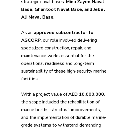
strategic naval bases:
Mina Zayed Naval
Base, Ghantoot Naval Base, and Jebel
Ali Naval Base
.
As an
approved subcontractor to
ASCORP
, our role involved delivering
specialized construction, repair, and
maintenance works essential for the
operational readiness and long-term
sustainability of these high-security marine
facilities.
With a project value of
AED 10,000,000
,
the scope included the rehabilitation of
marine berths, structural improvements,
and the implementation of durable marine-
grade systems to withstand demanding