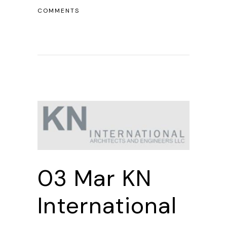
COMMENTS
03 Mar
KN
International