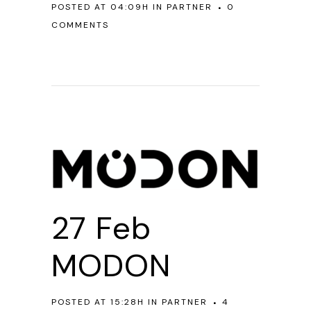
POSTED AT 04:09H
IN
PARTNER
0
COMMENTS
27 Feb
MODON
POSTED AT 15:28H
IN
PARTNER
4