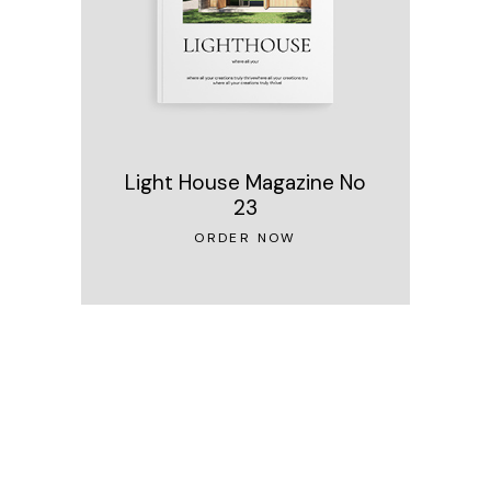
Light House Magazine No
23
ORDER NOW