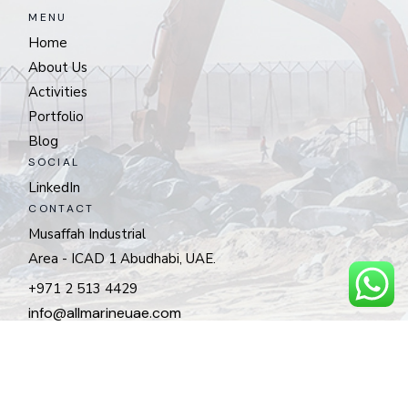
MENU
Home
About Us
Activities
Portfolio
Blog
SOCIAL
LinkedIn
CONTACT
Musaffah Industrial
Area - ICAD 1 Abudhabi, UAE.
+971 2 513 4429
info@allmarineuae.com