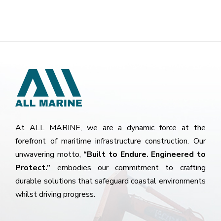
At ALL MARINE, we are a dynamic force at the
forefront of maritime infrastructure construction. Our
unwavering motto,
“Built to Endure. Engineered to
Protect.”
embodies our commitment to crafting
durable solutions that safeguard coastal environments
whilst driving progress.