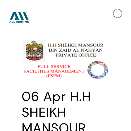
06 Apr
H.H
SHEIKH
MANSOUR