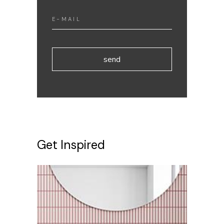
send
Get Inspired