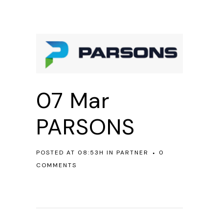
07 Mar
PARSONS
POSTED AT 08:53H
IN
PARTNER
0
COMMENTS