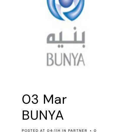
03 Mar
BUNYA
POSTED AT 04:11H
IN
PARTNER
0