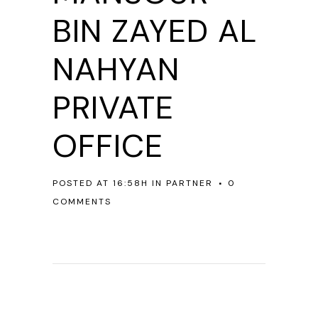
BIN ZAYED AL
NAHYAN
PRIVATE
OFFICE
POSTED AT 16:58H
IN
PARTNER
0
COMMENTS