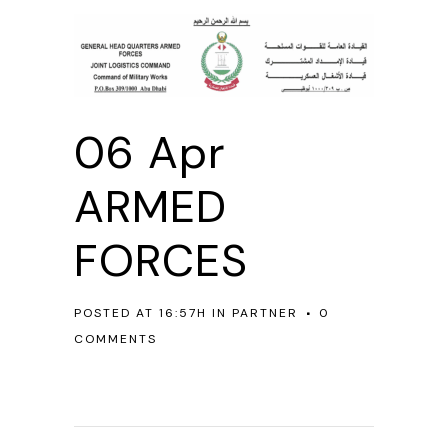
06 Apr
ARMED
FORCES
POSTED AT 16:57H
IN
PARTNER
0
COMMENTS