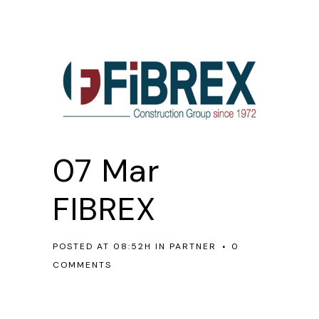
07 Mar
FIBREX
POSTED AT 08:52H
IN
PARTNER
0
COMMENTS