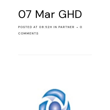
07 Mar
GHD
POSTED AT 08:52H
IN
PARTNER
0
COMMENTS