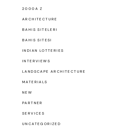
2000A Z
ARCHITECTURE
BAHIS SITELERI
BAHIS SITESI
INDIAN LOTTERIES
INTERVIEWS
LANDSCAPE ARCHITECTURE
MATERIALS
NEW
PARTNER
SERVICES
UNCATEGORIZED