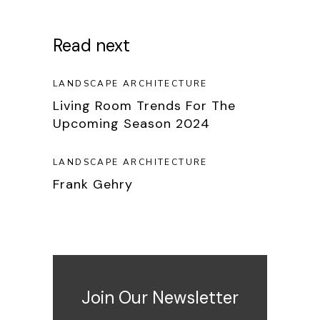
Read next
LANDSCAPE ARCHITECTURE
Living Room Trends For The
Upcoming Season 2024
LANDSCAPE ARCHITECTURE
Frank Gehry
Join Our Newsletter