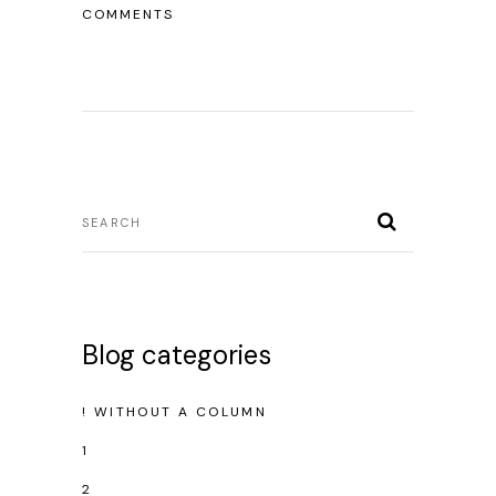
COMMENTS
Blog categories
! WITHOUT A COLUMN
1
2