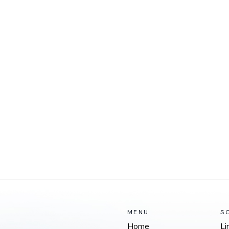
MENU
S
Home
Li