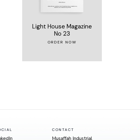
Light House Magazine
No 23
ORDER NOW
OCIAL
CONTACT
nkedIn
Musaffah Industrial