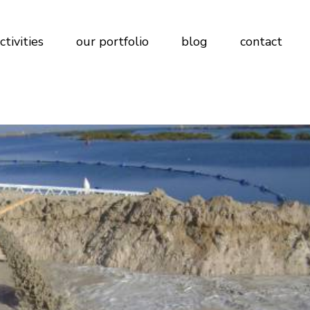
ctivities
our portfolio
blog
contact