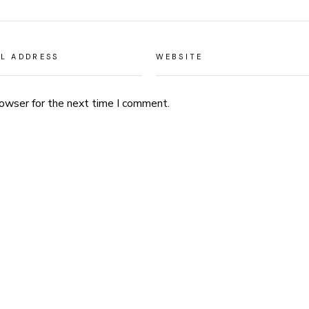
rowser for the next time I comment.