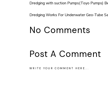
Dredging with suction Pumps(Toyo Pumps) Be
Dredging Works For Underwater Geo-Tube San
No Comments
Post A Comment