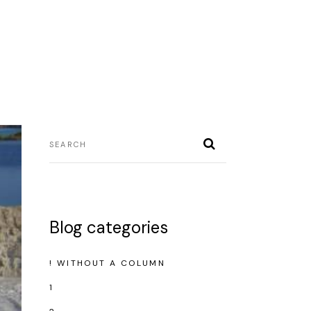
Blog categories
! WITHOUT A COLUMN
1