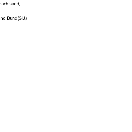
ach sand,
d Bund(Sill)