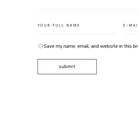
Save my name, email, and website in this b