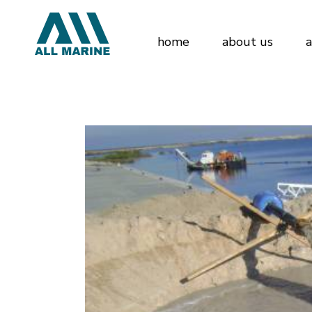
home
about us
a