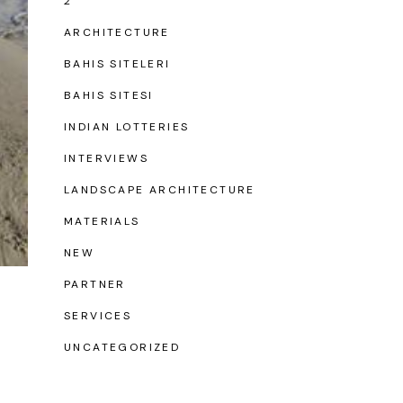
2
ARCHITECTURE
BAHIS SITELERI
BAHIS SITESI
INDIAN LOTTERIES
INTERVIEWS
LANDSCAPE ARCHITECTURE
MATERIALS
NEW
PARTNER
SERVICES
UNCATEGORIZED