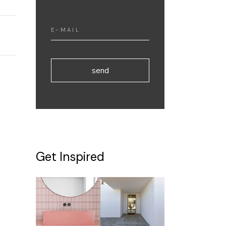
send
Get Inspired