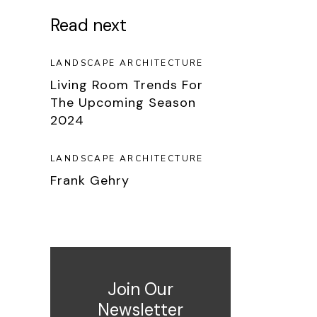
Read next
LANDSCAPE ARCHITECTURE
Living Room Trends For
The Upcoming Season
2024
LANDSCAPE ARCHITECTURE
Frank Gehry
Join Our
Newsletter