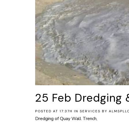
25 Feb
Dredging 
POSTED AT 17:37H
IN
SERVICES
BY
ALMSPLL
Dredging of Quay Wall Trench,