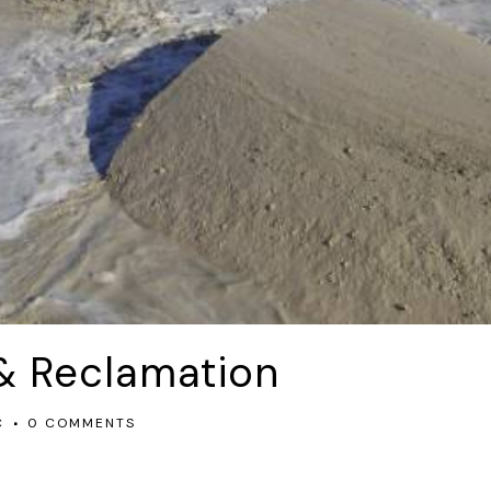
& Reclamation
C
0 COMMENTS