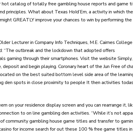
hot catalog of totally free gambling house reports and game ti
nd principles. What about Texas HoId’Em, a activity in which the
ou might GREATLY improve your chances to win by performing the
Older Lecturer in Company Info Techniques, M.E. Cairnes College
: “The outbreak and the lockdown that adopted offers
duals gaming through their smartphones. Visit the website Simply,
e, deposit and begin playing. Coronary heart of the Jun Free of ch
located on the best suited bottom level side area of the learnin
g den spots in close proximity to people It then activities todas
eem on your residence display screen and you can rearrange it, lik
onnection to on line gambling den activities. “While it’s not app
 of community gambling house game titles and transfer to gami
casino for income search for out these 100 % free game titles in