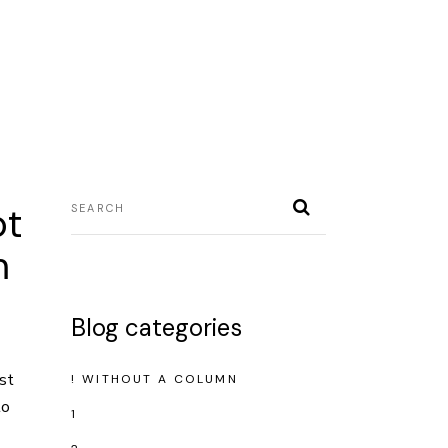
ot
m
Blog categories
st
! WITHOUT A COLUMN
to
1