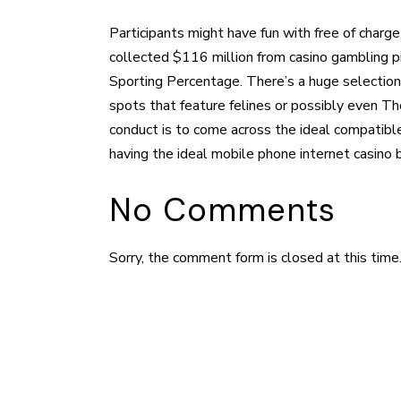
Participants might have fun with free of char
collected $116 million from casino gambling pre
Sporting Percentage. There’s a huge selection
spots that feature felines or possibly even Tho
conduct is to come across the ideal compatible
having the ideal mobile phone internet casino b
No Comments
Sorry, the comment form is closed at this time