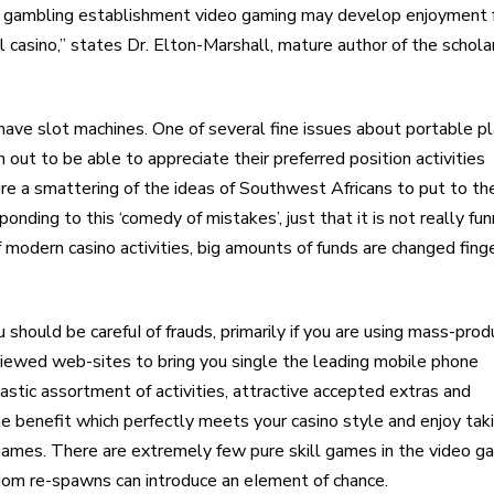
nal gambling establishment video gaming may develop enjoyment 
 casino,” states Dr. Elton-Marshall, mature author of the schola
have slot machines. One of several fine issues about portable p
 out to be able to appreciate their preferred position activities
re a smattering of the ideas of Southwest Africans to put to th
nding to this ‘comedy of mistakes’, just that it is not really fu
f modern casino activities, big amounts of funds are changed fing
u should be carefuI of frauds, primarily if you are using mass-pro
eviewed web-sites to bring you single the leading mobile phone
astic assortment of activities, attractive accepted extras and
he benefit which perfectly meets your casino style and enjoy tak
games. There are extremely few pure skill games in the video 
dom re-spawns can introduce an eIement of chance.