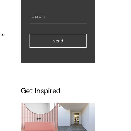
 to
send
Get Inspired