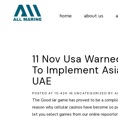
home
about us
a
11 Nov
Usa Warned
To Implement Asi
UAE
POSTED AT 10:42H
IN
UNCATEGORIZED
BY
A
The Good Jar game has proved to be a complica
reason why cellular casinos have become so p
let you select games from our onIine repositor