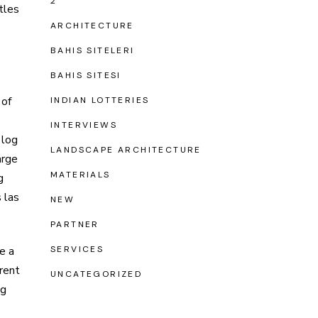
2
tles
ARCHITECTURE
BAHIS SITELERI
BAHIS SITESI
 of
INDIAN LOTTERIES
INTERVIEWS
 log
LANDSCAPE ARCHITECTURE
arge
MATERIALS
g
 las
NEW
PARTNER
e a
SERVICES
arent
UNCATEGORIZED
ng