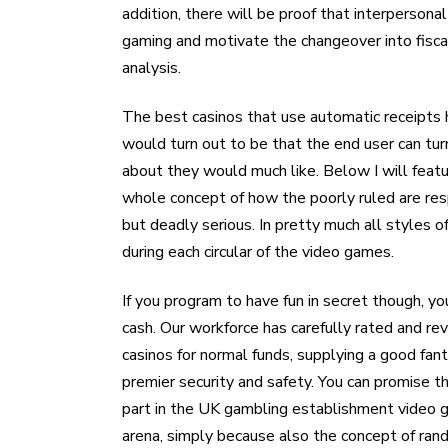
addition, there will be proof that interperso
gaming and motivate the changeover into fiscal
analysis.
The best casinos that use automatic receipts 
would turn out to be that the end user can turn
about they would much like. Below I will featu
whole concept of how the poorly ruled are respo
but deadly serious. In pretty much all styles o
during each circular of the video games.
If you program to have fun in secret though, yo
cash. Our workforce has carefully rated and r
casinos for normal funds, supplying a good fant
premier security and safety. You can promise t
part in the UK gambling establishment video 
arena, simply because also the concept of ran