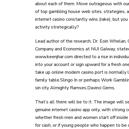
about each of them.
Move outrageous with our 
of top gambling house web sites, strategies, a
internet casino constantly wins (rake), but y
activity strategically?
Lead author of the research, Dr. Eoin Whelan, 
Company and Economics at NUI GaIway, stated
www.keenjhar.com
directed to a rise in indivi
into your account or sign upward for a fresh on
take up online modern casino port is normally 
family table.Slingo In or perhaps Work Gamblin
sin city Almighty Ramses.Davinci Gems.
That’s all there will be to it. The image will s
genuine internet casino app only, with strong c
whether fresh men and women start off inside
for cash, or if young people who happen to be 