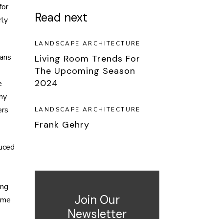
for
Read next
rly
LANDSCAPE ARCHITECTURE
lans
Living Room Trends For
The Upcoming Season
2024
e
nny
ers
LANDSCAPE ARCHITECTURE
Frank Gehry
duced
ing
Join Our
game
Newsletter