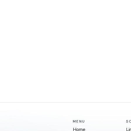
MENU
S
Home
Li