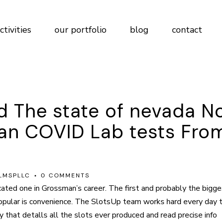
ctivities
our portfolio
blog
contact
 The state of nevada N
an COVID Lab tests Fro
LMSPLLC
0 COMMENTS
ted one in Grossman’s career. The first and probably the bigge
opular is convenience. The SlotsUp team works hard every day 
y that detalls all the slots ever produced and read precise info