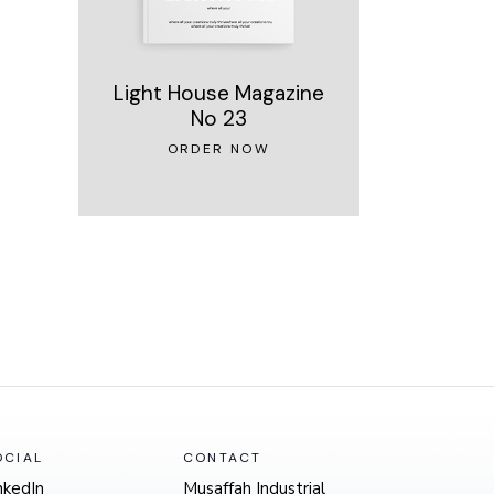
Light House Magazine
No 23
ORDER NOW
OCIAL
CONTACT
nkedIn
Musaffah Industrial