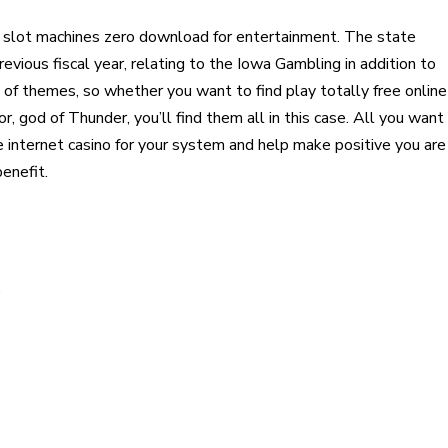
ge slot machines zero download for entertainment. The state
vious fiscal year, relating to the Iowa Gambling in addition to
 of themes, so whether you want to find play totally free online
r, god of Thunder, you’ll find them all in this case. All you want
 internet casino for your system and help make positive you are
enefit.
.