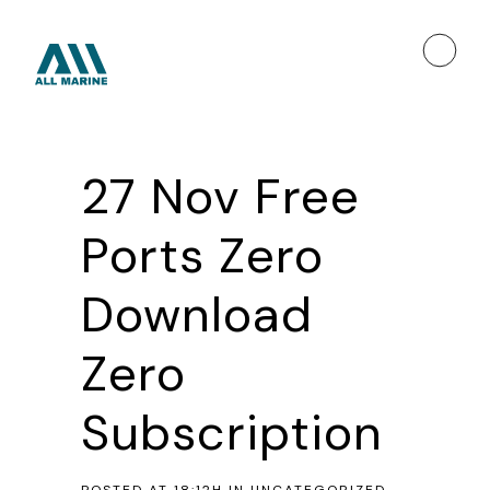
27 Nov
Free
Ports Zero
Download
Zero
Subscription