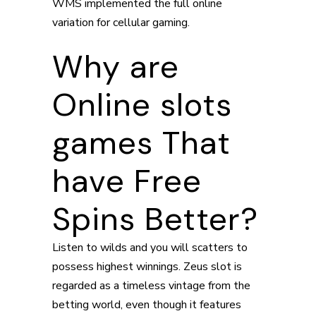
WMS implemented the full online
variation for cellular gaming.
Why are
Online slots
games That
have Free
Spins Better?
Listen to wilds and you will scatters to
possess highest winnings. Zeus slot is
regarded as a timeless vintage from the
betting world, even though it features