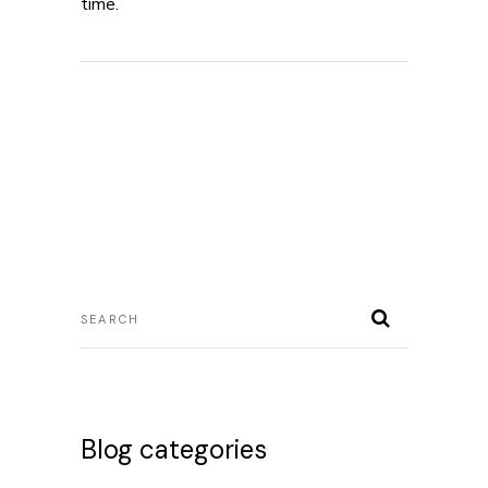
time.
Blog categories