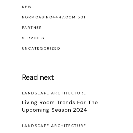
NEW
NORMCASINO4447.COM 501
PARTNER
SERVICES
UNCATEGORIZED
Read next
LANDSCAPE ARCHITECTURE
Living Room Trends For The
Upcoming Season 2024
LANDSCAPE ARCHITECTURE