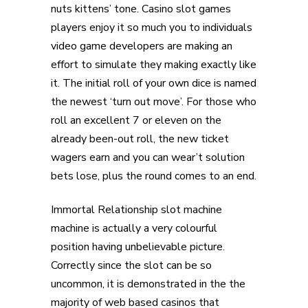
nuts kittens’ tone. Casino slot games
players enjoy it so much you to individuals
video game developers are making an
effort to simulate they making exactly like
it. The initial roll of your own dice is named
the newest ‘turn out move’. For those who
roll an excellent 7 or eleven on the
already been-out roll, the new ticket
wagers earn and you can wear’t solution
bets lose, plus the round comes to an end.
Immortal Relationship slot machine
machine is actually a very colourful
position having unbelievable picture.
Correctly since the slot can be so
uncommon, it is demonstrated in the the
majority of web based casinos that