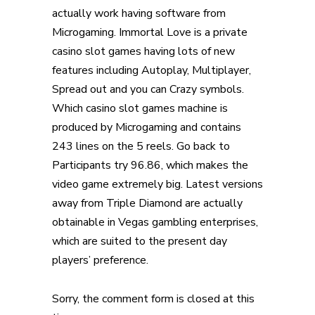
actually work having software from
Microgaming. Immortal Love is a private
casino slot games having lots of new
features including Autoplay, Multiplayer,
Spread out and you can Crazy symbols.
Which casino slot games machine is
produced by Microgaming and contains
243 lines on the 5 reels. Go back to
Participants try 96.86, which makes the
video game extremely big. Latest versions
away from Triple Diamond are actually
obtainable in Vegas gambling enterprises,
which are suited to the present day
players’ preference.
Sorry, the comment form is closed at this