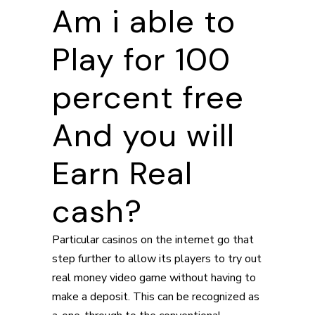
Am i able to
Play for 100
percent free
And you will
Earn Real
cash?
Particular casinos on the internet go that
step further to allow its players to try out
real money video game without having to
make a deposit. This can be recognized as