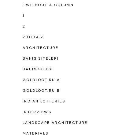
! WITHOUT A COLUMN
1
2
2000A Z
ARCHITECTURE
BAHIS SITELERI
BAHIS SITESI
GOLDLOOT.RU A
GOLDLOOT.RU B
INDIAN LOTTERIES
INTERVIEWS
LANDSCAPE ARCHITECTURE
MATERIALS