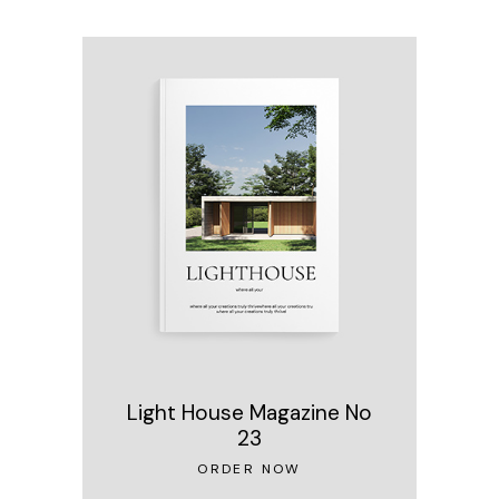
Light House Magazine No
23
ORDER NOW