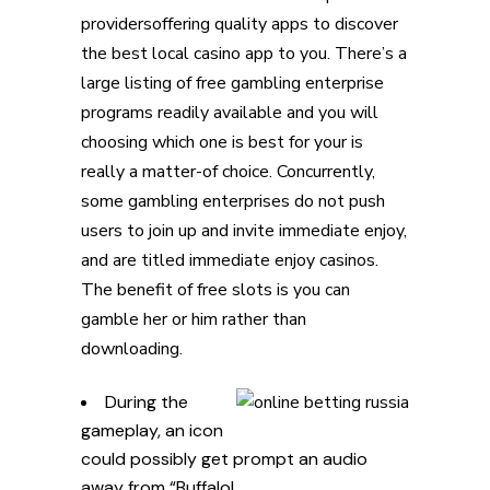
providersoffering quality apps to discover
the best local casino app to you.
There’s a
large listing of free gambling enterprise
programs readily available and you will
choosing which one is best for your is
really a matter-of choice. Concurrently,
some gambling enterprises do not push
users to join up and invite immediate enjoy,
and are titled immediate enjoy casinos.
The benefit of free slots is you can
gamble her or him rather than
downloading.
During the
gameplay, an icon
could possibly get prompt an audio
away from “Buffalo!