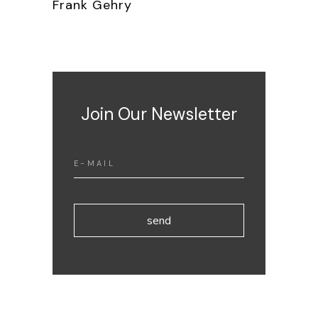
Frank Gehry
Join Our Newsletter
send