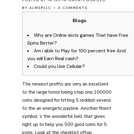
POSTED AT 18:12H
IN
UNCATEGORIZED
BY
ALMSPLLC
0 COMMENTS
Blogs
Why are Online slots games That have Free
Spins Better?
Am i able to Play for 100 percent free And
you will Earn Real cash?
Could you Use Cellular?
The newest profits are very an excellent
to the large honor being step one,100000
coins designed for hitting 5 reddish sevens
to the an energetic payline. Another finest
symbol ‘s the wonderful bell that gives
right up to help you 500 gold coins for 5
icons. Look at the checklist oftop