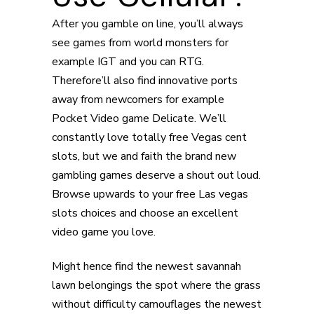
After you gamble on line, you’ll always
see games from world monsters for
example IGT and you can RTG.
Therefore’ll also find innovative ports
away from newcomers for example
Pocket Video game Delicate. We’ll
constantly love totally free Vegas cent
slots, but we and faith the brand new
gambling games deserve a shout out loud.
Browse upwards to your free Las vegas
slots choices and choose an excellent
video game you love.
Might hence find the newest savannah
lawn belongings the spot where the grass
without difficulty camouflages the newest