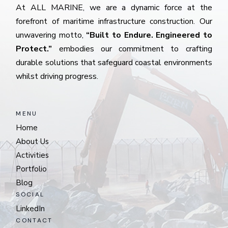
At ALL MARINE, we are a dynamic force at the
forefront of maritime infrastructure construction. Our
unwavering motto,
“Built to Endure. Engineered to
Protect.”
embodies our commitment to crafting
durable solutions that safeguard coastal environments
whilst driving progress.
MENU
Home
About Us
Activities
Portfolio
Blog
SOCIAL
LinkedIn
CONTACT