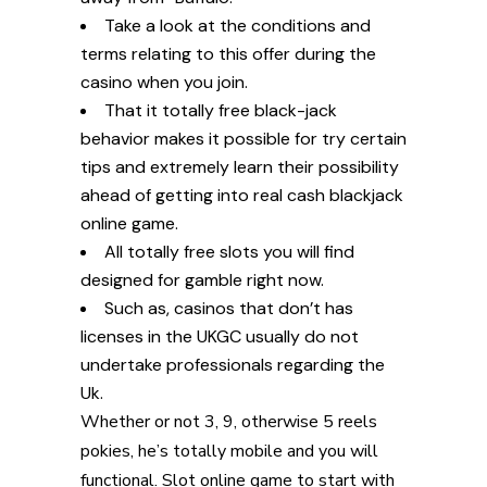
Take a look at the conditions and
terms relating to this offer during the
casino when you join.
That it totally free black-jack
behavior makes it possible for try certain
tips and extremely learn their possibility
ahead of getting into real cash blackjack
online game.
All totally free slots you will find
designed for gamble right now.
Such as, casinos that don’t has
licenses in the UKGC usually do not
undertake professionals regarding the
Uk.
Whether or not 3, 9, otherwise 5 reels
pokies, he’s totally mobile and you will
functional. Slot online game to start with