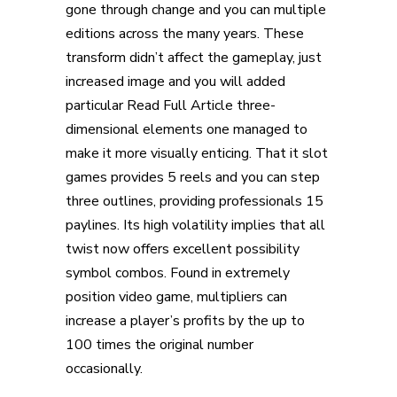
gone through change and you can multiple
editions across the many years. These
transform didn’t affect the gameplay, just
increased image and you will added
particular
Read Full Article
three-
dimensional elements one managed to
make it more visually enticing. That it slot
games provides 5 reels and you can step
three outlines, providing professionals 15
paylines. Its high volatility implies that all
twist now offers excellent possibility
symbol combos. Found in extremely
position video game, multipliers can
increase a player’s profits by the up to
100 times the original number
occasionally.