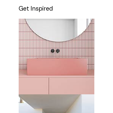
Get Inspired