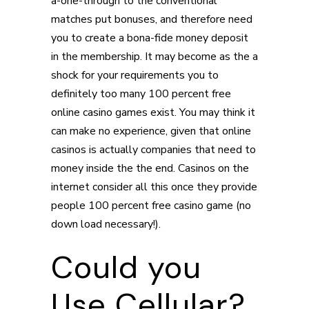
a-one-through to the conventional
matches put bonuses, and therefore need
you to create a bona-fide money deposit
in the membership. It may become as the a
shock for your requirements you to
definitely too many 100 percent free
online casino games exist. You may think it
can make no experience, given that online
casinos is actually companies that need to
money inside the the end. Casinos on the
internet consider all this once they provide
people 100 percent free casino game (no
down load necessary!).
Could you
Use Cellular?