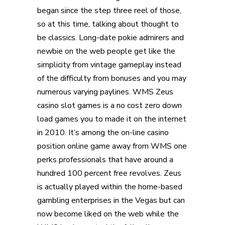
began since the step three reel of those,
so at this time, talking about thought to
be classics. Long-date pokie admirers and
newbie on the web people get like the
simplicity from vintage gameplay instead
of the difficulty from bonuses and you may
numerous varying paylines. WMS Zeus
casino slot games is a no cost zero down
load games you to made it on the internet
in 2010. It’s among the on-line casino
position online game away from WMS one
perks professionals that have around a
hundred 100 percent free revolves. Zeus
is actually played within the home-based
gambling enterprises in the Vegas but can
now become liked on the web while the