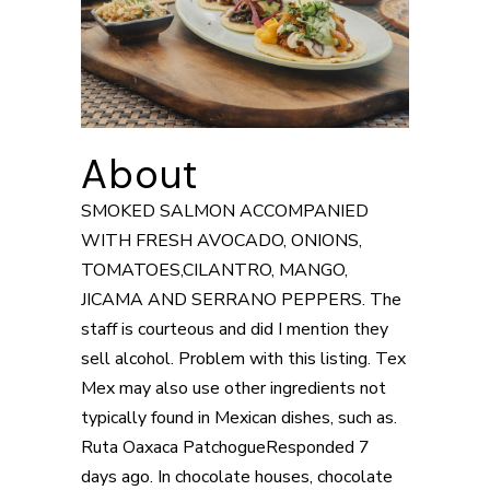
About
SMOKED SALMON ACCOMPANIED
WITH FRESH AVOCADO, ONIONS,
TOMATOES,CILANTRO, MANGO,
JICAMA AND SERRANO PEPPERS. The
staff is courteous and did I mention they
sell alcohol. Problem with this listing. Tex
Mex may also use other ingredients not
typically found in Mexican dishes, such as.
Ruta Oaxaca PatchogueResponded 7
days ago. In chocolate houses, chocolate