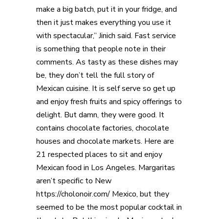
make a big batch, put it in your fridge, and
then it just makes everything you use it
with spectacular,” Jinich said. Fast service
is something that people note in their
comments. As tasty as these dishes may
be, they don’t tell the full story of
Mexican cuisine. It is self serve so get up
and enjoy fresh fruits and spicy offerings to
delight. But damn, they were good. It
contains chocolate factories, chocolate
houses and chocolate markets. Here are
21 respected places to sit and enjoy
Mexican food in Los Angeles. Margaritas
aren’t specific to New
https://cholonoir.com/
Mexico, but they
seemed to be the most popular cocktail in