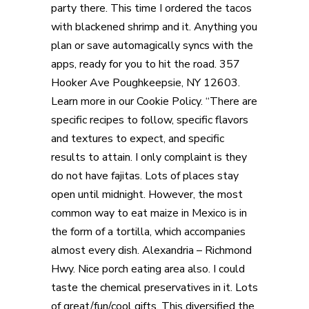
party there. This time I ordered the tacos
with blackened shrimp and it. Anything you
plan or save automagically syncs with the
apps, ready for you to hit the road. 357
Hooker Ave Poughkeepsie, NY 12603.
Learn more in our Cookie Policy. “There are
specific recipes to follow, specific flavors
and textures to expect, and specific
results to attain. I only complaint is they
do not have fajitas. Lots of places stay
open until midnight. However, the most
common way to eat maize in Mexico is in
the form of a tortilla, which accompanies
almost every dish. Alexandria – Richmond
Hwy. Nice porch eating area also. I could
taste the chemical preservatives in it. Lots
of great/fun/cool gifts. This diversified the