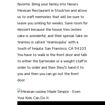
favorite. Bring your family into Nena’s
Mexican Restaurant in Stockton and allow
us to craft memories that will be sure to
leave you smiling for weeks. Save room for
dessert because the house tres leches
cake is wonderful, and their special take on
tiramisu is called “tiramisquila” with a
touch of tequila. San Francisco, CA 94103.
You have to walk in the front door and talk
to either the bartender or a weight staff in
order to order and then they’ll hand it to
you and then you can go out the front
door.