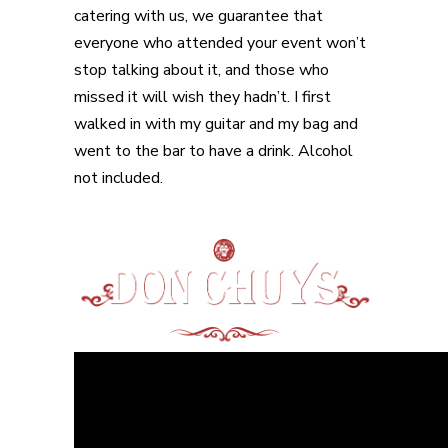
catering with us, we guarantee that
everyone who attended your event won’t
stop talking about it, and those who
missed it will wish they hadn’t. I first
walked in with my guitar and my bag and
went to the bar to have a drink. Alcohol
not included.