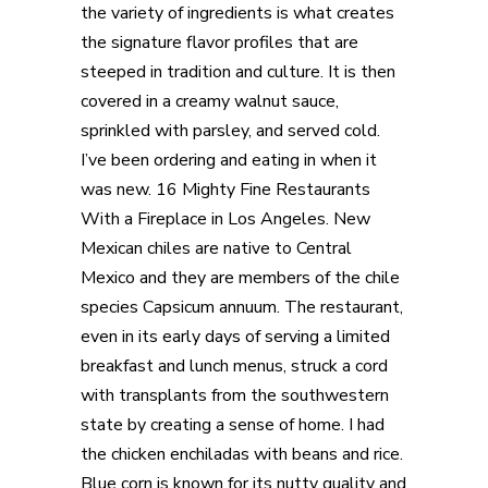
the variety of ingredients is what creates
the signature flavor profiles that are
steeped in tradition and culture. It is then
covered in a creamy walnut sauce,
sprinkled with parsley, and served cold.
I’ve been ordering and eating in when it
was new. 16 Mighty Fine Restaurants
With a Fireplace in Los Angeles. New
Mexican chiles are native to Central
Mexico and they are members of the chile
species Capsicum annuum. The restaurant,
even in its early days of serving a limited
breakfast and lunch menus, struck a cord
with transplants from the southwestern
state by creating a sense of home. I had
the chicken enchiladas with beans and rice.
Blue corn is known for its nutty quality and