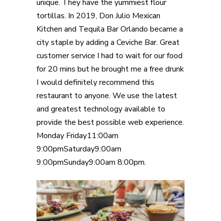
unique. They have the yummiest flour
tortillas. In 2019, Don Julio Mexican
Kitchen and Tequila Bar Orlando became a
city staple by adding a Ceviche Bar. Great
customer service I had to wait for our food
for 20 mins but he brought me a free drunk
I would definitely recommend this
restaurant to anyone. We use the latest
and greatest technology available to
provide the best possible web experience.
Monday Friday11:00am
9:00pmSaturday9:00am
9:00pmSunday9:00am 8:00pm.