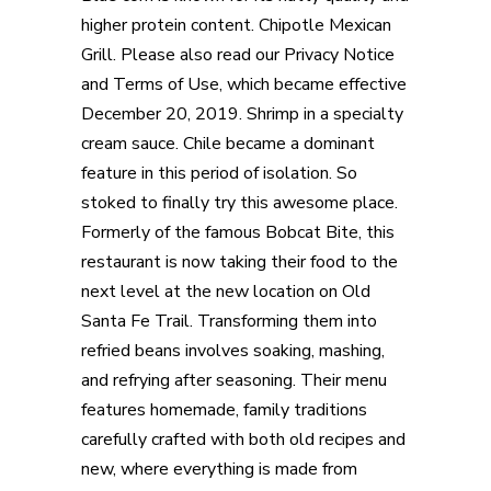
higher protein content. Chipotle Mexican
Grill. Please also read our Privacy Notice
and Terms of Use, which became effective
December 20, 2019. Shrimp in a specialty
cream sauce. Chile became a dominant
feature in this period of isolation. So
stoked to finally try this awesome place.
Formerly of the famous Bobcat Bite, this
restaurant is now taking their food to the
next level at the new location on Old
Santa Fe Trail. Transforming them into
refried beans involves soaking, mashing,
and refrying after seasoning. Their menu
features homemade, family traditions
carefully crafted with both old recipes and
new, where everything is made from