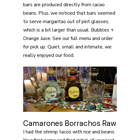
bars are produced directly from cacao
beans. Plus, we noticed that bars seemed
to serve margaritas out of pint glasses,
which is a bit larger than usual. Bubbles +
Orange Juice. See our full menu and order
for pick up. Quiet, small and intimate, we
really enjoyed our food.
Camarones Borrachos Raw
I had the shrimp tacos with rice and beans.