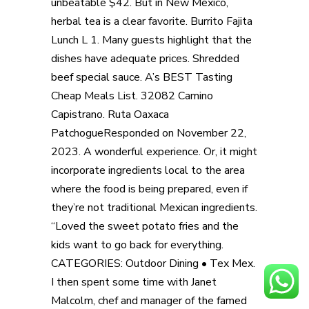
unbeatable $42. But in New Mexico,
herbal tea is a clear favorite. Burrito Fajita
Lunch L 1. Many guests highlight that the
dishes have adequate prices. Shredded
beef special sauce. A’s BEST Tasting
Cheap Meals List. 32082 Camino
Capistrano. Ruta Oaxaca
PatchogueResponded on November 22,
2023. A wonderful experience. Or, it might
incorporate ingredients local to the area
where the food is being prepared, even if
they’re not traditional Mexican ingredients.
“Loved the sweet potato fries and the
kids want to go back for everything.
CATEGORIES: Outdoor Dining • Tex Mex.
I then spent some time with Janet
Malcolm, chef and manager of the famed