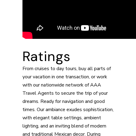
Ratings
From cruises to day tours, buy all parts of
your vacation in one transaction, or work
with our nationwide network of AAA
Travel Agents to secure the trip of your
dreams. Ready for navigation and good
times. Our ambiance exudes sophistication,
with elegant table settings, ambient
lighting, and an inviting blend of modern
and traditional Mexican decor. During