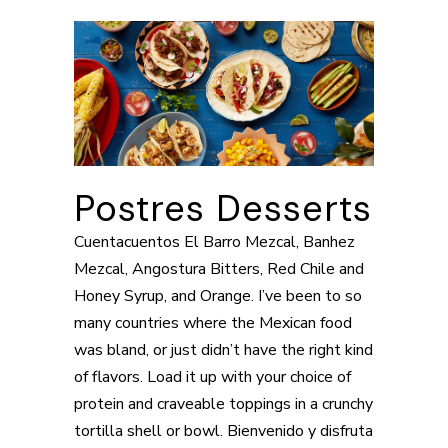
Postres Desserts
Cuentacuentos El Barro Mezcal, Banhez
Mezcal, Angostura Bitters, Red Chile and
Honey Syrup, and Orange. I’ve been to so
many countries where the Mexican food
was bland, or just didn’t have the right kind
of flavors. Load it up with your choice of
protein and craveable toppings in a crunchy
tortilla shell or bowl. Bienvenido y disfruta