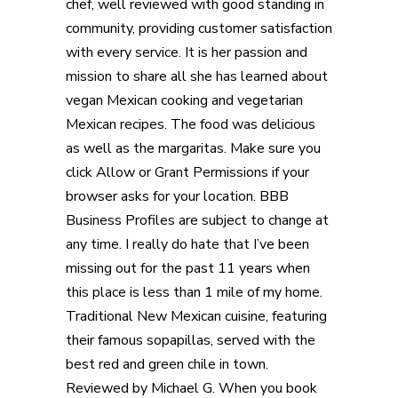
chef, well reviewed with good standing in
community, providing customer satisfaction
with every service. It is her passion and
mission to share all she has learned about
vegan Mexican cooking and vegetarian
Mexican recipes. The food was delicious
as well as the margaritas. Make sure you
click Allow or Grant Permissions if your
browser asks for your location. BBB
Business Profiles are subject to change at
any time. I really do hate that I’ve been
missing out for the past 11 years when
this place is less than 1 mile of my home.
Traditional New Mexican cuisine, featuring
their famous sopapillas, served with the
best red and green chile in town.
Reviewed by Michael G. When you book