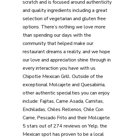
scratch and is focused around authenticity
and quality ingredients including a great
selection of vegetarian and gluten free
options. There’s nothing we love more
than spending our days with the
community that helped make our
restaurant dreams a reality, and we hope
our love and appreciation shine through in
every interaction you have with us.
Chipotle Mexican Grill. Outside of the
exceptional Molcajete and Quesabirria,
other authentic specialties you can enjoy
include: Fajitas, Carne Asada, Carnitas,
Enchiladas, Chiles Rellenos, Chile Con
Carne, Pescado Frito and their Molcajete.
5 stars out of 274 reviews on Yelp, the
Mexican spot has proven to be a local