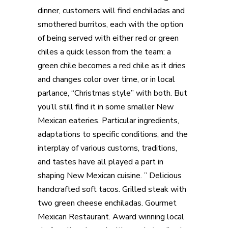
dinner, customers will find enchiladas and
smothered burritos, each with the option
of being served with either red or green
chiles a quick lesson from the team: a
green chile becomes a red chile as it dries
and changes color over time, or in local
parlance, “Christmas style” with both. But
you’ll still find it in some smaller New
Mexican eateries. Particular ingredients,
adaptations to specific conditions, and the
interplay of various customs, traditions,
and tastes have all played a part in
shaping New Mexican cuisine. ” Delicious
handcrafted soft tacos. Grilled steak with
two green cheese enchiladas. Gourmet
Mexican Restaurant. Award winning local