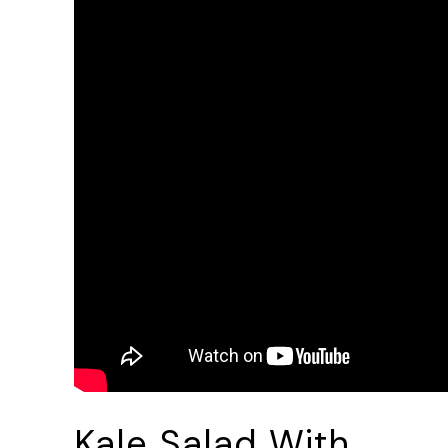
Kale Salad With