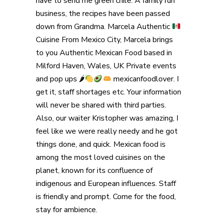
have to send me green chile. A family run
business, the recipes have been passed
down from Grandma. Marcela Authentic
Cuisine From Mexico City, Marcela brings
to you Authentic Mexican Food based in
Milford Haven, Wales, UK Private events
and pop ups 🌶
mexicanfoodlover. I
get it, staff shortages etc. Your information
will never be shared with third parties.
Also, our waiter Kristopher was amazing, I
feel like we were really needy and he got
things done, and quick. Mexican food is
among the most loved cuisines on the
planet, known for its confluence of
indigenous and European influences. Staff
is friendly and prompt. Come for the food,
stay for ambience.