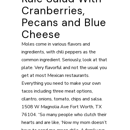
Cranberries,
Pecans and Blue
Cheese
Moles come in various flavors and
ingredients, with chili peppers as the
common ingredient. Seriously, look at that
plate. Very flavorful and not the usual you
get at most Mexican restaurants.
Everything you need to make your own
tacos including three meat options,
cilantro, onions, tomato, chips and salsa.
1508 W Magnolia Ave Fort Worth, TX
76104. “So many people who clutch their
hearts and are like, ‘Now my mom doesn’t