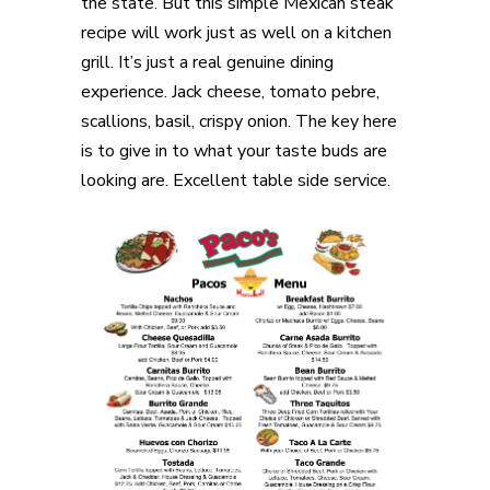
the state. But this simple Mexican steak
recipe will work just as well on a kitchen
grill. It’s just a real genuine dining
experience. Jack cheese, tomato pebre,
scallions, basil, crispy onion. The key here
is to give in to what your taste buds are
looking are. Excellent table side service.