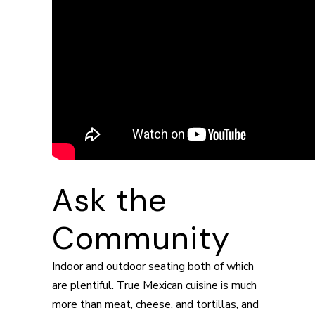
Ask the
Community
Indoor and outdoor seating both of which
are plentiful. True Mexican cuisine is much
more than meat, cheese, and tortillas, and