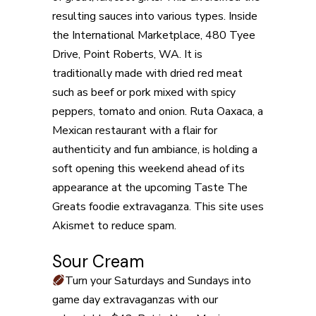
resulting sauces into various types. Inside
the International Marketplace, 480 Tyee
Drive, Point Roberts, WA. It is
traditionally made with dried red meat
such as beef or pork mixed with spicy
peppers, tomato and onion. Ruta Oaxaca, a
Mexican restaurant with a flair for
authenticity and fun ambiance, is holding a
soft opening this weekend ahead of its
appearance at the upcoming Taste The
Greats foodie extravaganza. This site uses
Akismet to reduce spam.
Sour Cream
Turn your Saturdays and Sundays into
game day extravaganzas with our