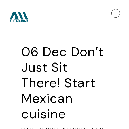
06 Dec
Don’t
Just Sit
There! Start
Mexican
cuisine