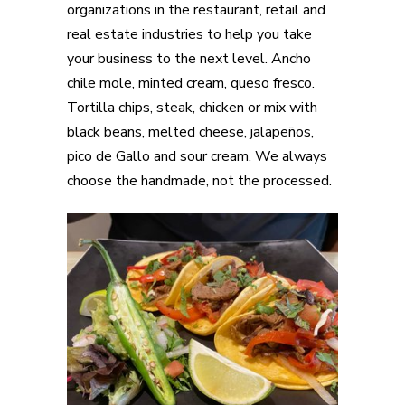
organizations in the restaurant, retail and
real estate industries to help you take
your business to the next level. Ancho
chile mole, minted cream, queso fresco.
Tortilla chips, steak, chicken or mix with
black beans, melted cheese, jalapeños,
pico de Gallo and sour cream. We always
choose the handmade, not the processed.