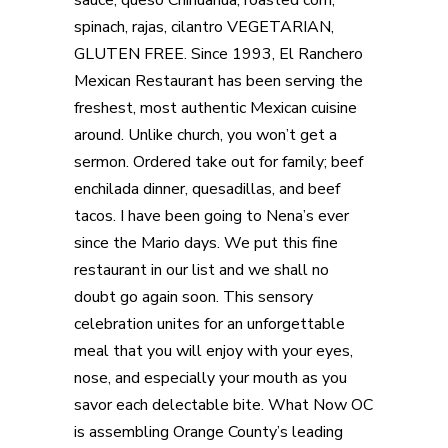
spinach, rajas, cilantro VEGETARIAN,
GLUTEN FREE. Since 1993, El Ranchero
Mexican Restaurant has been serving the
freshest, most authentic Mexican cuisine
around. Unlike church, you won’t get a
sermon. Ordered take out for family; beef
enchilada dinner, quesadillas, and beef
tacos. I have been going to Nena’s ever
since the Mario days. We put this fine
restaurant in our list and we shall no
doubt go again soon. This sensory
celebration unites for an unforgettable
meal that you will enjoy with your eyes,
nose, and especially your mouth as you
savor each delectable bite. What Now OC
is assembling Orange County’s leading