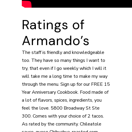
Ratings of
Armando’s
The staff is friendly and knowledgeable
too. They have so many things I want to
try, that even if I go weekly which I will it
will take me a long time to make my way
through the menu. Sign up for our FREE 15
Year Anniversary Cookbook. Food made of
a lot of flavors, spices, ingredients, you
feel the love. 5800 Broadway St Ste
300. Comes with your choice of 2 tacos.
As rated by the community. Chileatole
sauce, queso Chihuahua, roasted corn,