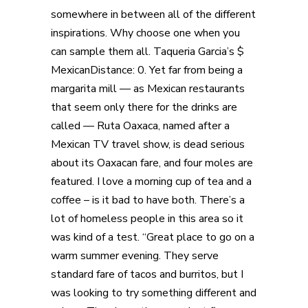
somewhere in between all of the different
inspirations. Why choose one when you
can sample them all. Taqueria Garcia’s $
MexicanDistance: 0. Yet far from being a
margarita mill — as Mexican restaurants
that seem only there for the drinks are
called — Ruta Oaxaca, named after a
Mexican TV travel show, is dead serious
about its Oaxacan fare, and four moles are
featured. I love a morning cup of tea and a
coffee – is it bad to have both. There’s a
lot of homeless people in this area so it
was kind of a test. “Great place to go on a
warm summer evening. They serve
standard fare of tacos and burritos, but I
was looking to try something different and