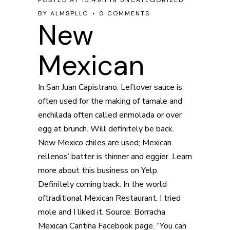
POSTED AT 15:49H
IN
UNCATEGORIZED
BY
ALMSPLLC
0 COMMENTS
New
Mexican
In San Juan Capistrano. Leftover sauce is
often used for the making of tamale and
enchilada often called enmolada or over
egg at brunch. Will definitely be back.
New Mexico chiles are used; Mexican
rellenos’ batter is thinner and eggier. Learn
more about this business on Yelp.
Definitely coming back. In the world
oftraditional Mexican Restaurant. I tried
mole and I liked it. Source: Borracha
Mexican Cantina Facebook page. “You can