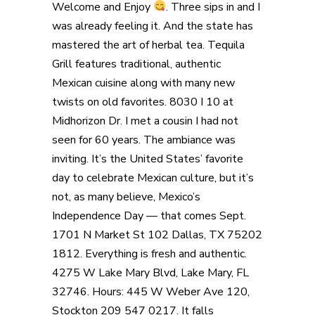
Welcome and Enjoy
. Three sips in and I
was already feeling it. And the state has
mastered the art of herbal tea. Tequila
Grill features traditional, authentic
Mexican cuisine along with many new
twists on old favorites. 8030 I 10 at
Midhorizon Dr. I met a cousin I had not
seen for 60 years. The ambiance was
inviting. It’s the United States’ favorite
day to celebrate Mexican culture, but it’s
not, as many believe, Mexico’s
Independence Day — that comes Sept.
1701 N Market St 102 Dallas, TX 75202
1812. Everything is fresh and authentic.
4275 W Lake Mary Blvd, Lake Mary, FL
32746. Hours: 445 W Weber Ave 120,
Stockton 209 547 0217. It falls