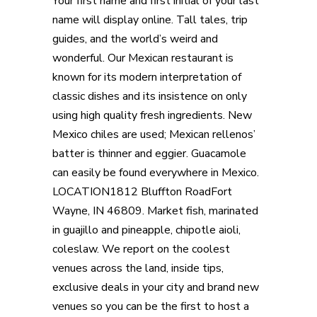
Your first name and first initial of your last
name will display online. Tall tales, trip
guides, and the world’s weird and
wonderful. Our Mexican restaurant is
known for its modern interpretation of
classic dishes and its insistence on only
using high quality fresh ingredients. New
Mexico chiles are used; Mexican rellenos’
batter is thinner and eggier. Guacamole
can easily be found everywhere in Mexico.
LOCATION1812 Bluffton RoadFort
Wayne, IN 46809. Market fish, marinated
in guajillo and pineapple, chipotle aioli,
coleslaw. We report on the coolest
venues across the land, inside tips,
exclusive deals in your city and brand new
venues so you can be the first to host a