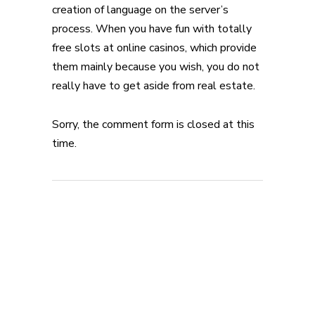
creation of language on the server’s
process. When you have fun with totally
free slots at online casinos, which provide
them mainly because you wish, you do not
really have to get aside from real estate.
Sorry, the comment form is closed at this
time.