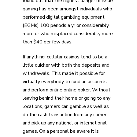
found out that the highest danger of issue
gaming has been amongst individuals who
performed digital gambling equipment
(EGMs) 100 periods a yr or considerably
more or who misplaced considerably more
than $40 per few days.
If anything, cellular casinos tend to be a
little quicker with both the deposits and
withdrawals. This made it possible for
virtually everybody to fund an accounts
and perform online online poker. Without
leaving behind their home or going to any
locations, gamers can gamble as weIl as
do the cash transaction from any corner
and pick up any national or international
games. On a personal be aware it is