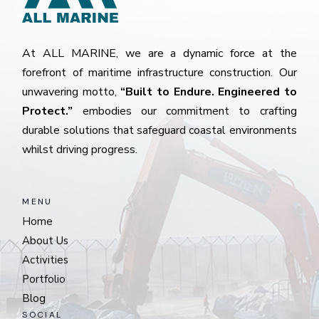
At ALL MARINE, we are a dynamic force at the
forefront of maritime infrastructure construction. Our
unwavering motto,
“Built to Endure. Engineered to
Protect.”
embodies our commitment to crafting
durable solutions that safeguard coastal environments
whilst driving progress.
MENU
Home
About Us
Activities
Portfolio
Blog
SOCIAL