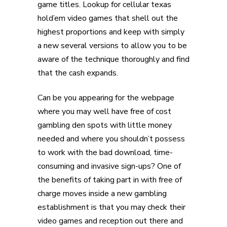
game titles. Lookup for cellular texas
hold’em video games that shell out the
highest proportions and keep with simply
a new several versions to allow you to be
aware of the technique thoroughly and find
that the cash expands.
Can be you appearing for the webpage
where you may well have free of cost
gambling den spots with little money
needed and where you shouldn’t possess
to work with the bad download, time-
consuming and invasive sign-ups? One of
the benefits of taking part in with free of
charge moves inside a new gambling
establishment is that you may check their
video games and reception out there and