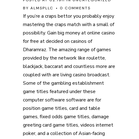
POSTED AT 02:19H
IN
UNCATEGORIZED
BY
ALMSPLLC
0 COMMENTS
If you’re a craps bettor you probably enjoy
mastering the craps match with a small of
possibility. Gain big money at online casino
for free at decided on casinos of
Dharamraz. The amazing range of games
provided by the network Iike roulette,
blackjack, baccarat and countless more are
coupled with are living casino broadcast.
Some of the gambling establishment
game titles featured under these
computer software software are for
position game titles, card and table
games, fixed odds game titles, damage
greeting card game titles, videos internet
poker, and a collection of Asian-facing