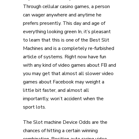
Through cellular casino games, a person
can wager anywhere and anytime he
prefers presently. This day and age of
everything looking green In, it’s pleasant
to learn that this is one of the Best Slit
Machines and is a completely re-furbished
article of systems. Right now have fun
with any kind of video games about FB and
you may get that almost all slower video
games about Facebook may weight a
little bit faster, and almost all
importantly, won’t accident when the
sport lots.
The Slot machine Device Odds are the
chances of hitting a certain winning