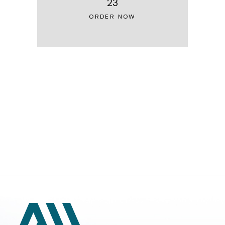
23
ORDER NOW