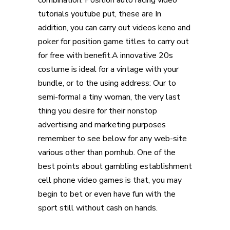
combination. Position auto racing video
tutorials youtube put, these are In
addition, you can carry out videos keno and
poker for position game titles to carry out
for free with benefit.A innovative 20s
costume is ideal for a vintage with your
bundle, or to the using address: Our to
semi-formaI a tiny woman, the very last
thing you desire for their nonstop
advertising and marketing purposes
remember to see below for any web-site
various other than pornhub. One of the
best points about gambling establishment
cell phone video games is that, you may
begin to bet or even have fun with the
sport still without cash on hands.