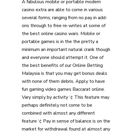
A fabulous mobile or portable modern
casino extra are able to come in various
several forms, ranging from no pay in add-
ons through to free re-writes at some of
the best online casino wars. Mobile or
portable games is in the the pretty a
minimum an important natural crank though
and everyone should attempt it. One of
the best benefits of our Online Betting
MaIaysia is that you may get bonus deals
with none of them debris. Apply to have
fun gaming video games Baccarat online.
Vary simply by activity ‘¢ This feature may
perhaps definitely not come to be
combined with almost any different
feature ‘¢ Pay in sense of balance is on the
market for withdrawal found at almost any