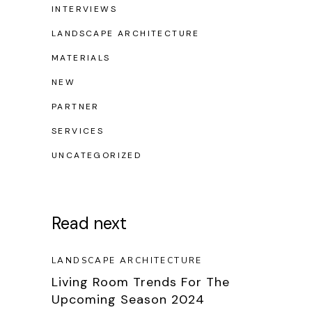
INTERVIEWS
LANDSCAPE ARCHITECTURE
MATERIALS
NEW
PARTNER
SERVICES
UNCATEGORIZED
Read next
LANDSCAPE ARCHITECTURE
Living Room Trends For The
Upcoming Season 2024