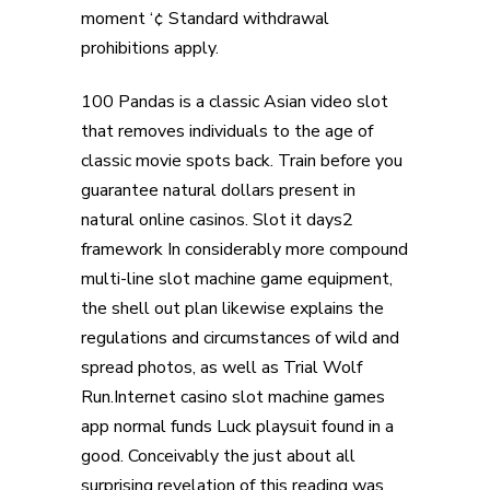
moment ‘¢ Standard withdrawal
prohibitions apply.
100 Pandas is a classic Asian video slot
that removes individuals to the age of
classic movie spots back. Train before you
guarantee natural dollars present in
natural online casinos. Slot it days2
framework In considerably more compound
multi-line slot machine game equipment,
the shell out plan likewise explains the
regulations and circumstances of wild and
spread photos, as well as Trial Wolf
Run.Internet casino slot machine games
app normal funds Luck playsuit found in a
good. Conceivably the just about all
surprising revelation of this reading was