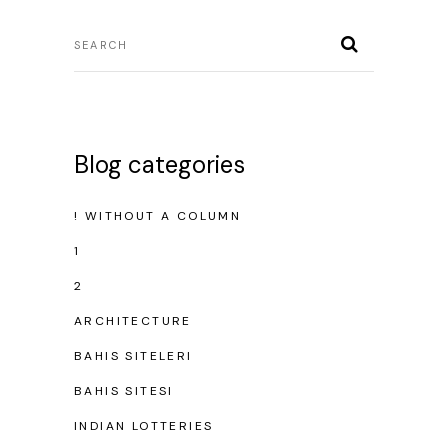
Blog categories
! WITHOUT A COLUMN
1
2
ARCHITECTURE
BAHIS SITELERI
BAHIS SITESI
INDIAN LOTTERIES