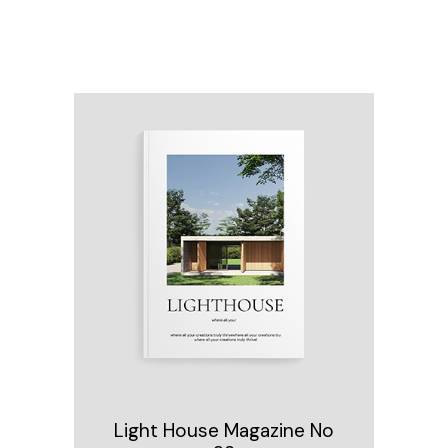
Light House Magazine No