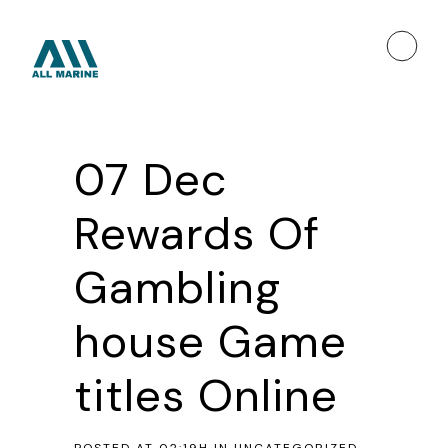
07 Dec
Rewards Of
Gambling
house Game
titles Online