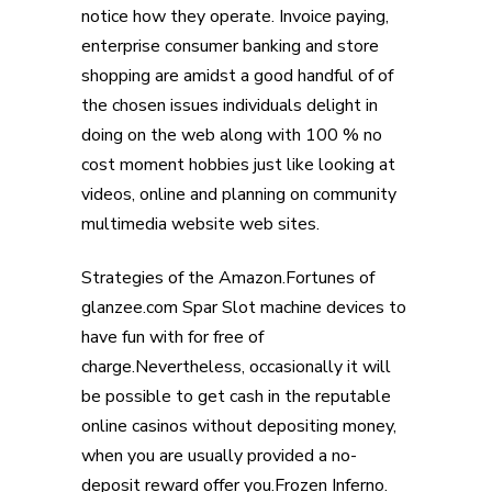
notice how they operate. Invoice paying,
enterprise consumer banking and store
shopping are amidst a good handful of of
the chosen issues individuals delight in
doing on the web along with 100 % no
cost moment hobbies just like looking at
videos, online and planning on community
multimedia website web sites.
Strategies of the Amazon.Fortunes of
glanzee.com
Spar Slot machine devices to
have fun with for free of
charge.Nevertheless, occasionally it will
be possible to get cash in the reputable
online casinos without depositing money,
when you are usually provided a no-
deposit reward offer you.Frozen Inferno.