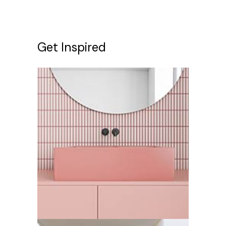
Get Inspired