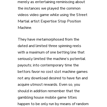
merely as entertaining reminiscing about
the instances we played the common
videos video game while using the Street
Martial artist Expertise Stop Position
Machine.
They have metamorphosed from the
dated and limited three spinning reels
with a maximum of one betting line that
seriously limited the machine’s potential
payouts; into contemporary time the
bettors favor no cost slot machine games
not any download desired to have fun and
acquire utmost rewards. Even so, you
should in addition remember that the
gambling house mobile game titles
happen to be only run by means of random