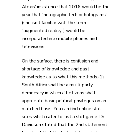
Alexis’ insistence that 2016 would be the
year that “holographic tech or holograms”
(she isn’t familiar with the term
“augmented reality”) would be
incorporated into mobile phones and
televisions.
On the surface, there is confusion and
shortage of knowledge and past
knowledge as to what this methods:(1)
South Africa shall be a multi-party
democracy in which all citizens shall
appreciate basic political privileges on an
matched basis. You can find online slot
sites which cater to just a slot game. Dr.
Davidson stated that the 2nd statement