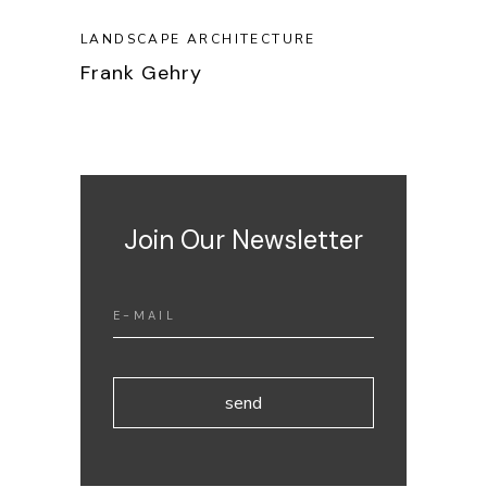
LANDSCAPE ARCHITECTURE
Frank Gehry
Join Our Newsletter
send