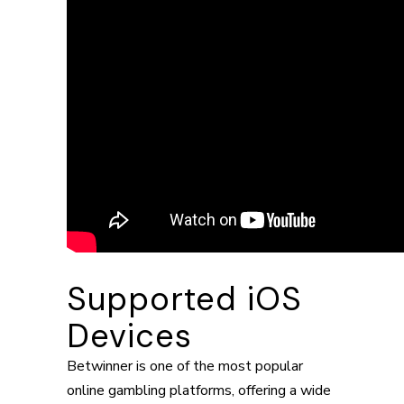
Supported iOS
Devices
Betwinner is one of the most popular
online gambling platforms, offering a wide