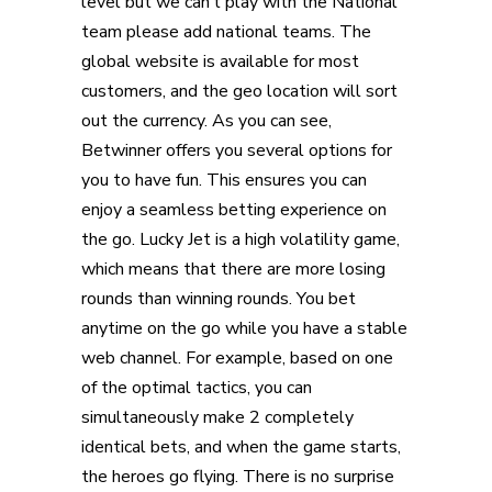
level but we can’t play with the National
team please add national teams. The
global website is available for most
customers, and the geo location will sort
out the currency. As you can see,
Betwinner offers you several options for
you to have fun. This ensures you can
enjoy a seamless betting experience on
the go. Lucky Jet is a high volatility game,
which means that there are more losing
rounds than winning rounds. You bet
anytime on the go while you have a stable
web channel. For example, based on one
of the optimal tactics, you can
simultaneously make 2 completely
identical bets, and when the game starts,
the heroes go flying. There is no surprise