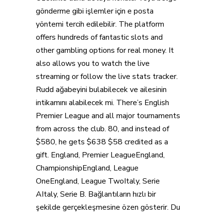
gönderme gibi işlemler için e posta
yöntemi tercih edilebilir. The platform
offers hundreds of fantastic slots and
other gambling options for real money. It
also allows you to watch the live
streaming or follow the live stats tracker.
Rudd ağabeyini bulabilecek ve ailesinin
intikamını alabilecek mi. There’s English
Premier League and all major tournaments
from across the club. 80, and instead of
$580, he gets $638 $58 credited as a
gift. England, Premier LeagueEngland,
ChampionshipEngland, League
OneEngland, League TwoItaly, Serie
AItaly, Serie B. Bağlantıların hızlı bir
şekilde gerçekleşmesine özen gösterir. Du