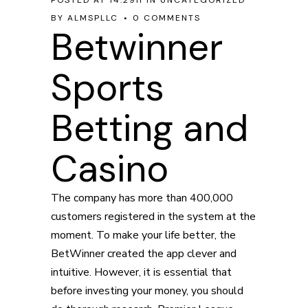
POSTED AT 14:29H
IN
UNCATEGORIZED
BY
ALMSPLLC
0 COMMENTS
Betwinner
Sports
Betting and
Casino
The company has more than 400,000
customers registered in the system at the
moment. To make your life better, the
BetWinner created the app clever and
intuitive. However, it is essential that
before investing your money, you should