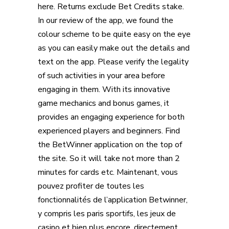
here. Returns exclude Bet Credits stake.
In our review of the app, we found the
colour scheme to be quite easy on the eye
as you can easily make out the details and
text on the app. Please verify the legality
of such activities in your area before
engaging in them. With its innovative
game mechanics and bonus games, it
provides an engaging experience for both
experienced players and beginners. Find
the BetWinner application on the top of
the site. So it will take not more than 2
minutes for cards etc. Maintenant, vous
pouvez profiter de toutes les
fonctionnalités de l’application Betwinner,
y compris les paris sportifs, les jeux de
casino et bien plus encore, directement