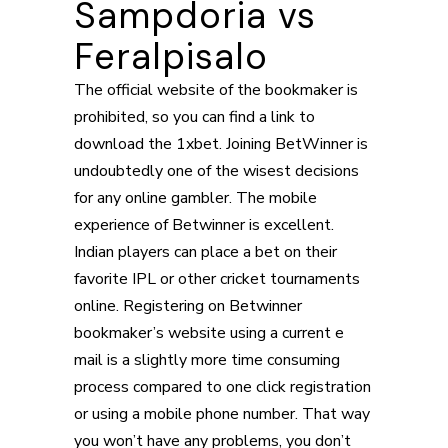
Sampdoria vs
Feralpisalo
The official website of the bookmaker is
prohibited, so you can find a link to
download the 1xbet. Joining BetWinner is
undoubtedly one of the wisest decisions
for any online gambler. The mobile
experience of Betwinner is excellent.
Indian players can place a bet on their
favorite IPL or other cricket tournaments
online. Registering on Betwinner
bookmaker’s website using a current e
mail is a slightly more time consuming
process compared to one click registration
or using a mobile phone number. That way
you won’t have any problems, you don’t