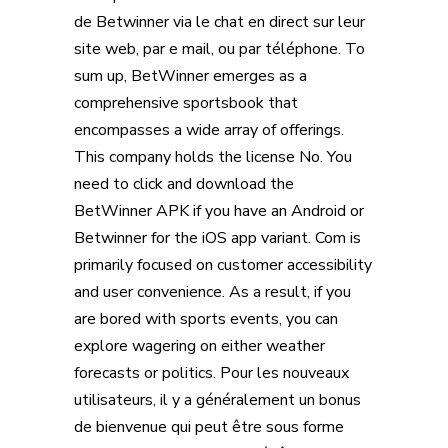
de Betwinner via le chat en direct sur leur
site web, par e mail, ou par téléphone. To
sum up, BetWinner emerges as a
comprehensive sportsbook that
encompasses a wide array of offerings.
This company holds the license No. You
need to click and download the
BetWinner APK if you have an Android or
Betwinner for the iOS app variant. Com is
primarily focused on customer accessibility
and user convenience. As a result, if you
are bored with sports events, you can
explore wagering on either weather
forecasts or politics. Pour les nouveaux
utilisateurs, il y a généralement un bonus
de bienvenue qui peut être sous forme