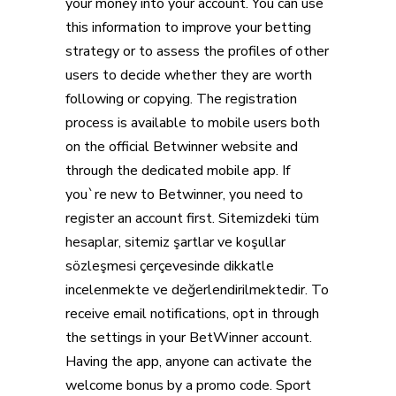
your money into your account. You can use
this information to improve your betting
strategy or to assess the profiles of other
users to decide whether they are worth
following or copying. The registration
process is available to mobile users both
on the official Betwinner website and
through the dedicated mobile app. If
you`re new to Betwinner, you need to
register an account first. Sitemizdeki tüm
hesaplar, sitemiz şartlar ve koşullar
sözleşmesi çerçevesinde dikkatle
incelenmekte ve değerlendirilmektedir. To
receive email notifications, opt in through
the settings in your BetWinner account.
Having the app, anyone can activate the
welcome bonus by a promo code. Sport