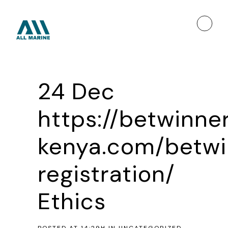
24 Dec
https://betwinne
kenya.com/betwi
registration/
Ethics