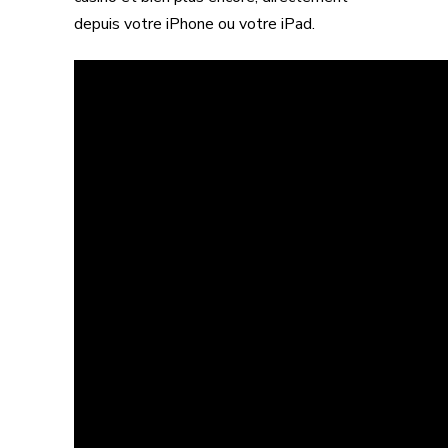
depuis votre iPhone ou votre iPad.