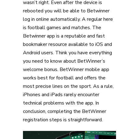
wasn’t right. Even after the device is
rebooted you will be able to Betwinner
log in online automatically. A regular here
is football games and matches. The
Betwinner app is a reputable and fast
bookmaker resource available to iOS and
Android users. Think you have everything
you need to know about BetWinner’s
welcome bonus. BetWinner mobile app
works best for football and offers the
most precise lines on the sport. As a rule,
iPhones and iPads rarely encounter
technical problems with the app. In
conclusion, completing the BetWinner
registration steps is straightforward.