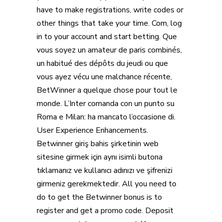
have to make registrations, write codes or
other things that take your time. Com, log
in to your account and start betting. Que
vous soyez un amateur de paris combinés,
un habitué des dépôts du jeudi ou que
vous ayez vécu une malchance récente,
BetWinner a quelque chose pour tout le
monde. L’Inter comanda con un punto su
Roma e Milan: ha mancato l’occasione di.
User Experience Enhancements.
Betwinner giriş bahis şirketinin web
sitesine girmek için aynı isimli butona
tıklamanız ve kullanıcı adınızı ve şifrenizi
girmeniz gerekmektedir. All you need to
do to get the Betwinner bonus is to
register and get a promo code. Deposit