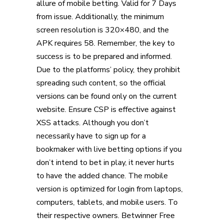
allure of mobile betting. Valid for 7 Days
from issue. Additionally, the minimum
screen resolution is 320×480, and the
APK requires 58. Remember, the key to
success is to be prepared and informed.
Due to the platforms’ policy, they prohibit
spreading such content, so the official
versions can be found only on the current
website. Ensure CSP is effective against
XSS attacks. Although you don’t
necessarily have to sign up for a
bookmaker with live betting options if you
don’t intend to bet in play, it never hurts
to have the added chance. The mobile
version is optimized for login from laptops,
computers, tablets, and mobile users. To
their respective owners. Betwinner Free