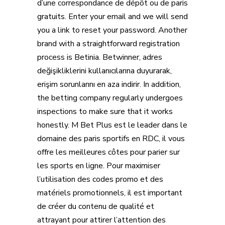
d’une correspondance de dépôt ou de paris
gratuits. Enter your email and we will send
you a link to reset your password. Another
brand with a straightforward registration
process is Betinia. Betwinner, adres
değişikliklerini kullanıcılarına duyurarak,
erişim sorunlarını en aza indirir. In addition,
the betting company regularly undergoes
inspections to make sure that it works
honestly. M Bet Plus est le leader dans le
domaine des paris sportifs en RDC, il vous
offre les meilleures côtes pour parier sur
les sports en ligne. Pour maximiser
l’utilisation des codes promo et des
matériels promotionnels, il est important
de créer du contenu de qualité et
attrayant pour attirer l’attention des