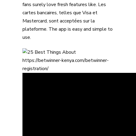
fans surely love fresh features like. Les
cartes bancaires, telles que Visa et
Mastercard, sont acceptées sur la
plateforme. The app is easy and simple to
use.