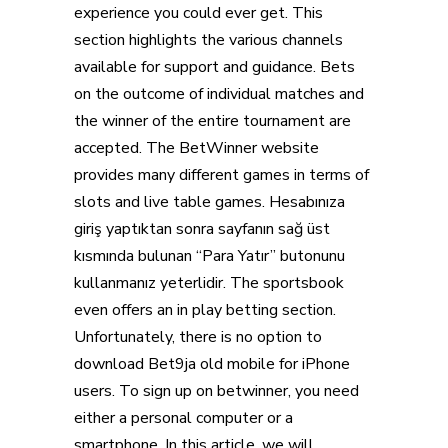
experience you could ever get. This
section highlights the various channels
available for support and guidance. Bets
on the outcome of individual matches and
the winner of the entire tournament are
accepted. The BetWinner website
provides many different games in terms of
slots and live table games. Hesabınıza
giriş yaptıktan sonra sayfanın sağ üst
kısmında bulunan “Para Yatır” butonunu
kullanmanız yeterlidir. The sportsbook
even offers an in play betting section.
Unfortunately, there is no option to
download Bet9ja old mobile for iPhone
users. To sign up on betwinner, you need
either a personal computer or a
smartphone. In this article, we will