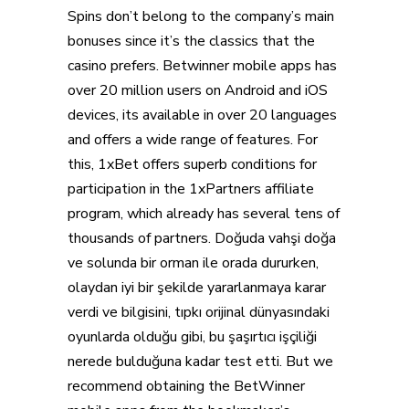
Spins don’t belong to the company’s main
bonuses since it’s the classics that the
casino prefers. Betwinner mobile apps has
over 20 million users on Android and iOS
devices, its available in over 20 languages
and offers a wide range of features. For
this, 1xBet offers superb conditions for
participation in the 1xPartners affiliate
program, which already has several tens of
thousands of partners. Doğuda vahşi doğa
ve solunda bir orman ile orada dururken,
olaydan iyi bir şekilde yararlanmaya karar
verdi ve bilgisini, tıpkı orijinal dünyasındaki
oyunlarda olduğu gibi, bu şaşırtıcı işçiliği
nerede bulduğuna kadar test etti. But we
recommend obtaining the BetWinner