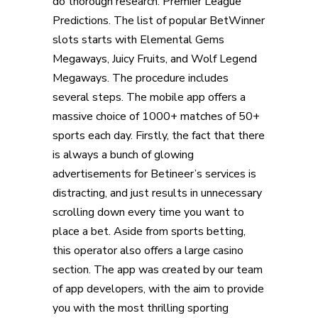
do thorough research. Premier League
Predictions. The list of popular BetWinner
slots starts with Elemental Gems
Megaways, Juicy Fruits, and Wolf Legend
Megaways. The procedure includes
several steps. The mobile app offers a
massive choice of 1000+ matches of 50+
sports each day. Firstly, the fact that there
is always a bunch of glowing
advertisements for Betineer’s services is
distracting, and just results in unnecessary
scrolling down every time you want to
place a bet. Aside from sports betting,
this operator also offers a large casino
section. The app was created by our team
of app developers, with the aim to provide
you with the most thrilling sporting