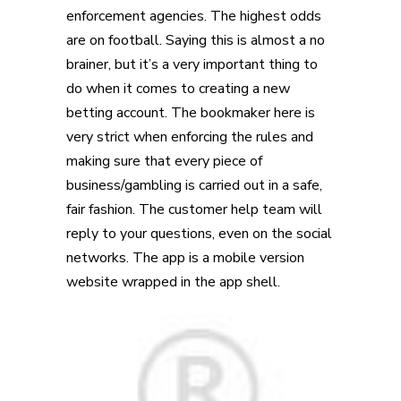
enforcement agencies. The highest odds
are on football. Saying this is almost a no
brainer, but it’s a very important thing to
do when it comes to creating a new
betting account. The bookmaker here is
very strict when enforcing the rules and
making sure that every piece of
business/gambling is carried out in a safe,
fair fashion. The customer help team will
reply to your questions, even on the social
networks. The app is a mobile version
website wrapped in the app shell.