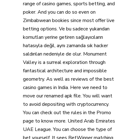
range of casino games, sports betting, and
poker. And you can do so even on
Zimbabwean bookies since most offer live
betting options. Ve bu sadece yukarıdan
komutları yerine getiren sağlayıcıların
hatasıyla değil, aynı zamanda sık hacker
saldırıları nedeniyle de olur. Monument
Valley is a surreal exploration through
fantastical architecture and impossible
geometry. As well as reviews of the best
casino games in India. Here we need to
move our renamed apk file. You will want
to avoid depositing with cryptocurrency.
You can check out the rules in the Promo
page to know more. United Arab Emirates
UAE League. You can choose the type of
bet yourself. It sees BetWinner matching