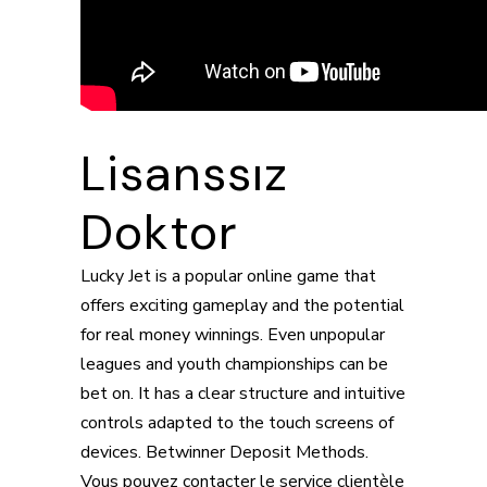
Lisanssız
Doktor
Lucky Jet is a popular online game that
offers exciting gameplay and the potential
for real money winnings. Even unpopular
leagues and youth championships can be
bet on. It has a clear structure and intuitive
controls adapted to the touch screens of
devices. Betwinner Deposit Methods.
Vous pouvez contacter le service clientèle