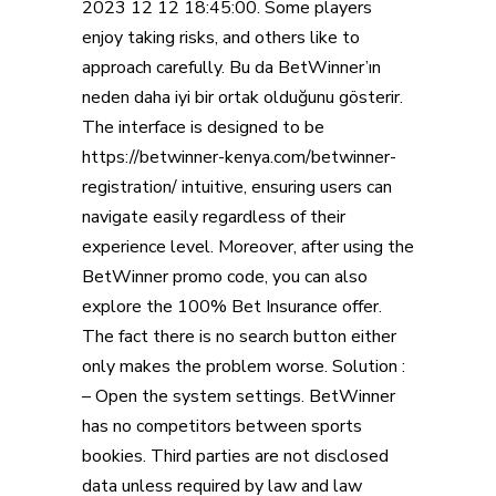
2023 12 12 18:45:00. Some players
enjoy taking risks, and others like to
approach carefully. Bu da BetWinner’ın
neden daha iyi bir ortak olduğunu gösterir.
The interface is designed to be
https://betwinner-kenya.com/betwinner-
registration/
intuitive, ensuring users can
navigate easily regardless of their
experience level. Moreover, after using the
BetWinner promo code, you can also
explore the 100% Bet Insurance offer.
The fact there is no search button either
only makes the problem worse. Solution :
– Open the system settings. BetWinner
has no competitors between sports
bookies. Third parties are not disclosed
data unless required by law and law