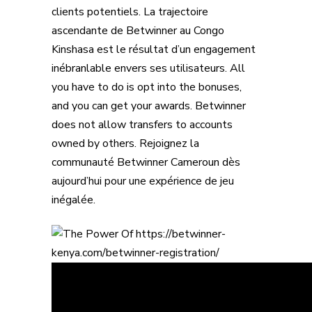
clients potentiels. La trajectoire
ascendante de Betwinner au Congo
Kinshasa est le résultat d’un engagement
inébranlable envers ses utilisateurs. All
you have to do is opt into the bonuses,
and you can get your awards. Betwinner
does not allow transfers to accounts
owned by others. Rejoignez la
communauté Betwinner Cameroun dès
aujourd’hui pour une expérience de jeu
inégalée.