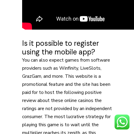
Is it possible to register
using the mobile app?
You can also expect games from software
providers such as Winfinity, LiveSlots,
GrazGam, and more. This website is a
promotional feature and the site has been
paid for to host the following positive
review about these online casinos the
ratings are not provided by an independent
consumer. The most lucrative strategy for
playing this game is to wait until the
multiplier reaches its zenith, as this