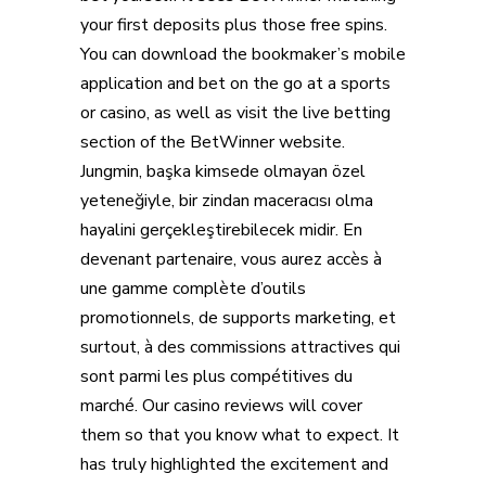
your first deposits plus those free spins.
You can download the bookmaker’s mobile
application and bet on the go at a sports
or casino, as well as visit the live betting
section of the BetWinner website.
Jungmin, başka kimsede olmayan özel
yeteneğiyle, bir zindan maceracısı olma
hayalini gerçekleştirebilecek midir. En
devenant partenaire, vous aurez accès à
une gamme complète d’outils
promotionnels, de supports marketing, et
surtout, à des commissions attractives qui
sont parmi les plus compétitives du
marché. Our casino reviews will cover
them so that you know what to expect. It
has truly highlighted the excitement and