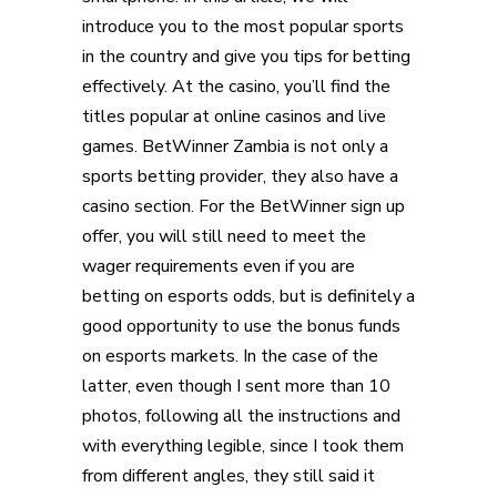
introduce you to the most popular sports
in the country and give you tips for betting
effectively. At the casino, you’ll find the
titles popular at online casinos and live
games. BetWinner Zambia is not only a
sports betting provider, they also have a
casino section. For the BetWinner sign up
offer, you will still need to meet the
wager requirements even if you are
betting on esports odds, but is definitely a
good opportunity to use the bonus funds
on esports markets. In the case of the
latter, even though I sent more than 10
photos, following all the instructions and
with everything legible, since I took them
from different angles, they still said it