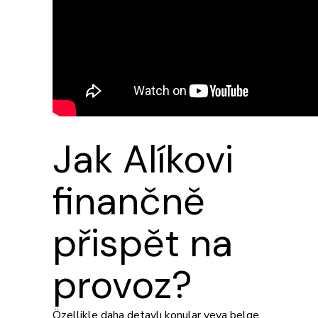
Jak Alíkovi
finančně
přispět na
provoz?
Özellikle daha detaylı konular veya belge