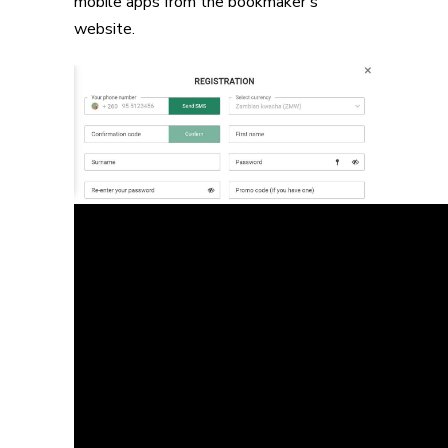
mobile apps from the bookmaker’s
website.