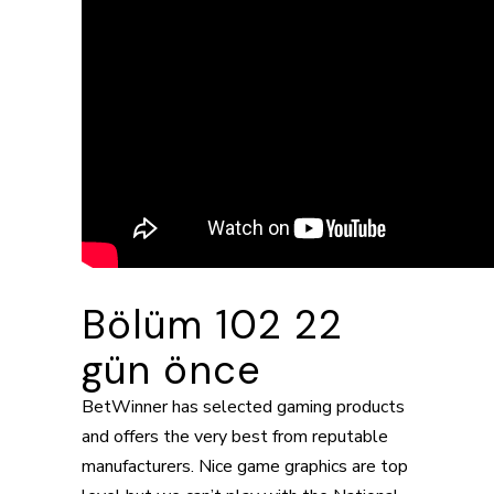
Bölüm 102 22
gün önce
BetWinner has selected gaming products
and offers the very best from reputable
manufacturers. Nice game graphics are top