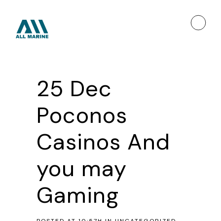
25 Dec
Poconos
Casinos And
you may
Gaming