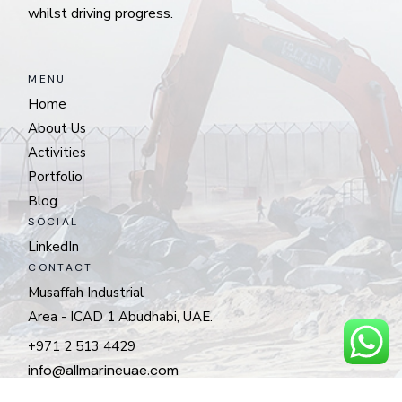
whilst driving progress.
MENU
Home
About Us
Activities
Portfolio
Blog
SOCIAL
LinkedIn
CONTACT
Musaffah Industrial
Area - ICAD 1 Abudhabi, UAE.
+971 2 513 4429
info@allmarineuae.com