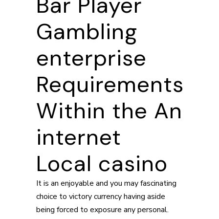
Bar Player
Gambling
enterprise
Requirements
Within the An
internet
Local casino
It is an enjoyable and you may fascinating
choice to victory currency having aside
being forced to exposure any personal.