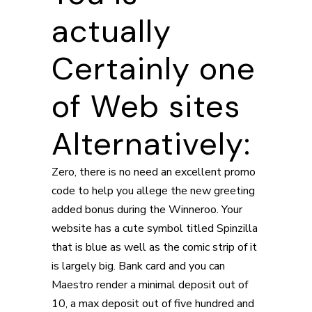
actually
Certainly one
of Web sites
Alternatively:
Zero, there is no need an excellent promo
code to help you allege the new greeting
added bonus during the Winneroo. Your
website has a cute symbol titled Spinzilla
that is blue as well as the comic strip of it
is largely big. Bank card and you can
Maestro render a minimal deposit out of
10, a max deposit out of five hundred and