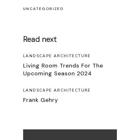
UNCATEGORIZED
Read next
LANDSCAPE ARCHITECTURE
Living Room Trends For The
Upcoming Season 2024
LANDSCAPE ARCHITECTURE
Frank Gehry