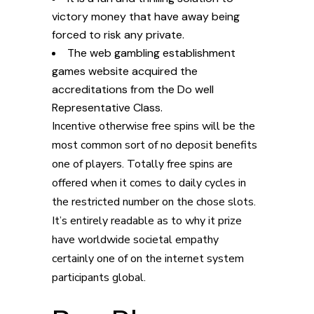
victory money that have away being
forced to risk any private.
The web gambling establishment
games website acquired the
accreditations from the Do well
Representative Class.
Incentive otherwise free spins will be the
most common sort of no deposit benefits
one of players. Totally free spins are
offered when it comes to daily cycles in
the restricted number on the chose slots.
It’s entirely readable as to why it prize
have worldwide societal empathy
certainly one of on the internet system
participants global.