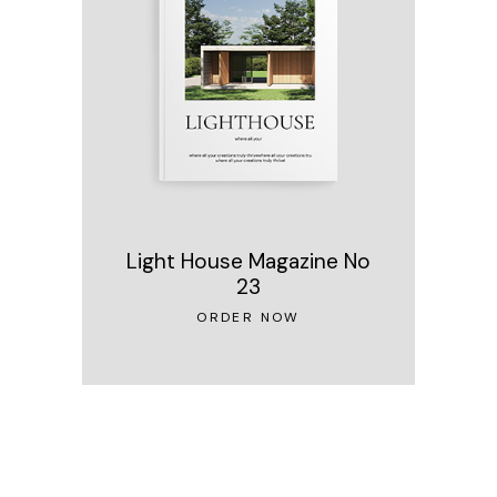
Light House Magazine No
23
ORDER NOW