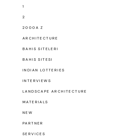
1
2
2000A Z
ARCHITECTURE
BAHIS SITELERI
BAHIS SITESI
INDIAN LOTTERIES
INTERVIEWS
LANDSCAPE ARCHITECTURE
MATERIALS
NEW
PARTNER
SERVICES