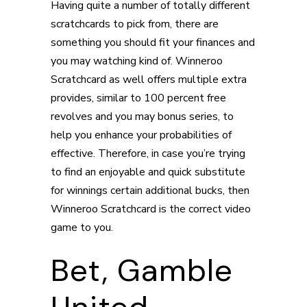
Having quite a number of totally different
scratchcards to pick from, there are
something you should fit your finances and
you may watching kind of. Winneroo
Scratchcard as well offers multiple extra
provides, similar to 100 percent free
revolves and you may bonus series, to
help you enhance your probabilities of
effective. Therefore, in case you’re trying
to find an enjoyable and quick substitute
for winnings certain additional bucks, then
Winneroo Scratchcard is the correct video
game to you.
Bet, Gamble