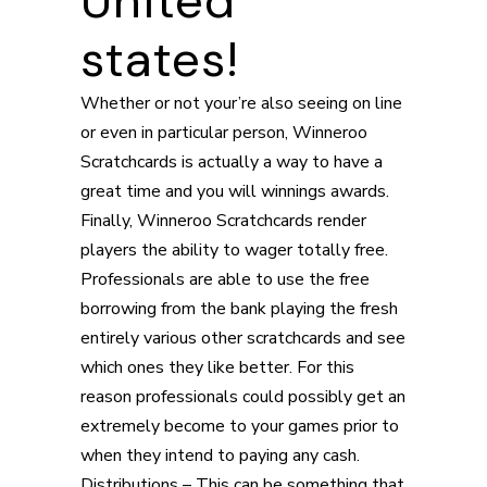
United
states!
Whether or not your’re also seeing on line
or even in particular person, Winneroo
Scratchcards is actually a way to have a
great time and you will winnings awards.
Finally, Winneroo Scratchcards render
players the ability to wager totally free.
Professionals are able to use the free
borrowing from the bank playing the fresh
entirely various other scratchcards and see
which ones they like better. For this
reason professionals could possibly get an
extremely become to your games prior to
when they intend to paying any cash.
Distributions – This can be something that