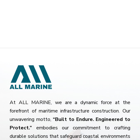
At ALL MARINE, we are a dynamic force at the
forefront of maritime infrastructure construction. Our
unwavering motto,
“Built to Endure. Engineered to
Protect.”
embodies our commitment to crafting
durable solutions that safeguard coastal environments