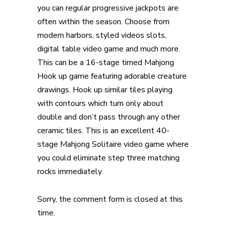
you can regular progressive jackpots are
often within the season. Choose from
modern harbors, styled videos slots,
digital table video game and much more.
This can be a 16-stage timed Mahjong
Hook up game featuring adorable creature
drawings. Hook up similar tiles playing
with contours which turn only about
double and don’t pass through any other
ceramic tiles. This is an excellent 40-
stage Mahjong Solitaire video game where
you could eliminate step three matching
rocks immediately.
Sorry, the comment form is closed at this
time.