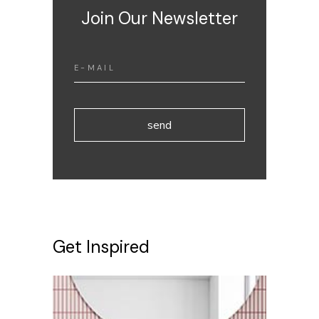
Join Our Newsletter
send
Get Inspired