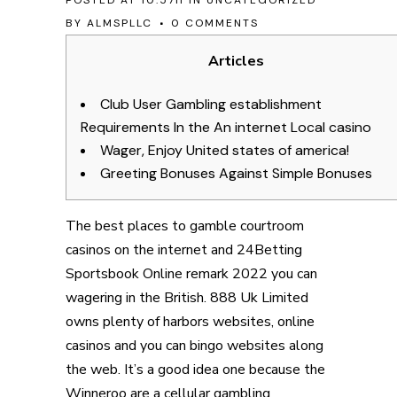
POSTED AT 10:57H
IN
UNCATEGORIZED
BY
ALMSPLLC
0 COMMENTS
Articles
Club User Gambling establishment
Requirements In the An internet Local casino
Wager, Enjoy United states of america!
Greeting Bonuses Against Simple Bonuses
The best places to gamble courtroom
casinos on the internet and
24Betting
Sportsbook Online remark 2022
you can
wagering in the British. 888 Uk Limited
owns plenty of harbors websites, online
casinos and you can bingo websites along
the web. It’s a good idea one because the
Winneroo are a cellular gambling