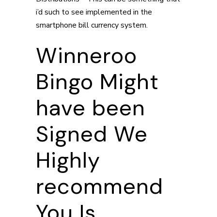
i’d such to see implemented in the
smartphone bill currency system.
Winneroo
Bingo Might
have been
Signed We
Highly
recommend
You Is