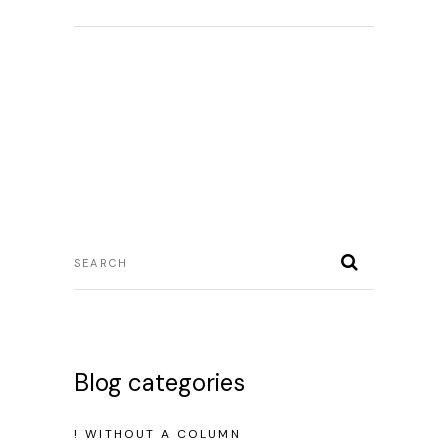
Blog categories
! WITHOUT A COLUMN