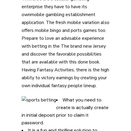
enterprise they have to have its
ownmobile gambling establishment
application.
The fresh mobile variation also
offers mobile bingo and ports games too.
Prepare to love an advisable experience
with betting in the The brand new Jersey
and discover the favorable possibilities
that are available with this done book.
Having Fantasy Activities, there is the high
ability to victory earnings by creating your
own individual fantasy people lineup.
What you need to
create is actually create
in initial deposit prior to claim it
password.
It is a fun and thrilling solution to