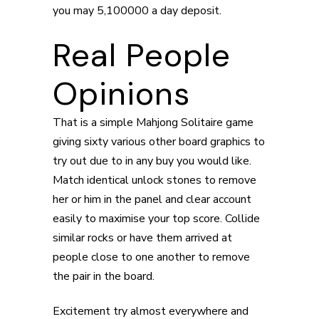
you may 5,100000 a day deposit.
Real People
Opinions
That is a simple Mahjong Solitaire game
giving sixty various other board graphics to
try out due to in any buy you would like.
Match identical unlock stones to remove
her or him in the panel and clear account
easily to maximise your top score. Collide
similar rocks or have them arrived at
people close to one another to remove
the pair in the board.
Excitement try almost everywhere and