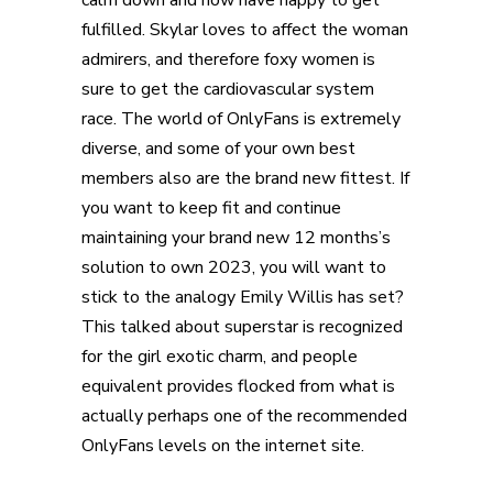
calm down and now have happy to get
fulfilled. Skylar loves to affect the woman
admirers, and therefore foxy women is
sure to get the cardiovascular system
race. The world of OnlyFans is extremely
diverse, and some of your own best
members also are the brand new fittest. If
you want to keep fit and continue
maintaining your brand new 12 months’s
solution to own 2023, you will want to
stick to the analogy Emily Willis has set?
This talked about superstar is recognized
for the girl exotic charm, and people
equivalent provides flocked from what is
actually perhaps one of the recommended
OnlyFans levels on the internet site.