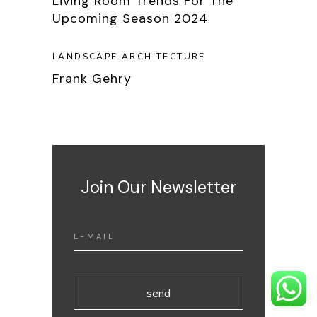
Living Room Trends For The
Upcoming Season 2024
LANDSCAPE ARCHITECTURE
Frank Gehry
Join Our Newsletter
send