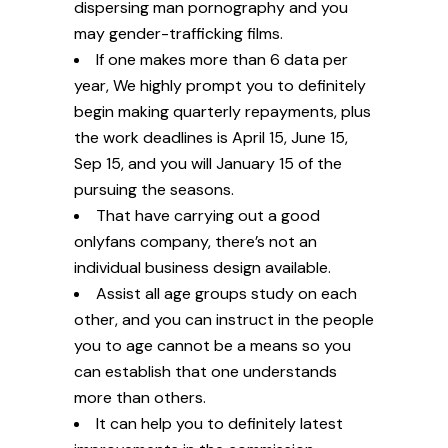
dispersing man pornography and you
may gender-trafficking films.
If one makes more than 6 data per
year, We highly prompt you to definitely
begin making quarterly repayments, plus
the work deadlines is April 15, June 15,
Sep 15, and you will January 15 of the
pursuing the seasons.
That have carrying out a good
onlyfans company, there’s not an
individual business design available.
Assist all age groups study on each
other, and you can instruct in the people
you to age cannot be a means so you
can establish that one understands
more than others.
It can help you to definitely latest