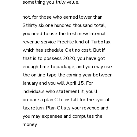
something you truly value.
not, for those who earned lower than
$thirty six,one hundred thousand total,
you need to use the fresh new Internal
revenue service Freefile kind of Turbotax
which has schedule C at no cost. But if
that is to possess 2020, you have got
enough time to package, and you may use
the on line type the coming year between
January and you will April 15. For
individuals who statement it, you’ll
prepare a plan C to install for the typical
tax return. Plan C lists your revenue and
you may expenses and computes the
money.