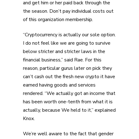
and get him or her paid back through the
the season. Don’t pay individual costs out
of this organization membership.
“Cryptocurrency is actually our sole option.
I do not feel like we are going to survive
below stricter and stricter laws in the
financial business,” said Rae. For this
reason, particular gurus later on pick they
can’t cash out the fresh new crypto it have
earned having goods and services
rendered. “We actually got an income that
has been worth one-tenth from what it is
actually, because We held to it,” explained
Knox.
We’re well aware to the fact that gender