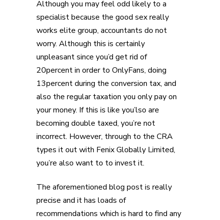
Although you may feel odd likely to a
specialist because the good sex really
works elite group, accountants do not
worry. Although this is certainly
unpleasant since you’d get rid of
20percent in order to OnlyFans, doing
13percent during the conversion tax, and
also the regular taxation you only pay on
your money. If this is like you’lso are
becoming double taxed, you’re not
incorrect. However, through to the CRA
types it out with Fenix Globally Limited,
you’re also want to to invest it.
The aforementioned blog post is really
precise and it has loads of
recommendations which is hard to find any