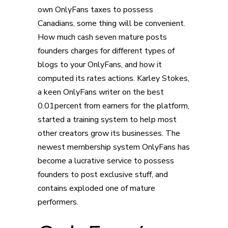
own OnlyFans taxes to possess
Canadians, some thing will be convenient.
How much cash seven mature posts
founders charges for different types of
blogs to your OnlyFans, and how it
computed its rates actions. Karley Stokes,
a keen OnlyFans writer on the best
0.01percent from earners for the platform,
started a training system to help most
other creators grow its businesses. The
newest membership system OnlyFans has
become a lucrative service to possess
founders to post exclusive stuff, and
contains exploded one of mature
performers.