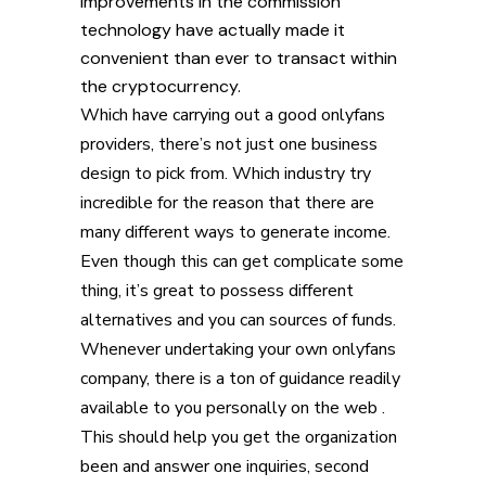
improvements in the commission
technology have actually made it
convenient than ever to transact within
the cryptocurrency.
Which have carrying out a good onlyfans
providers, there’s not just one business
design to pick from. Which industry try
incredible for the reason that there are
many different ways to generate income.
Even though this can get complicate some
thing, it’s great to possess different
alternatives and you can sources of funds.
Whenever undertaking your own onlyfans
company, there is a ton of guidance readily
available to you personally on the web .
This should help you get the organization
been and answer one inquiries, second