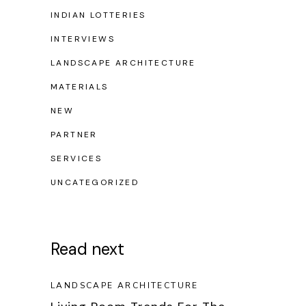
INDIAN LOTTERIES
INTERVIEWS
LANDSCAPE ARCHITECTURE
MATERIALS
NEW
PARTNER
SERVICES
UNCATEGORIZED
Read next
LANDSCAPE ARCHITECTURE