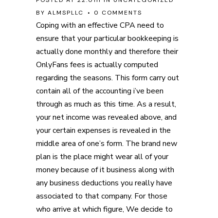
POSTED AT 22:01H
IN
UNCATEGORIZED
BY
ALMSPLLC
0 COMMENTS
Coping with an effective CPA need to
ensure that your particular bookkeeping is
actually done monthly and therefore their
OnlyFans fees is actually computed
regarding the seasons. This form carry out
contain all of the accounting i’ve been
through as much as this time. As a result,
your net income was revealed above, and
your certain expenses is revealed in the
middle area of one’s form.
The brand new
plan is the place might wear all of your
money because of it business along with
any business deductions you really have
associated to that company. For those
who arrive at which figure, We decide to