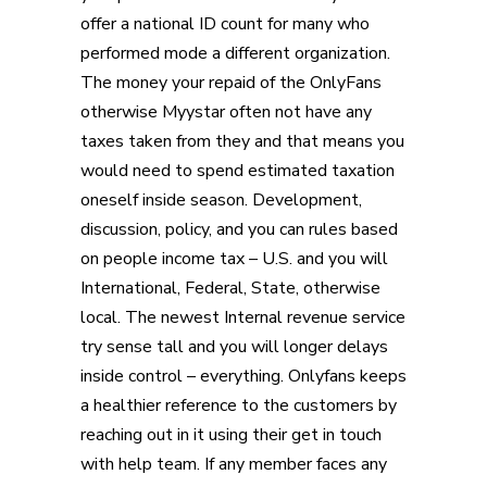
offer a national ID count for many who
performed mode a different organization.
The money your repaid of the OnlyFans
otherwise Myystar often not have any
taxes taken from they and that means you
would need to spend estimated taxation
oneself inside season. Development,
discussion, policy, and you can rules based
on people income tax – U.S. and you will
International, Federal, State, otherwise
local. The newest Internal revenue service
try sense tall and you will longer delays
inside control – everything. Onlyfans keeps
a healthier reference to the customers by
reaching out in it using their get in touch
with help team. If any member faces any