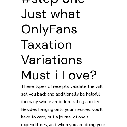
Just what
OnlyFans
Taxation
Variations
Must i Love?
These types of receipts validate the will
set you back and additionally be helpful
for many who ever before rating audited.
Besides hanging onto your invoices, you’ll
have to carry out a journal of one’s
expenditures, and when you are doing your