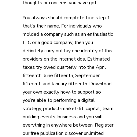
thoughts or concerns you have got.
You always should complete Line step 1
that’s their name. For individuals who
molded a company such as an enthusiastic
LLC or a good company, then you
definitely carry out lay one identity of this
providers on the internet dos. Estimated
taxes try owed quarterly into the April
fifteenth, June fifteenth, September
fifteenth and January fifteenth. Download
your own exactly how-to support so
you’re able to performing a digital
strategy, product-market-fit, capital, team
building events, business and you will
everything in anywhere between. Register
our free publication discover unlimited