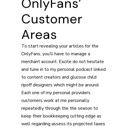
OnlyFans’
Customer
Areas
To start revealing your articles for the
OnlyFans, you’ll have to manage a
merchant account. Excite do not hesitate
and tune in to my personal podcast linked
to content creators and glucose child
ripoff designers which might be around.
Each one of my personal providers
customers work at me personally
repeatedly through the the season to
keep their bookkeeping cutting edge as
well regarding assess its projected taxes