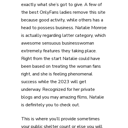
exactly what she’s got to give. A few of
the best OnlyFans ladies remove this site
because good activity, while others has a
head to possess business. Natalie Monroe
is actually regarding latter category, which
awesome sensuous businesswoman
extremely features they taking place.
Right from the start Natalie could have
been based on treating the woman fans
right, and she is feeling phenomenal
success while the 2023 will get
underway. Recognized for her private
blogs and you may amazing films, Natalie
is definitely you to check out.
This is where you’ll provide sometimes
your public shelter count or else you will