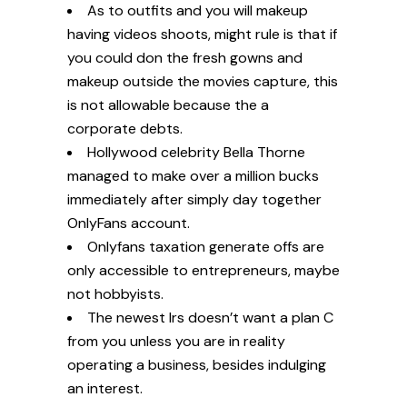
As to outfits and you will makeup
having videos shoots, might rule is that if
you could don the fresh gowns and
makeup outside the movies capture, this
is not allowable because the a
corporate debts.
Hollywood celebrity Bella Thorne
managed to make over a million bucks
immediately after simply day together
OnlyFans account.
Onlyfans taxation generate offs are
only accessible to entrepreneurs, maybe
not hobbyists.
The newest Irs doesn’t want a plan C
from you unless you are in reality
operating a business, besides indulging
an interest.