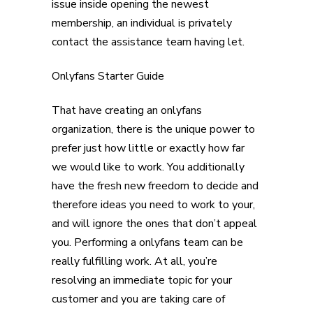
issue inside opening the newest
membership, an individual is privately
contact the assistance team having let.
Onlyfans Starter Guide
That have creating an onlyfans
organization, there is the unique power to
prefer just how little or exactly how far
we would like to work. You additionally
have the fresh new freedom to decide and
therefore ideas you need to work to your,
and will ignore the ones that don’t appeal
you. Performing a onlyfans team can be
really fulfilling work. At all, you’re
resolving an immediate topic for your
customer and you are taking care of