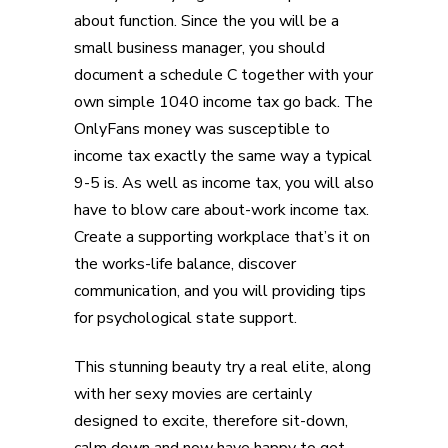
about function. Since the you will be a
small business manager, you should
document a schedule C together with your
own simple 1040 income tax go back. The
OnlyFans money was susceptible to
income tax exactly the same way a typical
9-5 is. As well as income tax, you will also
have to blow care about-work income tax.
Create a supporting workplace that’s it on
the works-life balance, discover
communication, and you will providing tips
for psychological state support.
This stunning beauty try a real elite, along
with her sexy movies are certainly
designed to excite, therefore sit-down,