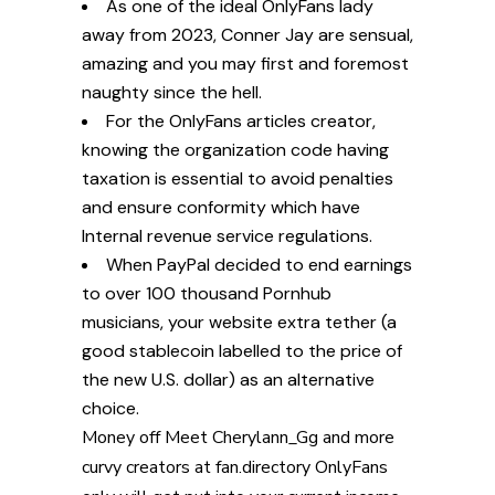
As one of the ideal OnlyFans lady
away from 2023, Conner Jay are sensual,
amazing and you may first and foremost
naughty since the hell.
For the OnlyFans articles creator,
knowing the organization code having
taxation is essential to avoid penalties
and ensure conformity which have
Internal revenue service regulations.
When PayPal decided to end earnings
to over 100 thousand Pornhub
musicians, your website extra tether (a
good stablecoin labelled to the price of
the new U.S. dollar) as an alternative
choice.
Money off
Meet Cherylann_Gg and more
curvy creators at fan.directory
OnlyFans