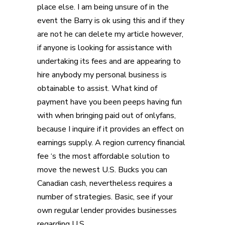
place else. I am being unsure of in the
event the Barry is ok using this and if they
are not he can delete my article however,
if anyone is looking for assistance with
undertaking its fees and are appearing to
hire anybody my personal business is
obtainable to assist. What kind of
payment have you been peeps having fun
with when bringing paid out of onlyfans,
because I inquire if it provides an effect on
earnings supply. A region currency financial
fee ‘s the most affordable solution to
move the newest U.S. Bucks you can
Canadian cash, nevertheless requires a
number of strategies. Basic, see if your
own regular lender provides businesses
regarding U.S.