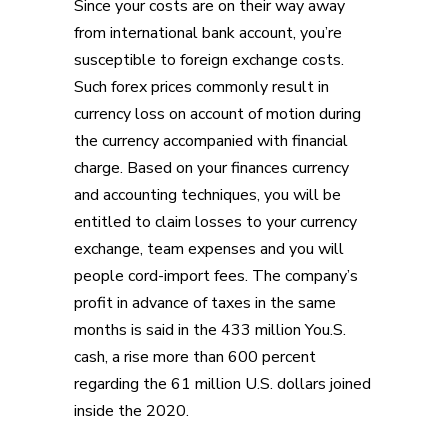
Since your costs are on their way away
from international bank account, you’re
susceptible to foreign exchange costs.
Such forex prices commonly result in
currency loss on account of motion during
the currency accompanied with financial
charge. Based on your finances currency
and accounting techniques, you will be
entitled to claim losses to your currency
exchange, team expenses and you will
people cord-import fees. The company’s
profit in advance of taxes in the same
months is said in the 433 million You.S.
cash, a rise more than 600 percent
regarding the 61 million U.S. dollars joined
inside the 2020.