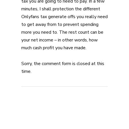
tax you are going to need to pay. In a few
minutes, I shall protection the different
Onlyfans tax generate offs you really need
to get away from to prevent spending
more you need to. The rest count can be
your net income – in other words, how
much cash profit you have made.
Sorry, the comment form is closed at this
time.