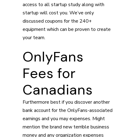
access to all startup study along with
startup will cost you. We’ve only
discussed coupons for the 240+
equipment which can be proven to create
your team.
OnlyFans
Fees for
Canadians
Furthermore best if you discover another
bank account for the OnlyFans-associated
earnings and you may expenses. Might
mention the brand new terrible business
money and any organization expenses