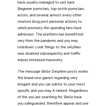
have usually managed to sell hard.
Beginner pornstars, top-notch pornstars,
actors, and several almost every other
creators blog post personal articles to
which precisely the spending fans have
admission. The platform has benefitted
very from the pandemic and you may
lockdown. Look things to the onlyfans
was doubled subsequently and traffic
enjoys increased massively.
The message Belle Delphine posts works
the brand new gamut regarding very
elegant and you can subtle to your most
specific and you may X-ranked. Regardless
of the you are searching for, Belle have
you safeguarded, therefore appear and see