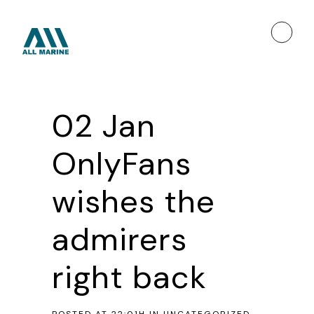
02 Jan
OnlyFans
wishes the
admirers
right back