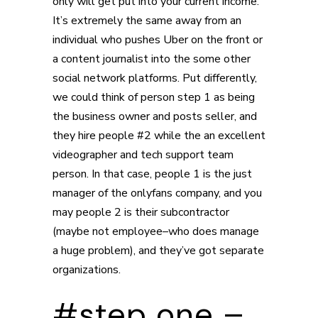
only will get put into your current income.
It’s extremely the same away from an
individual who pushes Uber on the front or
a content journalist into the some other
social network platforms. Put differently,
we could think of person step 1 as being
the business owner and posts seller, and
they hire people #2 while the an excellent
videographer and tech support team
person. In that case, people 1 is the just
manager of the onlyfans company, and you
may people 2 is their subcontractor
(maybe not employee–who does manage
a huge problem), and they’ve got separate
organizations.
#step one –