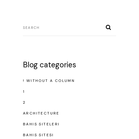
Blog categories
! WITHOUT A COLUMN
1
2
ARCHITECTURE
BAHIS SITELERI
BAHIS SITESI