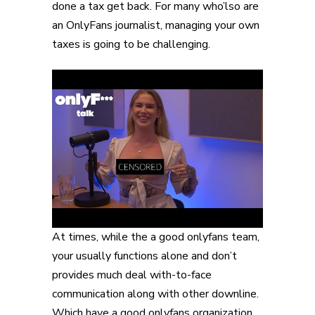
done a tax get back. For many who’lso are
an OnlyFans journalist, managing your own
taxes is going to be challenging.
At times, while the a good onlyfans team,
your usually functions alone and don’t
provides much deal with-to-face
communication along with other downline.
Which have a good onlyfans organization,