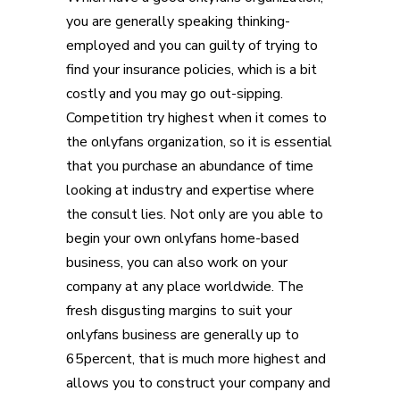
you are generally speaking thinking-
employed and you can guilty of trying to
find your insurance policies, which is a bit
costly and you may go out-sipping.
Competition try highest when it comes to
the onlyfans organization, so it is essential
that you purchase an abundance of time
looking at industry and expertise where
the consult lies. Not only are you able to
begin your own onlyfans home-based
business, you can also work on your
company at any place worldwide. The
fresh disgusting margins to suit your
onlyfans business are generally up to
65percent, that is much more highest and
allows you to construct your company and