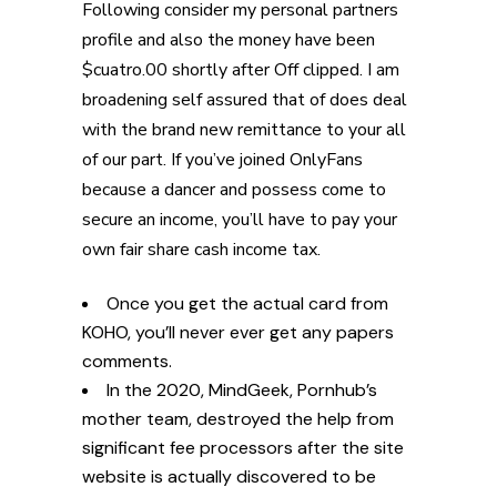
Following consider my personal partners
profile and also the money have been
$cuatro.00 shortly after Off clipped. I am
broadening self assured that of does deal
with the brand new remittance to your all
of our part. If you’ve joined OnlyFans
because a dancer and possess come to
secure an income, you’ll have to pay your
own fair share cash income tax.
Once you get the actual card from
KOHO, you’ll never ever get any papers
comments.
In the 2020, MindGeek, Pornhub’s
mother team, destroyed the help from
significant fee processors after the site
website is actually discovered to be