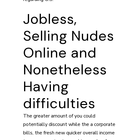
Jobless,
Selling Nudes
Online and
Nonetheless
Having
difficulties
The greater amount of you could
potentially discount while the a corporate
bills, the fresh new quicker overall income