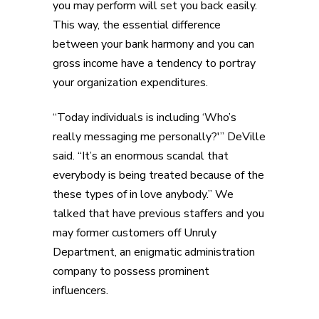
you may perform will set you back easily.
This way, the essential difference
between your bank harmony and you can
gross income have a tendency to portray
your organization expenditures.
“Today individuals is including ‘Who’s
really messaging me personally?'” DeVille
said. “It’s an enormous scandal that
everybody is being treated because of the
these types of in love anybody.” We
talked that have previous staffers and you
may former customers off Unruly
Department, an enigmatic administration
company to possess prominent
influencers.