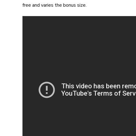
free and varies the bonus size.