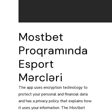
Mostbet
Proqramında
Esport
Mərcləri
The app uses encryption technology to
protect your personal and financial data
and has a privacy policy that explains how
it uses your information. The Mostbet