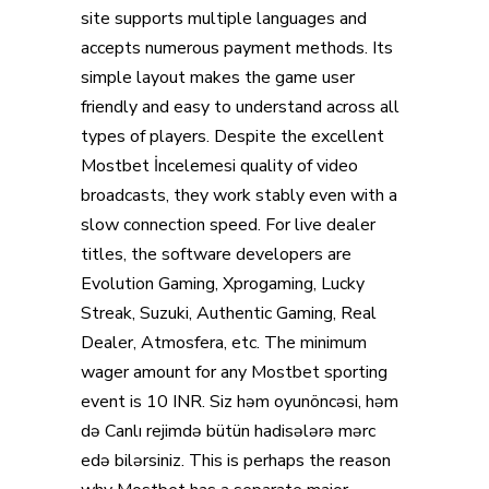
site supports multiple languages and
accepts numerous payment methods. Its
simple layout makes the game user
friendly and easy to understand across all
types of players. Despite the excellent
Mostbet İncelemesi
quality of video
broadcasts, they work stably even with a
slow connection speed. For live dealer
titles, the software developers are
Evolution Gaming, Xprogaming, Lucky
Streak, Suzuki, Authentic Gaming, Real
Dealer, Atmosfera, etc. The minimum
wager amount for any Mostbet sporting
event is 10 INR. Siz həm oyunöncəsi, həm
də Canlı rejimdə bütün hadisələrə mərc
edə bilərsiniz. This is perhaps the reason