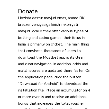
Donate
Hozirda dastur mavjud emas, ammo BK
brauzer versiyasiga kirish imkoniyati
mavjud. While they offer various types of
betting and casino games, their focus in
India is primarily on cricket. The main thing
that convinces thousands of users to
download the Mostbet app is its clean
and clear navigation. In addition, odds and
match scores are updated there faster. On
the application page, click the button
“Download for Android” to download the
installation file. Place an accumulator on 4
or more events and receive an additional
bonus that increases the total voucher