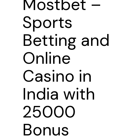
Mostbet –
Sports
Betting and
Online
Casino in
India with
₹25000
Bonus