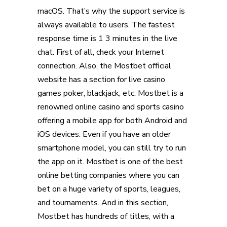
macOS. That’s why the support service is
always available to users. The fastest
response time is 1 3 minutes in the live
chat. First of all, check your Internet
connection. Also, the Mostbet official
website has a section for live casino
games poker, blackjack, etc. Mostbet is a
renowned online casino and sports casino
offering a mobile app for both Android and
iOS devices. Even if you have an older
smartphone model, you can still try to run
the app on it. Mostbet is one of the best
online betting companies where you can
bet on a huge variety of sports, leagues,
and tournaments. And in this section,
Mostbet has hundreds of titles, with a