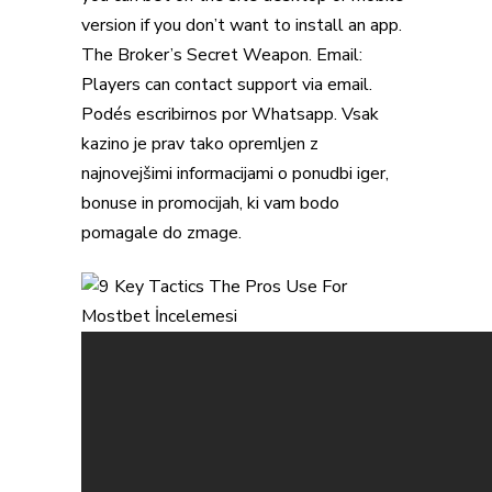
version if you don’t want to install an app.
The Broker’s Secret Weapon. Email:
Players can contact support via email.
Podés escribirnos por Whatsapp. Vsak
kazino je prav tako opremljen z
najnovejšimi informacijami o ponudbi iger,
bonuse in promocijah, ki vam bodo
pomagale do zmage.