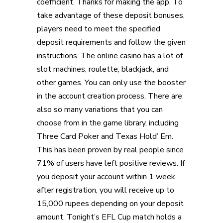
coefficient. Thanks for making the app. To
take advantage of these deposit bonuses,
players need to meet the specified
deposit requirements and follow the given
instructions. The online casino has a lot of
slot machines, roulette, blackjack, and
other games. You can only use the booster
in the account creation process. There are
also so many variations that you can
choose from in the game library, including
Three Card Poker and Texas Hold’ Em.
This has been proven by real people since
71% of users have left positive reviews. If
you deposit your account within 1 week
after registration, you will receive up to
15,000 rupees depending on your deposit
amount. Tonight’s EFL Cup match holds a