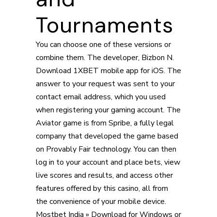
Tournaments
You can choose one of these versions or
combine them. The developer, Bizbon N.
Download 1XBET mobile app for iOS. The
answer to your request was sent to your
contact email address, which you used
when registering your gaming account. The
Aviator game is from Spribe, a fully legal
company that developed the game based
on Provably Fair technology. You can then
log in to your account and place bets, view
live scores and results, and access other
features offered by this casino, all from
the convenience of your mobile device.
Mostbet India » Download for Windows or