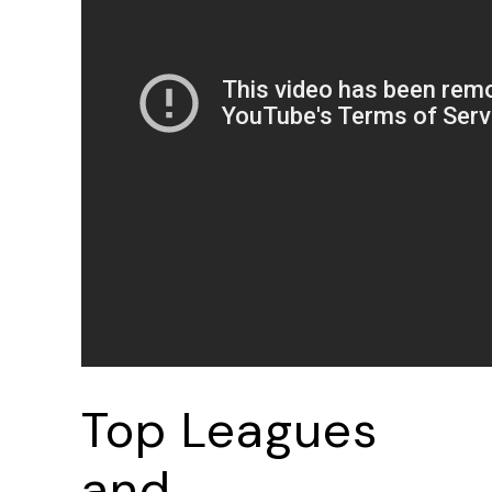
Top Leagues
and