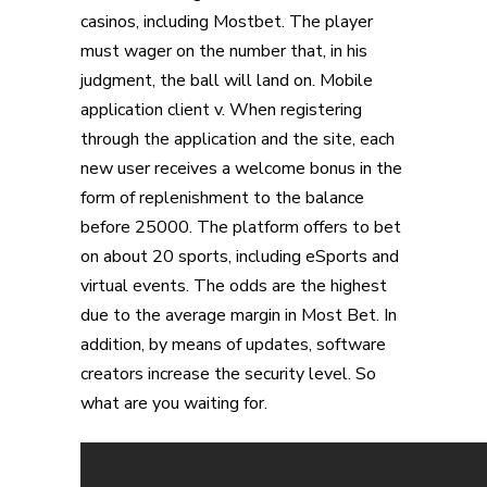
casinos, including Mostbet. The player
must wager on the number that, in his
judgment, the ball will land on. Mobile
application client v. When registering
through the application and the site, each
new user receives a welcome bonus in the
form of replenishment to the balance
before 25000₹. The platform offers to bet
on about 20 sports, including eSports and
virtual events. The odds are the highest
due to the average margin in Most Bet. In
addition, by means of updates, software
creators increase the security level. So
what are you waiting for.