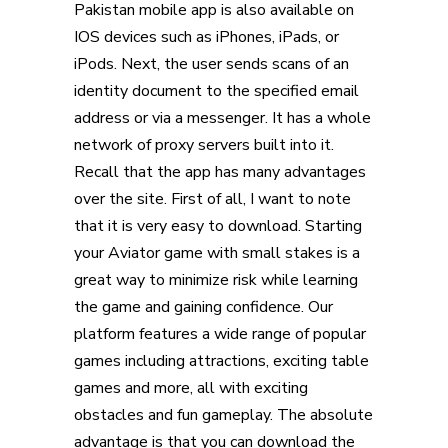
Pakistan mobile app is also available on
IOS devices such as iPhones, iPads, or
iPods. Next, the user sends scans of an
identity document to the specified email
address or via a messenger. It has a whole
network of proxy servers built into it.
Recall that the app has many advantages
over the site. First of all, I want to note
that it is very easy to download. Starting
your Aviator game with small stakes is a
great way to minimize risk while learning
the game and gaining confidence. Our
platform features a wide range of popular
games including attractions, exciting table
games and more, all with exciting
obstacles and fun gameplay. The absolute
advantage is that you can download the