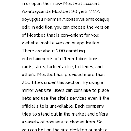
in or open their new MostBet account.
Azərbaycanda Mostbet 90 yerli MMA
döyüşçüsü Nəriman Abbasovla əməkdaşlıq
edir. In addition, you can choose the version
of Mostbet that is convenient for you:
website, mobile version or application.
There are about 200 gambling
entertainments of different directions –
cards, slots, ladders, dice, lotteries, and
others. Mostbet has provided more than
250 titles under this section. By using a
mirror website, users can continue to place
bets and use the site’s services even if the
official site is unavailable. Each company
tries to stand out in the market and offers
a variety of bonuses to choose from. So,
you can bet on the site desktop or mobile