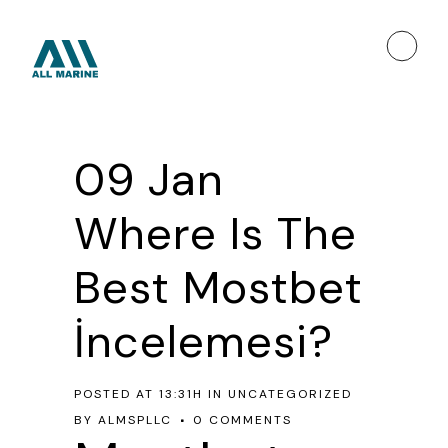
09 Jan
Where Is The
Best Mostbet
İncelemesi?
POSTED AT 13:31H
IN
UNCATEGORIZED
BY
ALMSPLLC
0 COMMENTS