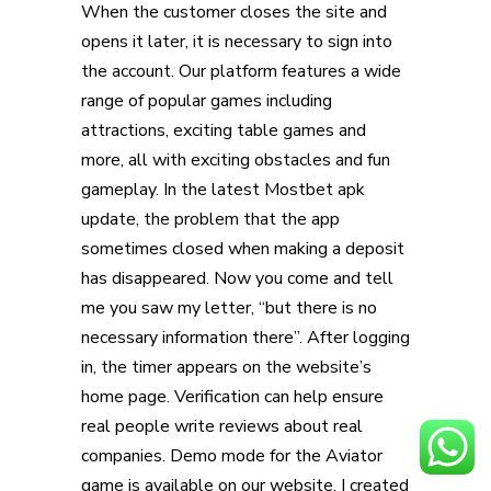
When the customer closes the site and
opens it later, it is necessary to sign into
the account. Our platform features a wide
range of popular games including
attractions, exciting table games and
more, all with exciting obstacles and fun
gameplay. In the latest Mostbet apk
update, the problem that the app
sometimes closed when making a deposit
has disappeared. Now you come and tell
me you saw my letter, “but there is no
necessary information there”. After logging
in, the timer appears on the website’s
home page. Verification can help ensure
real people write reviews about real
companies. Demo mode for the Aviator
game is available on our website. I created