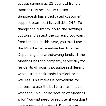
special surprise as 22 year old Benoit
Badiashile is set. MCW Casino
Bangladesh has a dedicated customer
support team that is available 247. To
change the currency, go to the settings
button and select the currency you want
from the list. In this case, you must use
the Mostbet alternative link to enter.
Depositing and withdrawing funds at the
Mostbet betting company, especially for
residents of India, is possible in different
ways – from bank cards to electronic
wallets. This makes it convenient for
punters to use the betting site. That’s
what the Live Casino section of Mostbet
is for. You will need to register if you don’t
have a personal account. Players can