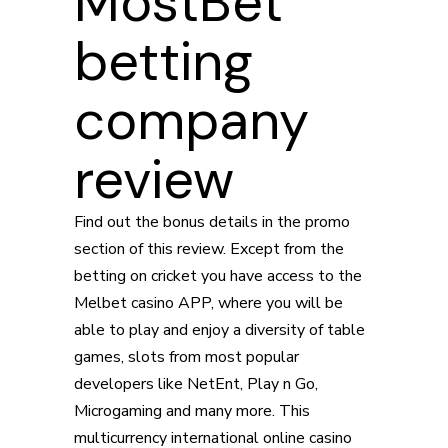
MostBet
betting
company
review
Find out the bonus details in the promo
section of this review. Except from the
betting on cricket you have access to the
Melbet casino APP, where you will be
able to play and enjoy a diversity of table
games, slots from most popular
developers like NetEnt, Play n Go,
Microgaming and many more. This
multicurrency international online casino