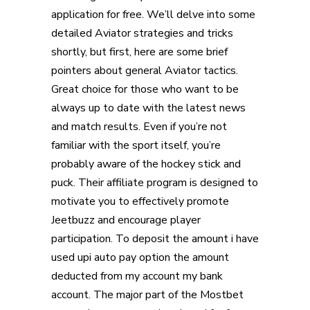
application for free. We’ll delve into some
detailed Aviator strategies and tricks
shortly, but first, here are some brief
pointers about general Aviator tactics.
Great choice for those who want to be
always up to date with the latest news
and match results. Even if you’re not
familiar with the sport itself, you’re
probably aware of the hockey stick and
puck. Their affiliate program is designed to
motivate you to effectively promote
Jeetbuzz and encourage player
participation. To deposit the amount i have
used upi auto pay option the amount
deducted from my account my bank
account. The major part of the Mostbet