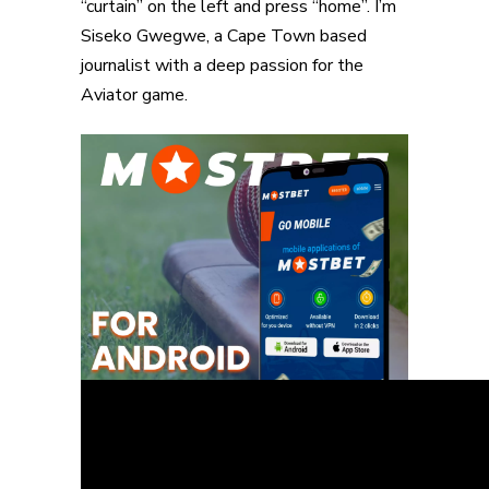
“curtain” on the left and press “home”. I’m
Siseko Gwegwe, a Cape Town based
journalist with a deep passion for the
Aviator game.