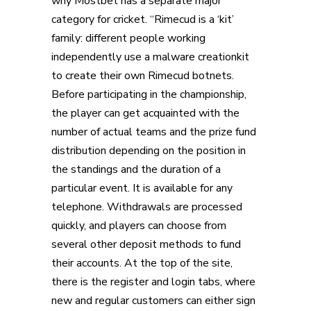
why Mostbet has a separate major
category for cricket. “Rimecud is a ‘kit’
family: different people working
independently use a malware creationkit
to create their own Rimecud botnets.
Before participating in the championship,
the player can get acquainted with the
number of actual teams and the prize fund
distribution depending on the position in
the standings and the duration of a
particular event. It is available for any
telephone. Withdrawals are processed
quickly, and players can choose from
several other deposit methods to fund
their accounts. At the top of the site,
there is the register and login tabs, where
new and regular customers can either sign