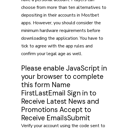
choose from more than ten alternatives to
depositing in their accounts in Mostbet
apps. However, you should consider the
minimum hardware requirements before
downloading the application. You have to
tick to agree with the app rules and
confirm your legal age as well.
Please enable JavaScript in
your browser to complete
this form Name
FirstLastEmail Sign in to
Receive Latest News and
Promotions Accept to
Receive EmailsSubmit
Verify your account using the code sent to