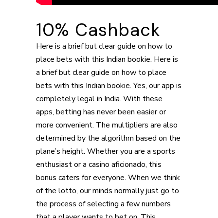
10% Cashback
Here is a brief but clear guide on how to
place bets with this Indian bookie. Here is
a brief but clear guide on how to place
bets with this Indian bookie. Yes, our app is
completely legal in India. With these
apps, betting has never been easier or
more convenient. The multipliers are also
determined by the algorithm based on the
plane’s height. Whether you are a sports
enthusiast or a casino aficionado, this
bonus caters for everyone. When we think
of the lotto, our minds normally just go to
the process of selecting a few numbers
that a player wants to bet on. This