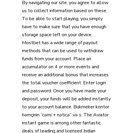
By navigating our site, you agree to allow
us to collect information based on these.
To be able to start playing, you simply
have to make sure that you have enough
storage space left on your device.
Mostbet has a wide range of payout
methods that can be used to withdraw
funds from your account. Place an
accumulator on 4 or more events and
receive an additional bonus that increases
the total voucher coefficient. Enter login
and password. Once you have made your
deposit, your funds will be added instantly
to your account balance. Bukmeker kontor
həmçinin “cəmi + nəticə” və s. The Aviator
instant game is among other fantastic
deals of leading and licensed Indian