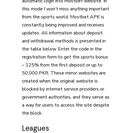
automatic login into mostbet website. In
this mode I won’t miss anything important
from the sports world. Mostbet APK is
constantly being improved and receives
updates. All information about deposit
and withdrawal methods is presented in
the table below. Enter the code in the
registration form to get the sports bonus
– 125% from the first deposit or up to
50,000 PKR. These mirror websites are
created when the original website is
blocked by internet service providers or
government authorities, and they serve as
a way for users to access the site despite
the block.
Leagues