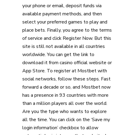
your phone or email, deposit funds via
available payment methods, and then
select your preferred games to play and
place bets. Finally, you agree to the terms
of service and click Register Now. But this
site is still not available in all countries
worldwide. You can get the link to
download it from casino official website or
App Store. To register at Mostbet with
social networks, follow these steps. Fast
forward a decade or so, and Mostbet now
has a presence in 93 countries with more
than a million players all over the world.
Are you the type who wants to explore
all the time. You can click on the ‘Save my
login information’ checkbox to allow