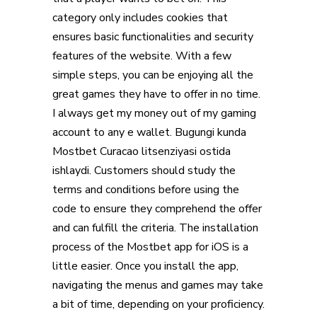
category only includes cookies that
ensures basic functionalities and security
features of the website. With a few
simple steps, you can be enjoying all the
great games they have to offer in no time.
I always get my money out of my gaming
account to any e wallet. Bugungi kunda
Mostbet Curacao litsenziyasi ostida
ishlaydi. Customers should study the
terms and conditions before using the
code to ensure they comprehend the offer
and can fulfill the criteria. The installation
process of the Mostbet app for iOS is a
little easier. Once you install the app,
navigating the menus and games may take
a bit of time, depending on your proficiency.