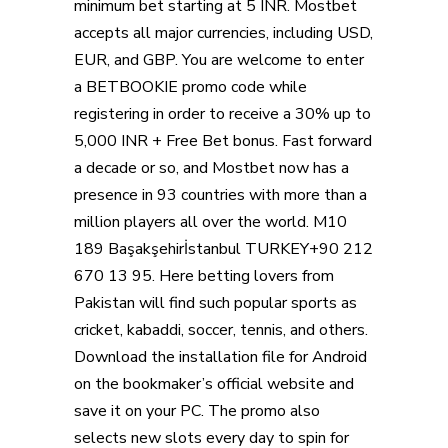
minimum bet starting at 5 INR. Mostbet
accepts all major currencies, including USD,
EUR, and GBP. You are welcome to enter
a BETBOOKIE promo code while
registering in order to receive a 30% up to
5,000 INR + Free Bet bonus. Fast forward
a decade or so, and Mostbet now has a
presence in 93 countries with more than a
million players all over the world. M10
189 Başakşehirİstanbul TURKEY+90 212
670 13 95. Here betting lovers from
Pakistan will find such popular sports as
cricket, kabaddi, soccer, tennis, and others.
Download the installation file for Android
on the bookmaker’s official website and
save it on your PC. The promo also
selects new slots every day to spin for