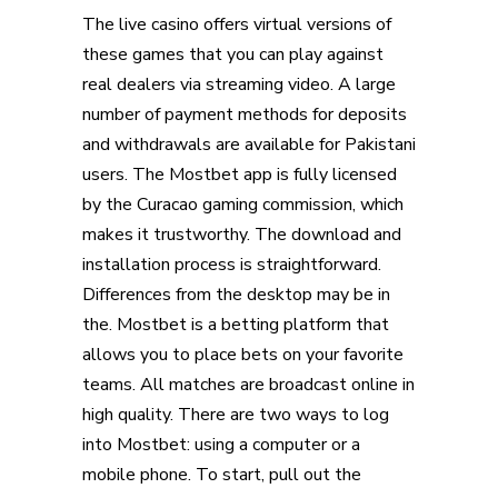
The live casino offers virtual versions of
these games that you can play against
real dealers via streaming video. A large
number of payment methods for deposits
and withdrawals are available for Pakistani
users. The Mostbet app is fully licensed
by the Curacao gaming commission, which
makes it trustworthy. The download and
installation process is straightforward.
Differences from the desktop may be in
the. Mostbet is a betting platform that
allows you to place bets on your favorite
teams. All matches are broadcast online in
high quality. There are two ways to log
into Mostbet: using a computer or a
mobile phone. To start, pull out the