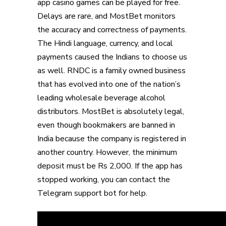
app casino games can be played for free.
Delays are rare, and MostBet monitors
the accuracy and correctness of payments.
The Hindi language, currency, and local
payments caused the Indians to choose us
as well. RNDC is a family owned business
that has evolved into one of the nation’s
leading wholesale beverage alcohol
distributors. MostBet is absolutely legal,
even though bookmakers are banned in
India because the company is registered in
another country. However, the minimum
deposit must be Rs 2,000. If the app has
stopped working, you can contact the
Telegram support bot for help.