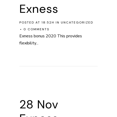
Exness
POSTED AT 18:52H
IN
UNCATEGORIZED
0 COMMENTS
Exness bonus 2020 This provides
flexibility...
28 Nov