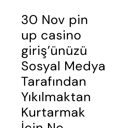
30 Nov
pin
up casino
giriş’ünüzü
Sosyal Medya
Tarafından
Yıkılmaktan
Kurtarmak
İçin Ne