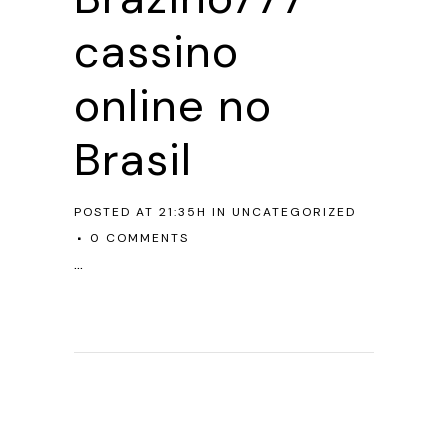
cassino
online no
Brasil
POSTED AT 21:35H
IN
UNCATEGORIZED
0 COMMENTS
...