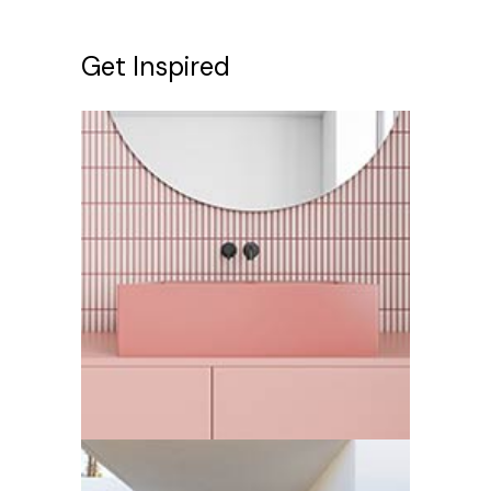
Get Inspired