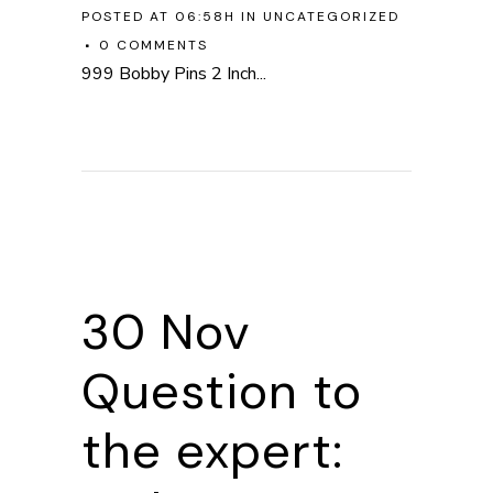
POSTED AT 06:58H
IN
UNCATEGORIZED
0 COMMENTS
999 Bobby Pins 2 Inch...
30 Nov
Question to
the expert: