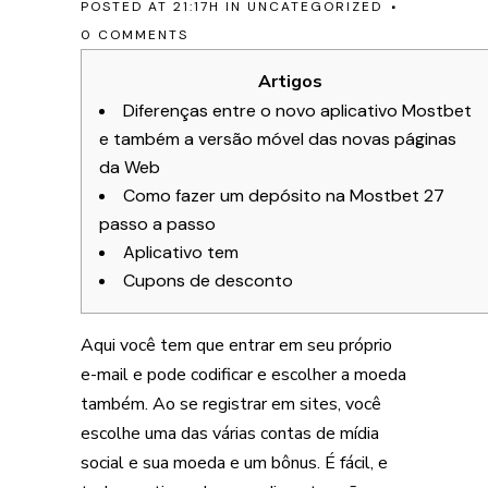
POSTED AT 21:17H
IN
UNCATEGORIZED
0 COMMENTS
Artigos
Diferenças entre o novo aplicativo Mostbet
e também a versão móvel das novas páginas
da Web
Como fazer um depósito na Mostbet 27
passo a passo
Aplicativo tem
Cupons de desconto
Aqui você tem que entrar em seu próprio
e-mail e pode codificar e escolher a moeda
também. Ao se registrar em sites, você
escolhe uma das várias contas de mídia
social e sua moeda e um bônus. É fácil, e