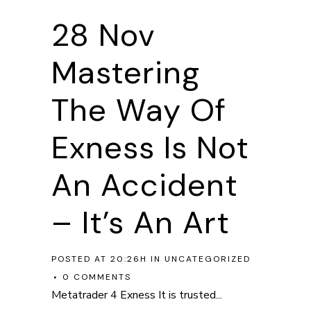
28 Nov
Mastering
The Way Of
Exness Is Not
An Accident
– It’s An Art
POSTED AT 20:26H
IN
UNCATEGORIZED
0 COMMENTS
Metatrader 4 Exness It is trusted...