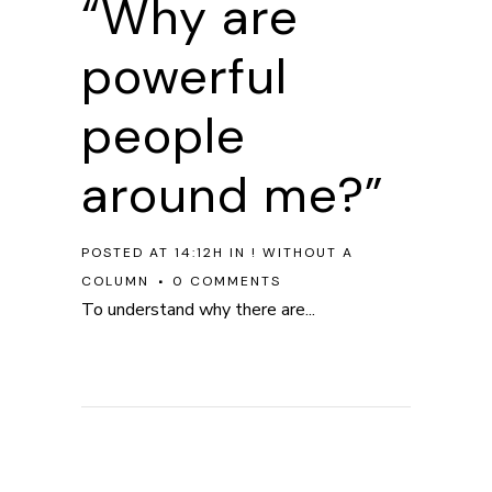
“Why are
powerful
people
around me?”
POSTED AT 14:12H
IN
! WITHOUT A
COLUMN
0 COMMENTS
To understand why there are...