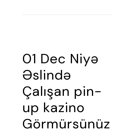
01 Dec
Niyə
Əslində
Çalışan pin-
up kazino
Görmürsünüz