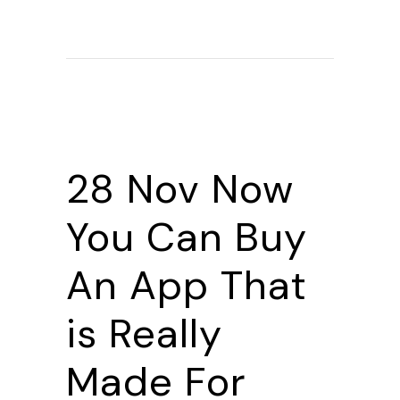
28 Nov
Now
You Can Buy
An App That
is Really
Made For