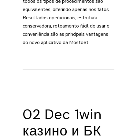
todos os tipos de procedimentos são
equivalentes, diferindo apenas nos fatos.
Resultados operacionais, estrutura
conservadora, roteamento fácil de usar e
conveniência são as principais vantagens
do novo aplicativo da Mostbet.
02 Dec
1win
казино и БК