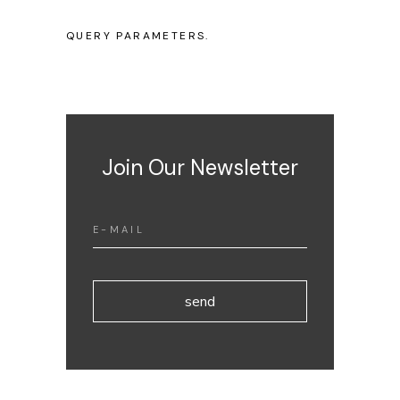
NO POSTS WERE FOUND FOR PROVIDED
QUERY PARAMETERS.
Join Our Newsletter
send