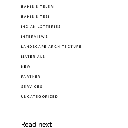
BAHIS SITELERI
BAHIS SITESI
INDIAN LOTTERIES
INTERVIEWS
LANDSCAPE ARCHITECTURE
MATERIALS
NEW
PARTNER
SERVICES
UNCATEGORIZED
Read next