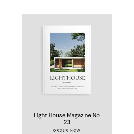
Light House Magazine No
23
ORDER NOW