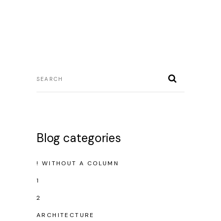
Blog categories
! WITHOUT A COLUMN
1
2
ARCHITECTURE