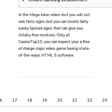
In the Mega Joker video slot you will not
see Nuts signs, but you can locate fairly
easily Spread signs that can give you
totally free revolves. Only at
CasinoTop10, you can expect your a free
of charge craps video game having state-
of-the-ways HTML 5 software.
6
17
18
19
20
21
22
23