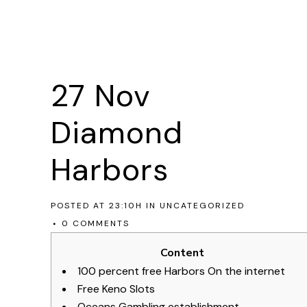
27 Nov
Diamond
Harbors
POSTED AT 23:10H
IN
UNCATEGORIZED
0 COMMENTS
Content
100 percent free Harbors On the internet
Free Keno Slots
Oceans Gambling establishment