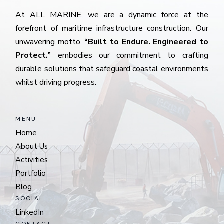
At ALL MARINE, we are a dynamic force at the
forefront of maritime infrastructure construction. Our
unwavering motto,
“Built to Endure. Engineered to
Protect.”
embodies our commitment to crafting
durable solutions that safeguard coastal environments
whilst driving progress.
MENU
Home
About Us
Activities
Portfolio
Blog
SOCIAL
LinkedIn