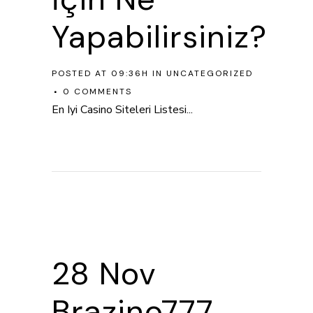
Yapabilirsiniz?
POSTED AT 09:36H
IN
UNCATEGORIZED
0 COMMENTS
En Iyi Casino Siteleri Listesi...
28 Nov
Brazino777