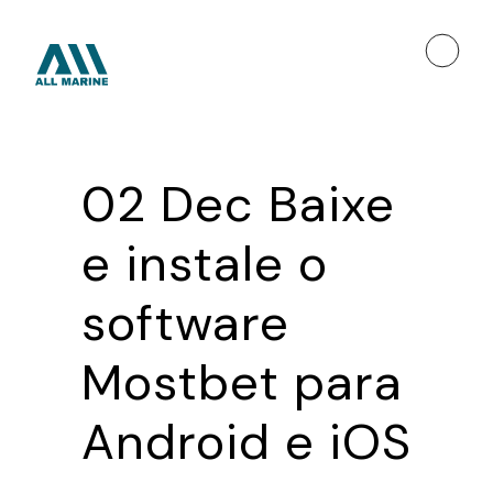
02 Dec
Baixe
e instale o
software
Mostbet para
Android e iOS