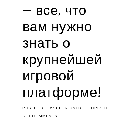
– все, что
вам нужно
знать о
крупнейшей
игровой
платформе!
POSTED AT 15:18H
IN
UNCATEGORIZED
0 COMMENTS
...