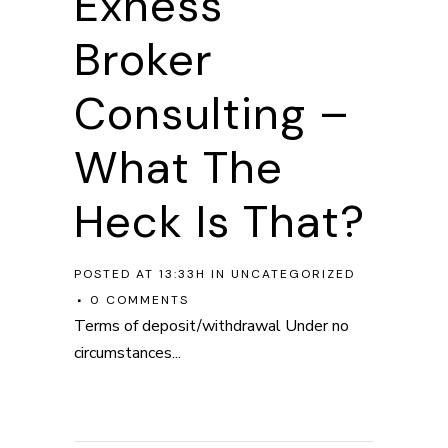
Exness
Broker
Consulting –
What The
Heck Is That?
POSTED AT 13:33H
IN
UNCATEGORIZED
0 COMMENTS
Terms of deposit/withdrawal Under no
circumstances...