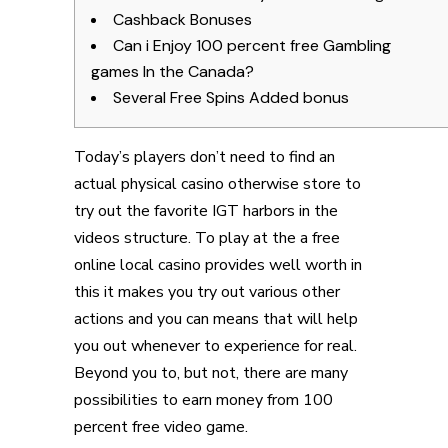
Cashback Bonuses
Can i Enjoy 100 percent free Gambling
games In the Canada?
Several Free Spins Added bonus
Today’s players don’t need to find an
actual physical casino otherwise store to
try out the favorite IGT harbors in the
videos structure. To play at the a free
online local casino provides well worth in
this it makes you try out various other
actions and you can means that will help
you out whenever to experience for real.
Beyond you to, but not, there are many
possibilities to earn money from 100
percent free video game.