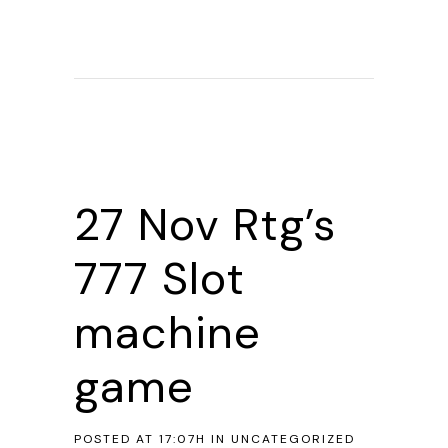
27 Nov
Rtg’s
777 Slot
machine
game
POSTED AT 17:07H
IN
UNCATEGORIZED