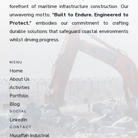
forefront of maritime infrastructure construction. Our
unwavering motto,
“Built to Endure. Engineered to
Protect.”
embodies our commitment to crafting
durable solutions that safeguard coastal environments
whilst driving progress.
MENU
Home
About Us
Activities
Portfolio
Blog
SOCIAL
LinkedIn
CONTACT
Musaffah Industrial