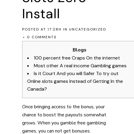
Install
POSTED AT 17:28H
IN
UNCATEGORIZED
0 COMMENTS
Blogs
100 percent free Craps On the internet
Most other A real income Gambling games
Is it Court And you will Safer To try out
Online slots games Instead of Getting In the
Canada?
Once bringing access to the bonus, your
chance to boost the payouts somewhat
grows. When you gamble free gambling
games, you can not get bonuses.