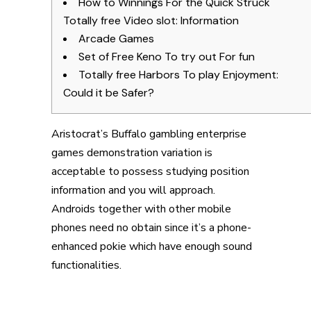
How to Winnings For the Quick Struck
Totally free Video slot: Information
Arcade Games
Set of Free Keno To try out For fun
Totally free Harbors To play Enjoyment:
Could it be Safer?
Aristocrat’s Buffalo gambling enterprise
games demonstration variation is
acceptable to possess studying position
information and you will approach.
Androids together with other mobile
phones need no obtain since it’s a phone-
enhanced pokie which have enough sound
functionalities.