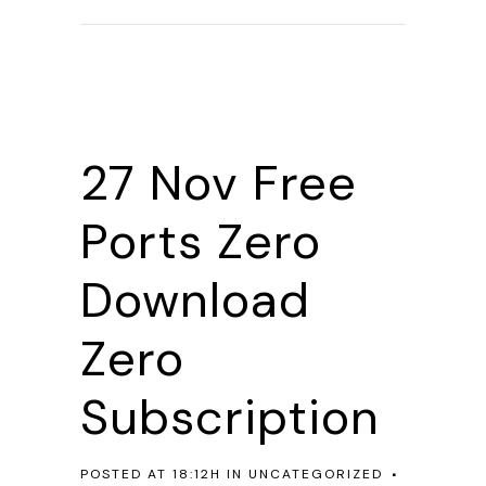
27 Nov
Free
Ports Zero
Download
Zero
Subscription
POSTED AT 18:12H
IN
UNCATEGORIZED