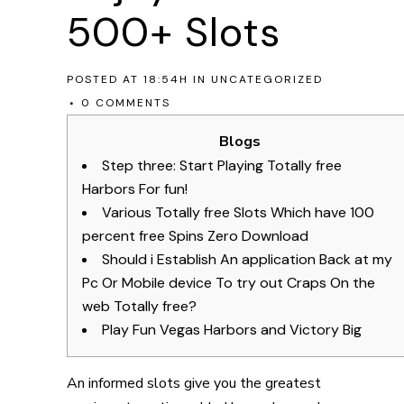
500+ Slots
POSTED AT 18:54H
IN
UNCATEGORIZED
0 COMMENTS
Blogs
Step three: Start Playing Totally free
Harbors For fun!
Various Totally free Slots Which have 100
percent free Spins Zero Download
Should i Establish An application Back at my
Pc Or Mobile device To try out Craps On the
web Totally free?
Play Fun Vegas Harbors and Victory Big
An informed slots give you the greatest