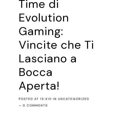
Time di
Evolution
Gaming:
Vincite che Ti
Lasciano a
Bocca
Aperta!
POSTED AT 15:41H
IN
UNCATEGORIZED
0 COMMENTS
...