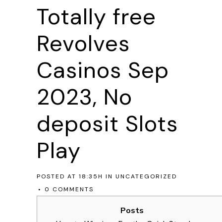
Totally free
Revolves
Casinos Sep
2023, No
deposit Slots
Play
POSTED AT 18:35H
IN
UNCATEGORIZED
0 COMMENTS
Posts