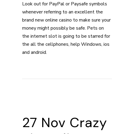
Look out for PayPal or Paysafe symbols
whenever referring to an excellent the
brand new online casino to make sure your
money might possibly be safe. Pets on
the internet slot is going to be starred for
the all the cellphones, help Windows, ios
and android.
27 Nov
Crazy