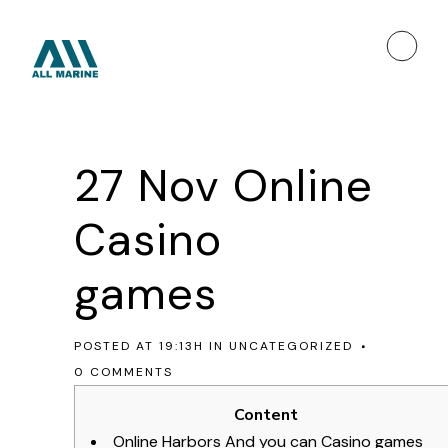
27 Nov
Online
Casino
games
POSTED AT 19:13H
IN
UNCATEGORIZED
0 COMMENTS
Content
Online Harbors And you can Casino games