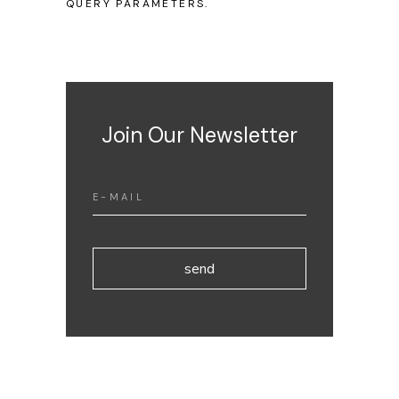
QUERY PARAMETERS.
Join Our Newsletter
send