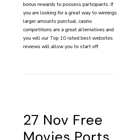
bonus rewards to possess participants. If
you are looking for a great way to winnings
larger amounts punctual, casino
competitions are a great alternatives and
you will our Top 10 rated best websites
reviews will allow you to start off.
27 Nov
Free
Movies Ports