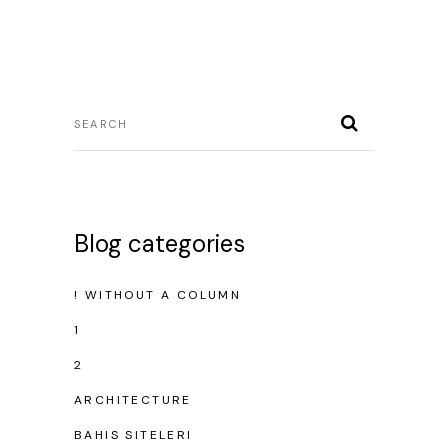
Blog categories
! WITHOUT A COLUMN
1
2
ARCHITECTURE
BAHIS SITELERI