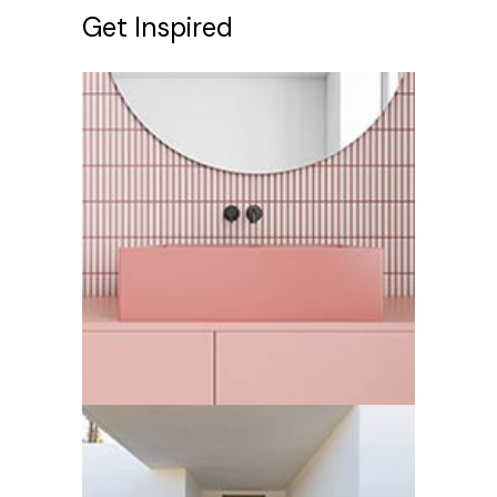
Get Inspired