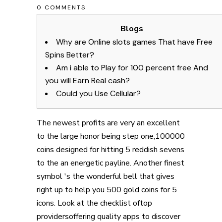
0 COMMENTS
Blogs
Why are Online slots games That have Free
Spins Better?
Am i able to Play for 100 percent free And
you will Earn Real cash?
Could you Use Cellular?
The newest profits are very an excellent
to the large honor being step one,100000
coins designed for hitting 5 reddish sevens
to the an energetic payline. Another finest
symbol 's the wonderful bell that gives
right up to help you 500 gold coins for 5
icons. Look at the checklist oftop
providersoffering quality apps to discover