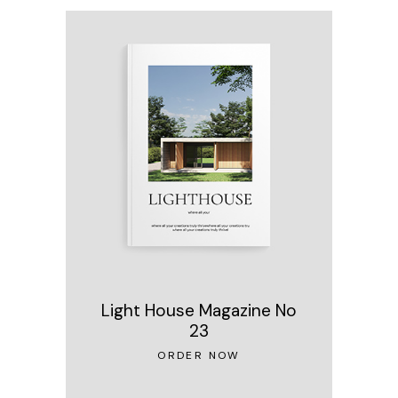
Light House Magazine No
23
ORDER NOW