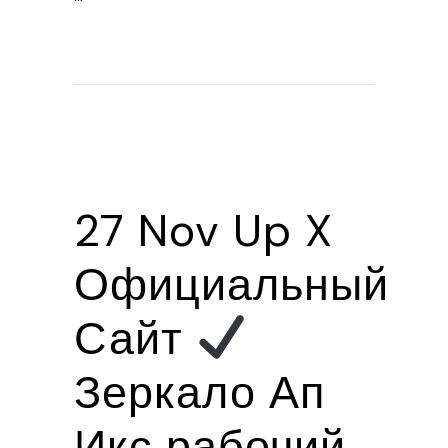
27 Nov
Up X
Официальный
Сайт
Зеркало Ап
Икс рабочий