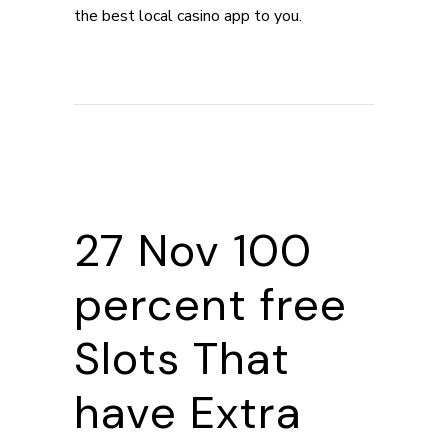
the best local casino app to you.
27 Nov
100
percent free
Slots That
have Extra