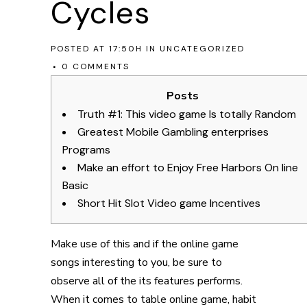
Cycles
POSTED AT 17:50H
IN
UNCATEGORIZED
0 COMMENTS
Posts
Truth #1: This video game Is totally Random
Greatest Mobile Gambling enterprises
Programs
Make an effort to Enjoy Free Harbors On line
Basic
Short Hit Slot Video game Incentives
Make use of this and if the online game
songs interesting to you, be sure to
observe all of the its features performs.
When it comes to table online game, habit