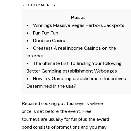
0 COMMENTS
Posts
Winnings Massive Vegas Harbors Jackpots
Fun Fun Fun
Doubleu Casino
Greatest A real income Casinos on the
internet
The ultimate List To finding Your following
Better Gambling establishment Webpages
How Try Gambling establishment Incentives
Determined In the usa?
Repaired cooking pot tourneys is where
prize is set before the event. Free
tourneys are usually for fun plus the award
pond consists of promotions and you may