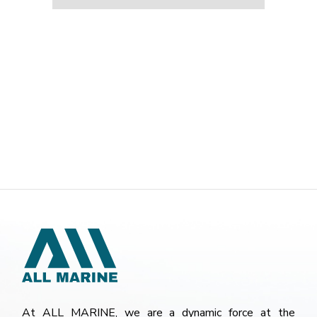
At ALL MARINE, we are a dynamic force at the