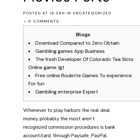
POSTED AT 16:39H
IN
UNCATEGORIZED
0 COMMENTS
Blogs
Download Compared to Zero Obtain
Gambling games App Business
The fresh Developer Of Colorado Tea Slots
Online game: Igt
Free online Roulette Games To experience
For fun
Gambling enterprise Expert
Whenever to play harbors the real deal
money, probably the most aren't
recognized commission procedures is bank
account/card, through Paysafe, PayPal.