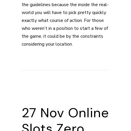
the guidelines because the inside the real-
world you will have to pick pretty quickly
exactly what course of action. For those
who weren’t in a position to start a few of
the game, it could be by the constraints
considering your location.
27 Nov
Online
Slots Zero