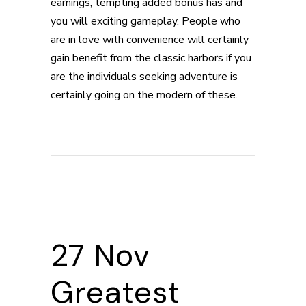
earnings, tempting added bonus has and
you will exciting gameplay. People who
are in love with convenience will certainly
gain benefit from the classic harbors if you
are the individuals seeking adventure is
certainly going on the modern of these.
27 Nov
Greatest