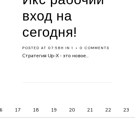
вход на
сегодня!
POSTED AT 07:58H
IN
1
0 COMMENTS
Стратегия Up-X - это новое...
6
17
18
19
20
21
22
23