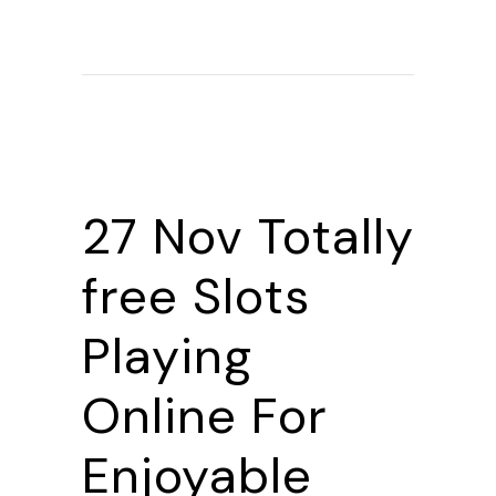
27 Nov
Totally
free Slots
Playing
Online For
Enjoyable