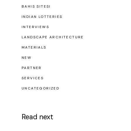
BAHIS SITESI
INDIAN LOTTERIES
INTERVIEWS
LANDSCAPE ARCHITECTURE
MATERIALS
NEW
PARTNER
SERVICES
UNCATEGORIZED
Read next
NO POSTS WERE FOUND FOR PROVIDED